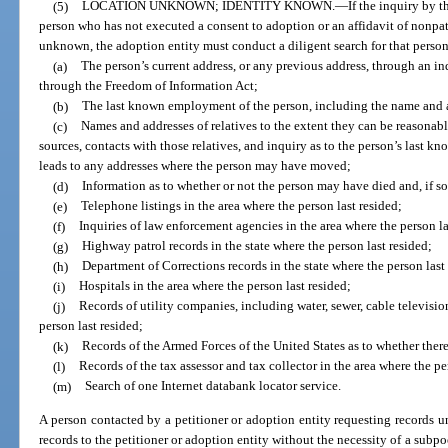
(5)
LOCATION UNKNOWN; IDENTITY KNOWN.
—
If the inquiry by t
person who has not executed a consent to adoption or an affidavit of nonpate
unknown, the adoption entity must conduct a diligent search for that perso
(a)
The person’s current address, or any previous address, through an in
through the Freedom of Information Act;
(b)
The last known employment of the person, including the name and a
(c)
Names and addresses of relatives to the extent they can be reasonabl
sources, contacts with those relatives, and inquiry as to the person’s last k
leads to any addresses where the person may have moved;
(d)
Information as to whether or not the person may have died and, if so
(e)
Telephone listings in the area where the person last resided;
(f)
Inquiries of law enforcement agencies in the area where the person la
(g)
Highway patrol records in the state where the person last resided;
(h)
Department of Corrections records in the state where the person last
(i)
Hospitals in the area where the person last resided;
(j)
Records of utility companies, including water, sewer, cable televisio
person last resided;
(k)
Records of the Armed Forces of the United States as to whether there
(l)
Records of the tax assessor and tax collector in the area where the pe
(m)
Search of one Internet databank locator service.
A person contacted by a petitioner or adoption entity requesting records u
records to the petitioner or adoption entity without the necessity of a subp