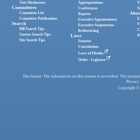
Vote Disclosures
Appropriations
V
Committees
Conferences
S
Committee List
Abou
Reports
Committee Publications
E
Executive Appointments
Search
V
Executive Suspensions
Bill Search Tips
C
Redistricting
Statute Search Tips
Laws
P
Site Search Tips
Statutes
Constitution
Laws of Florida
Order - Legistore
Disclaimer: The information on this system is unverified. The journals
Privacy
Copyright © 