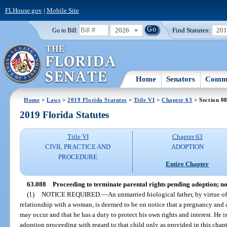
FLHouse.gov
|
Mobile Site
2026
Find Statutes:
20
Go to Bill:
Home
Senators
Commi
Home
>
Laws
>
2019 Florida Statutes
>
Title VI
>
Chapter 63
> Section 0
2019 Florida Statutes
Title VI
Chapter 63
CIVIL PRACTICE AND
ADOPTION
PROCEDURE
Entire Chapter
63.088
Proceeding to terminate parental rights pending adoption; not
(1)
NOTICE REQUIRED.
—
An unmarried biological father, by virtue of
relationship with a woman, is deemed to be on notice that a pregnancy and 
may occur and that he has a duty to protect his own rights and interest. He is,
adoption proceeding with regard to that child only as provided in this chapte