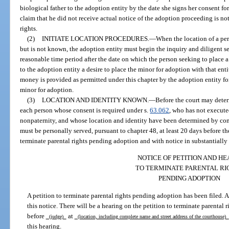
biological father to the adoption entity by the date she signs her consent fo
claim that he did not receive actual notice of the adoption proceeding is not
rights.
(2)
INITIATE LOCATION PROCEDURES.
—
When the location of a pe
but is not known, the adoption entity must begin the inquiry and diligent se
reasonable time period after the date on which the person seeking to place 
to the adoption entity a desire to place the minor for adoption with that entit
money is provided as permitted under this chapter by the adoption entity for
minor for adoption.
(3)
LOCATION AND IDENTITY KNOWN.
—
Before the court may deter
each person whose consent is required under s.
63.062
, who has not execute
nonpaternity, and whose location and identity have been determined by com
must be personally served, pursuant to chapter 48, at least 20 days before th
terminate parental rights pending adoption and with notice in substantially
NOTICE OF PETITION AND H
TO TERMINATE PARENTAL RI
PENDING ADOPTION
A petition to terminate parental rights pending adoption has been filed. A
this notice. There will be a hearing on the petition to terminate parental
before
at
(judge)
(location, including complete name and street address of the courthouse)
this hearing.