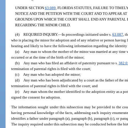
UNDER SECTION
63.089
, FLORIDA STATUTES, FAILURE TO TIMEL
NOTICE AND THE PETITION WITH THE COURT AND TO APPEAR AT
GROUNDS UPON WHICH THE COURT SHALL END ANY PARENTAL 
REGARDING THE MINOR CHILD.
(4)
REQUIRED INQUIRY.
—
In proceedings initiated under s.
63.087
, t
who is placing the minor for adoption and of any relative or person having l
hearing and likely to have the following information regarding the identity 
(a)
Any man to whom the mother of the minor was married at any time 
occurred or at the time of the birth of the minor;
(b)
Any man who has filed an affidavit of paternity pursuant to s.
382.0
termination of parental rights is filed with the court;
(c)
Any man who has adopted the minor;
(d)
Any man who has been adjudicated by a court as the father of the min
termination of parental rights is filed with the court; and
(e)
Any man whom the mother identified to the adoption entity as a pote
signed the consent for adoption.
The information sought under this subsection may be provided to the cour
having personal knowledge of the facts, addressing each inquiry enumerated 
identifies a father under paragraph (a), paragraph (b), paragraph (c), or par
The inquiry required under this subsection may be conducted before the birt