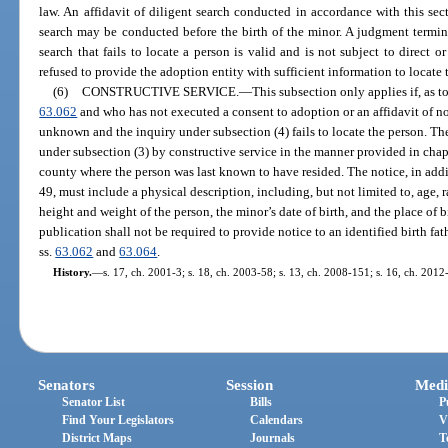
law. An affidavit of diligent search conducted in accordance with this sec
search may be conducted before the birth of the minor. A judgment termin
search that fails to locate a person is valid and is not subject to direct o
refused to provide the adoption entity with sufficient information to locate 
(6)
CONSTRUCTIVE SERVICE.
—
This subsection only applies if, as 
63.062
and who has not executed a consent to adoption or an affidavit of non
unknown and the inquiry under subsection (4) fails to locate the person. T
under subsection (3) by constructive service in the manner provided in chap
county where the person was last known to have resided. The notice, in addi
49, must include a physical description, including, but not limited to, age, 
height and weight of the person, the minor’s date of birth, and the place of 
publication shall not be required to provide notice to an identified birth fa
ss.
63.062
and
63.064
.
History.
—
s. 17, ch. 2001-3; s. 18, ch. 2003-58; s. 13, ch. 2008-151; s. 16, ch. 2012
Senators
Session
Medi
Senator List
Bills
P
Find Your Legislators
Calendars
V
District Maps
Journals
T