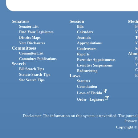
Senators
Session
Medi
Senator List
Bills
P
Find Your Legislators
Calendars
V
District Maps
Journals
T
Vote Disclosures
Appropriations
V
Committees
Conferences
S
Committee List
Abou
Reports
Committee Publications
E
Executive Appointments
Search
V
Executive Suspensions
Bill Search Tips
C
Redistricting
Statute Search Tips
Laws
P
Site Search Tips
Statutes
Constitution
Laws of Florida
Order - Legistore
Disclaimer: The information on this system is unverified. The journals
Privacy
Copyright © 