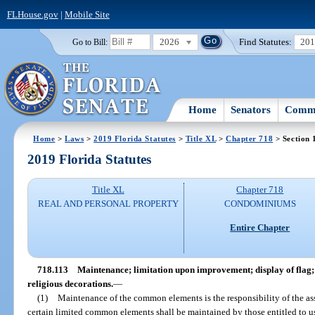
FLHouse.gov
|
Mobile Site
2026
Find Statutes:
20
Go to Bill:
Home
Senators
Commi
Home
>
Laws
>
2019 Florida Statutes
>
Title XL
>
Chapter 718
> Section 
2019 Florida Statutes
Title XL
Chapter 718
REAL AND PERSONAL PROPERTY
CONDOMINIUMS
Entire Chapter
718.113
Maintenance; limitation upon improvement; display of flag; 
religious decorations.
—
(1)
Maintenance of the common elements is the responsibility of the as
certain limited common elements shall be maintained by those entitled to u