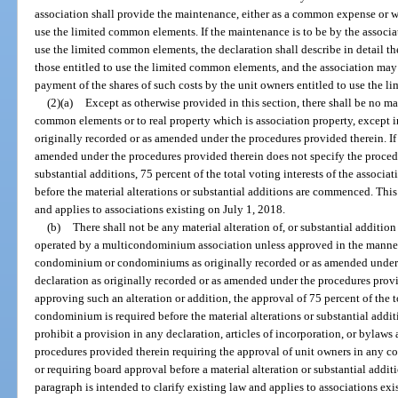
association shall provide the maintenance, either as a common expense or wi
use the limited common elements. If the maintenance is to be by the associat
use the limited common elements, the declaration shall describe in detail 
those entitled to use the limited common elements, and the association may 
payment of the shares of such costs by the unit owners entitled to use the 
(2)(a)
Except as otherwise provided in this section, there shall be no mat
common elements or to real property which is association property, except i
originally recorded or as amended under the procedures provided therein. If 
amended under the procedures provided therein does not specify the procedur
substantial additions, 75 percent of the total voting interests of the associa
before the material alterations or substantial additions are commenced. This
and applies to associations existing on July 1, 2018.
(b)
There shall not be any material alteration of, or substantial addi
operated by a multicondominium association unless approved in the manner 
condominium or condominiums as originally recorded or as amended under t
declaration as originally recorded or as amended under the procedures provi
approving such an alteration or addition, the approval of 75 percent of the t
condominium is required before the material alterations or substantial add
prohibit a provision in any declaration, articles of incorporation, or bylaws
procedures provided therein requiring the approval of unit owners in any 
or requiring board approval before a material alteration or substantial addi
paragraph is intended to clarify existing law and applies to associations exi