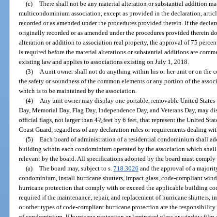
(c)
There shall not be any material alteration or substantial addition ma
multicondominium association, except as provided in the declaration, articl
recorded or as amended under the procedures provided therein. If the declarat
originally recorded or as amended under the procedures provided therein do
alteration or addition to association real property, the approval of 75 percent
is required before the material alterations or substantial additions are comm
existing law and applies to associations existing on July 1, 2018.
(3)
A unit owner shall not do anything within his or her unit or on th
the safety or soundness of the common elements or any portion of the asso
which is to be maintained by the association.
(4)
Any unit owner may display one portable, removable United States f
Day, Memorial Day, Flag Day, Independence Day, and Veterans Day, may dis
official flags, not larger than 4
1
/
feet by 6 feet, that represent the United Sta
2
Coast Guard, regardless of any declaration rules or requirements dealing wit
(5)
Each board of administration of a residential condominium shall ado
building within each condominium operated by the association which shall i
relevant by the board. All specifications adopted by the board must comply
(a)
The board may, subject to s.
718.3026
and the approval of a majority
condominium, install hurricane shutters, impact glass, code-compliant wind
hurricane protection that comply with or exceed the applicable building cod
required if the maintenance, repair, and replacement of hurricane shutters,
or other types of code-compliant hurricane protection are the responsibility 
of condominium. If hurricane protection or laminated glass or window film a