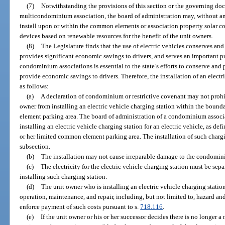
(7)
Notwithstanding the provisions of this section or the governing d
multicondominium association, the board of administration may, without an
install upon or within the common elements or association property solar coll
devices based on renewable resources for the benefit of the unit owners.
(8)
The Legislature finds that the use of electric vehicles conserves and
provides significant economic savings to drivers, and serves an important pu
condominium associations is essential to the state’s efforts to conserve and 
provide economic savings to drivers. Therefore, the installation of an elect
as follows:
(a)
A declaration of condominium or restrictive covenant may not prohib
owner from installing an electric vehicle charging station within the bound
element parking area. The board of administration of a condominium associ
installing an electric vehicle charging station for an electric vehicle, as defi
or her limited common element parking area. The installation of such chargin
subsection.
(b)
The installation may not cause irreparable damage to the condomin
(c)
The electricity for the electric vehicle charging station must be se
installing such charging station.
(d)
The unit owner who is installing an electric vehicle charging station 
operation, maintenance, and repair, including, but not limited to, hazard an
enforce payment of such costs pursuant to s.
718.116
.
(e)
If the unit owner or his or her successor decides there is no longer a