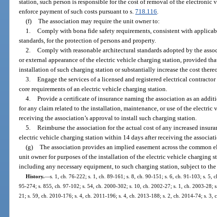
station, such person is responsible for the cost of removal of the electronic
enforce payment of such costs pursuant to s.
718.116
.
(f)
The association may require the unit owner to:
1.
Comply with bona fide safety requirements, consistent with applicab
standards, for the protection of persons and property.
2.
Comply with reasonable architectural standards adopted by the assoc
or external appearance of the electric vehicle charging station, provided th
installation of such charging station or substantially increase the cost thereo
3.
Engage the services of a licensed and registered electrical contractor
core requirements of an electric vehicle charging station.
4.
Provide a certificate of insurance naming the association as an addit
for any claim related to the installation, maintenance, or use of the electric
receiving the association’s approval to install such charging station.
5.
Reimburse the association for the actual cost of any increased insur
electric vehicle charging station within 14 days after receiving the associa
(g)
The association provides an implied easement across the common e
unit owner for purposes of the installation of the electric vehicle charging s
including any necessary equipment, to such charging station, subject to the
History.
—
s. 1, ch. 76-222; s. 1, ch. 89-161; s. 8, ch. 90-151; s. 6, ch. 91-103; s. 5, c
95-274; s. 855, ch. 97-102; s. 54, ch. 2000-302; s. 10, ch. 2002-27; s. 1, ch. 2003-28; s
21; s. 59, ch. 2010-176; s. 4, ch. 2011-196; s. 4, ch. 2013-188; s. 2, ch. 2014-74; s. 3,