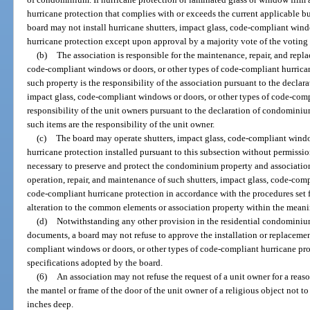
hurricane protection that complies with or exceeds the current applicable b
board may not install hurricane shutters, impact glass, code-compliant wind
hurricane protection except upon approval by a majority vote of the voting i
(b)
The association is responsible for the maintenance, repair, and repla
code-compliant windows or doors, or other types of code-compliant hurrican
such property is the responsibility of the association pursuant to the declar
impact glass, code-compliant windows or doors, or other types of code-comp
responsibility of the unit owners pursuant to the declaration of condominiu
such items are the responsibility of the unit owner.
(c)
The board may operate shutters, impact glass, code-compliant windo
hurricane protection installed pursuant to this subsection without permissio
necessary to preserve and protect the condominium property and association
operation, repair, and maintenance of such shutters, impact glass, code-comp
code-compliant hurricane protection in accordance with the procedures set fo
alteration to the common elements or association property within the meanin
(d)
Notwithstanding any other provision in the residential condominium
documents, a board may not refuse to approve the installation or replacement
compliant windows or doors, or other types of code-compliant hurricane pro
specifications adopted by the board.
(6)
An association may not refuse the request of a unit owner for a re
the mantel or frame of the door of the unit owner of a religious object not t
inches deep.