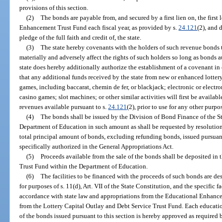
provisions of this section.
(2)
The bonds are payable from, and secured by a first lien on, the first 
Enhancement Trust Fund each fiscal year, as provided by s.
24.121
(2), and 
pledge of the full faith and credit of, the state.
(3)
The state hereby covenants with the holders of such revenue bonds th
materially and adversely affect the rights of such holders so long as bonds 
state does hereby additionally authorize the establishment of a covenant i
that any additional funds received by the state from new or enhanced lotte
games, including baccarat, chemin de fer, or blackjack; electronic or elect
casino games; slot machines; or other similar activities will first be availa
revenues available pursuant to s.
24.121
(2), prior to use for any other purpo
(4)
The bonds shall be issued by the Division of Bond Finance of the St
Department of Education in such amount as shall be requested by resolution
total principal amount of bonds, excluding refunding bonds, issued pursuan
specifically authorized in the General Appropriations Act.
(5)
Proceeds available from the sale of the bonds shall be deposited in
Trust Fund within the Department of Education.
(6)
The facilities to be financed with the proceeds of such bonds are des
for purposes of s. 11(d), Art. VII of the State Constitution, and the specific f
accordance with state law and appropriations from the Educational Enhance
from the Lottery Capital Outlay and Debt Service Trust Fund. Each education
of the bonds issued pursuant to this section is hereby approved as required by