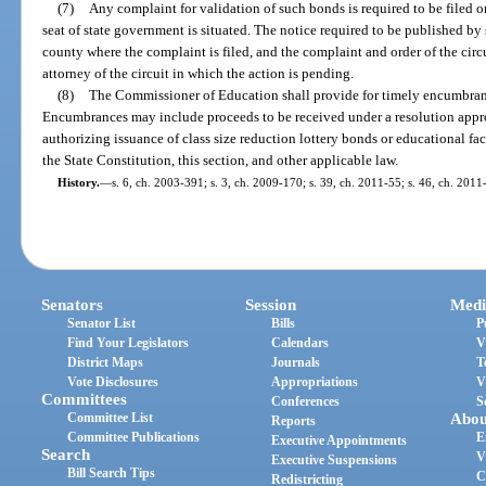
(7)
Any complaint for validation of such bonds is required to be filed on
seat of state government is situated. The notice required to be published by 
county where the complaint is filed, and the complaint and order of the circ
attorney of the circuit in which the action is pending.
(8)
The Commissioner of Education shall provide for timely encumbranc
Encumbrances may include proceeds to be received under a resolution appr
authorizing issuance of class size reduction lottery bonds or educational faci
the State Constitution, this section, and other applicable law.
History.
—
s. 6, ch. 2003-391; s. 3, ch. 2009-170; s. 39, ch. 2011-55; s. 46, ch. 2011
Senators
Session
Medi
Senator List
Bills
P
Find Your Legislators
Calendars
V
District Maps
Journals
T
Vote Disclosures
Appropriations
V
Committees
Conferences
S
Committee List
Abou
Reports
Committee Publications
E
Executive Appointments
Search
V
Executive Suspensions
Bill Search Tips
C
Redistricting