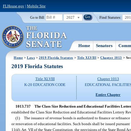
FLHouse.gov
|
Mobile Site
2027
Find Statutes:
20
Go to Bill:
Home
Senators
Commi
Home
>
Laws
>
2019 Florida Statutes
>
Title XLVIII
>
Chapter 1013
> Sec
2019 Florida Statutes
Title XLVIII
Chapter 1013
K-20 EDUCATION CODE
EDUCATIONAL FACILITIE
Entire Chapter
1013.737
The Class Size Reduction and Educational Facilities Lot
established the Class Size Reduction and Educational Facilities Lottery 
(1)
The issuance of revenue bonds is authorized to finance or refinance 
or renovation of educational facilities. Such bonds shall be issued pursuant
11(d), Art. VII of the State Constitution, the provisions of the State Bond Act