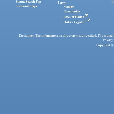
Statute Search Tips
Laws
P
Site Search Tips
Statutes
Constitution
Laws of Florida
Order - Legistore
Disclaimer: The information on this system is unverified. The journals
Privacy
Copyright © 