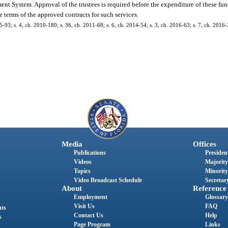
ent System. Approval of the trustees is required before the expenditure of these fun
 terms of the approved contracts for such services.
5-93; s. 4, ch. 2010-180; s. 36, ch. 2011-68; s. 6, ch. 2014-54; s. 3, ch. 2016-63; s. 7, ch. 2016
Media
Offices
Publications
President
Videos
Majority
Topics
Minority
Video Broadcast Schedule
Secretary
About
Reference
Employment
Glossary
Visit Us
FAQ
nts
Contact Us
Help
s
Page Program
Links