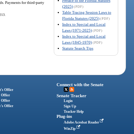
Preface to the Florida Statutes
ds. Payments for third-party
(2025)
(PDF)
Table Tracing Session Laws to
-213.
Florida Statutes (2025)
(PDF)
Index to Special and Local
Laws (1971-2025)
(PDF)
Index to Special and Local
Laws (1845-1970)
(PDF)
Statute Search Tips
Connect with the Senate
's Office
 Office
Senate Tracker
 Office
Login
's Office
Sign Up
Tracker Help
Plug-ins
Adobe Acrobat Reader
WinZip