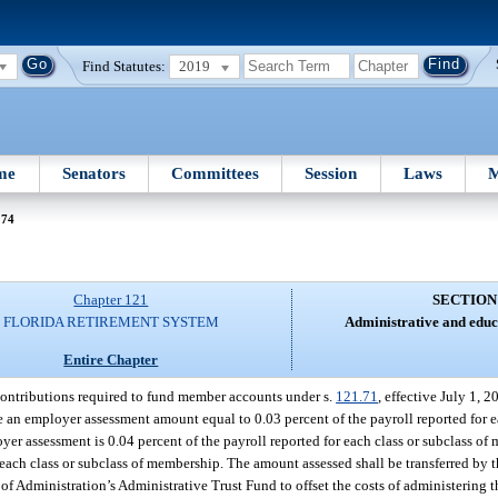
Find Statutes:
2019
me
Senators
Committees
Session
Laws
M
 74
Chapter 121
SECTION
FLORIDA RETIREMENT SYSTEM
Administrative and educ
Entire Chapter
contributions required to fund member accounts under s.
121.71
, effective July 1, 
 an employer assessment amount equal to 0.03 percent of the payroll reported for ea
r assessment is 0.04 percent of the payroll reported for each class or subclass of 
 each class or subclass of membership. The amount assessed shall be transferred by t
f Administration’s Administrative Trust Fund to offset the costs of administering 