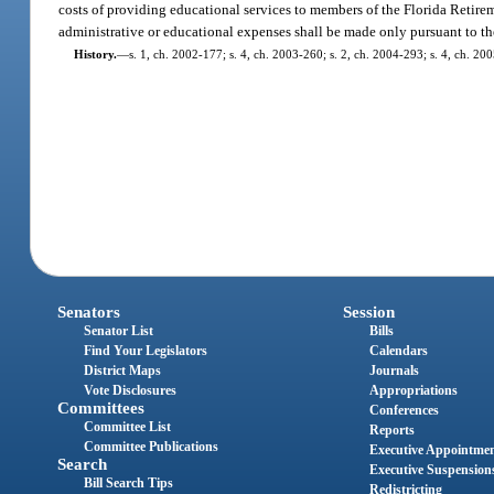
costs of providing educational services to members of the Florida Retirem
administrative or educational expenses shall be made only pursuant to the
History.
—
s. 1, ch. 2002-177; s. 4, ch. 2003-260; s. 2, ch. 2004-293; s. 4, ch. 200
Senators
Session
Senator List
Bills
Find Your Legislators
Calendars
District Maps
Journals
Vote Disclosures
Appropriations
Committees
Conferences
Committee List
Reports
Committee Publications
Executive Appointme
Search
Executive Suspension
Bill Search Tips
Redistricting