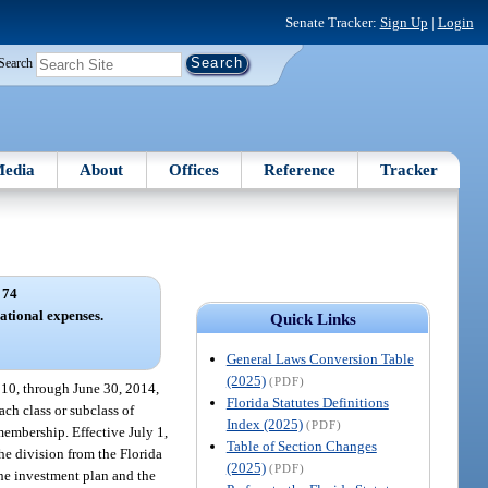
Senate Tracker:
Sign Up
|
Login
Search
edia
About
Offices
Reference
Tracker
 74
ational expenses.
Quick Links
General Laws Conversion Table
(2025)
(PDF)
2010, through June 30, 2014,
Florida Statutes Definitions
ch class or subclass of
Index (2025)
(PDF)
membership. Effective July 1,
Table of Section Changes
he division from the Florida
(2025)
(PDF)
the investment plan and the