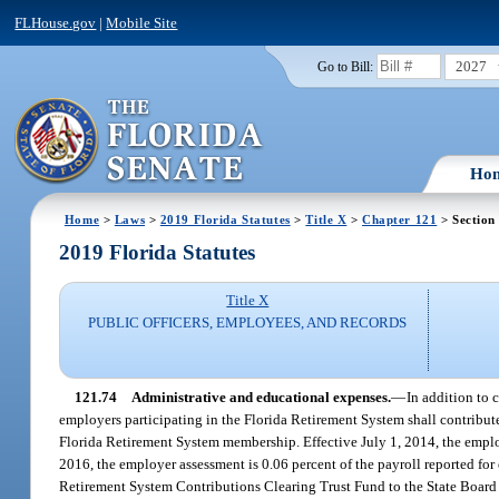
FLHouse.gov
|
Mobile Site
2027
Go to Bill:
Ho
Home
>
Laws
>
2019 Florida Statutes
>
Title X
>
Chapter 121
> Section
2019 Florida Statutes
Title X
PUBLIC OFFICERS, EMPLOYEES, AND RECORDS
121.74
Administrative and educational expenses.
—
In addition to 
employers participating in the Florida Retirement System shall contribute
Florida Retirement System membership. Effective July 1, 2014, the employe
2016, the employer assessment is 0.06 percent of the payroll reported for
Retirement System Contributions Clearing Trust Fund to the State Board o