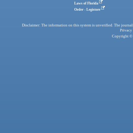
Laws of Florida
Order - Legistore
Disclaimer: The information on this system is unverified. The journals
Privacy
Copyright © 