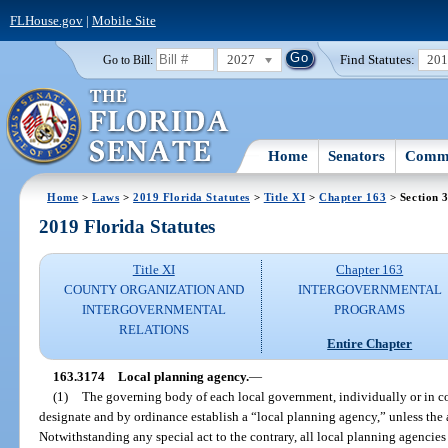
FLHouse.gov
|
Mobile Site
2027
Find Statutes:
20
Go to Bill:
Home
Senators
Commi
Home
>
Laws
>
2019 Florida Statutes
>
Title XI
>
Chapter 163
> Section 
2019 Florida Statutes
Title XI
Chapter 163
COUNTY ORGANIZATION AND
INTERGOVERNMENTAL
INTERGOVERNMENTAL
PROGRAMS
RELATIONS
Entire Chapter
163.3174
Local planning agency.
—
(1)
The governing body of each local government, individually or in c
designate and by ordinance establish a “local planning agency,” unless the 
Notwithstanding any special act to the contrary, all local planning agencies 