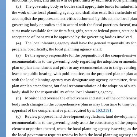
functions, powers, and duties will be performed by each such local plannin
(3)
The governing body or bodies shall appropriate funds for salaries, f
the work of the local planning agency and shall also establish a schedule of
accomplish the purposes and activities authorized by this act, the local pla
governing body or bodies and in accord with the fiscal practices thereof, m
sums made available for use from fees, gifts, state or federal grants, state or
acceptance of loans must be approved by the governing bodies involved.
(4)
The local planning agency shall have the general responsibility fo
program. Specifically, the local planning agency shall:
(a)
Be the agency responsible for the preparation of the comprehensiv
recommendations to the governing body regarding the adoption or amendmen
plan or plan amendment and prior to any recommendation to the governing b
least one public hearing, with public notice, on the proposed plan or pla
with the local planning agency may designate any agency, committee, depa
plan or plan amendment, but final recommendation of the adoption of such
body shall be the responsibility of the local planning agency.
(b)
Monitor and oversee the effectiveness and status of the comprehen
body such changes in the comprehensive plan as may from time to time be r
appraisal of the comprehensive plan required by s.
163.3191
.
(c)
Review proposed land development regulations, land development 
recommendations to the governing body as to the consistency of the propos
element or portion thereof, when the local planning agency is serving as t
the local government requires review by both the local planning agency an