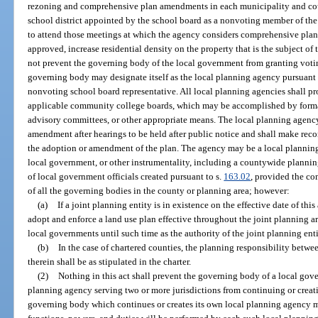
rezoning and comprehensive plan amendments in each municipality and coun
school district appointed by the school board as a nonvoting member of th
to attend those meetings at which the agency considers comprehensive pla
approved, increase residential density on the property that is the subject of
not prevent the governing body of the local government from granting voti
governing body may designate itself as the local planning agency pursuant t
nonvoting school board representative. All local planning agencies shall p
applicable community college boards, which may be accomplished by forma
advisory committees, or other appropriate means. The local planning agenc
amendment after hearings to be held after public notice and shall make re
the adoption or amendment of the plan. The agency may be a local plannin
local government, or other instrumentality, including a countywide planning
of local government officials created pursuant to s.
163.02
, provided the com
of all the governing bodies in the county or planning area; however:
(a)
If a joint planning entity is in existence on the effective date of th
adopt and enforce a land use plan effective throughout the joint planning are
local governments until such time as the authority of the joint planning ent
(b)
In the case of chartered counties, the planning responsibility betwe
therein shall be as stipulated in the charter.
(2)
Nothing in this act shall prevent the governing body of a local gove
planning agency serving two or more jurisdictions from continuing or creat
governing body which continues or creates its own local planning agency 