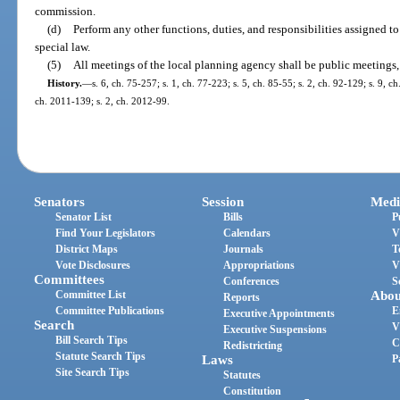
commission.
(d)
Perform any other functions, duties, and responsibilities assigned t
special law.
(5)
All meetings of the local planning agency shall be public meetings,
History.
—
s. 6, ch. 75-257; s. 1, ch. 77-223; s. 5, ch. 85-55; s. 2, ch. 92-129; s. 9, c
ch. 2011-139; s. 2, ch. 2012-99.
Senators
Session
Medi
Senator List
Bills
P
Find Your Legislators
Calendars
V
District Maps
Journals
T
Vote Disclosures
Appropriations
V
Committees
Conferences
S
Committee List
Abou
Reports
Committee Publications
E
Executive Appointments
Search
V
Executive Suspensions
Bill Search Tips
C
Redistricting
Statute Search Tips
Laws
P
Site Search Tips
Statutes
Constitution