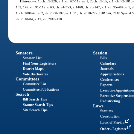
History.
—
s. 1, ch. 59-226; s. 1, ch. 67-117; ss. 1, 2, ch. 69-55; s. 1, ch. 72-181; 
132, 142, ch. 91-112; s. 63, ch. 94-353; s. 1468, ch. 95-147; s. 1, ch. 95-404; s. 1, c
1, ch. 2006-45; s. 2, ch. 2008-197; ss. 1, 11, ch. 2010-277; HJR 5-A, 2010 Special Ses
ch. 2018-84; s. 12, ch. 2018-118.
Senators
Session
Senator List
Bills
Find Your Legislators
Calendars
District Maps
Journals
Vote Disclosures
Appropriations
Committees
Conferences
Committee List
Reports
Committee Publications
Executive Appointme
Search
Executive Suspension
Bill Search Tips
Redistricting
Statute Search Tips
Laws
Site Search Tips
Statutes
Constitution
Laws of Florida
Order - Legistore