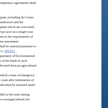
 compliance agreements shall
ogram, including the Citrus
e landowner and the
ograms which are converted
 per acre on a single-year
nt to the requirements of
year assessment
hall be assessed pursuant to
r s.
193.011
.
 Department of Environmental
n of the lands in such
diverted from an agricultural
r which a state of emergency
5 years after termination of
lands must be assessed under
all in this state during
o a nonagricultural use.