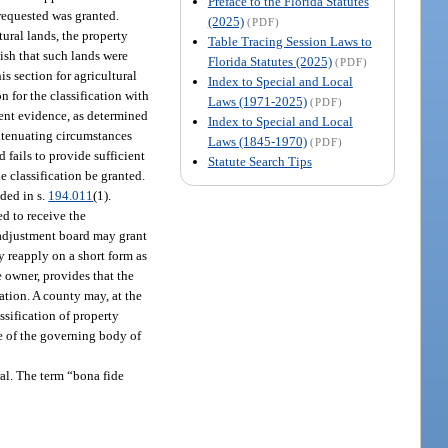
Preface to the Florida Statutes
 requested was granted.
(2025)
(PDF)
tural lands, the property
Table Tracing Session Laws to
lish that such lands were
Florida Statutes (2025)
(PDF)
is section for agricultural
Index to Special and Local
n for the classification with
Laws (1971-2025)
(PDF)
ient evidence, as determined
Index to Special and Local
extenuating circumstances
Laws (1845-1970)
(PDF)
d fails to provide sufficient
Statute Search Tips
e classification be granted.
ided in s.
194.011
(1).
ed to receive the
e adjustment board may grant
y reapply on a short form as
e owner, provides that the
ation. A county may, at the
ssification of property
te of the governing body of
ural. The term “bona fide