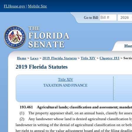
FLHouse.gov
|
Mobile Site
2026
Go to Bill:
Ho
Home
>
Laws
>
2019 Florida Statutes
>
Title XIV
>
Chapter 193
> Secti
2019 Florida Statutes
Title XIV
TAXATION AND FINANCE
193.461
Agricultural lands; classification and assessment; manda
(1)
The property appraiser shall, on an annual basis, classify for asse
(2)
Any landowner whose land is denied agricultural classification by
landowner in writing of the denial of agricultural classification on or bef
her right to appeal to the value adjustment board and of the filing deadlin