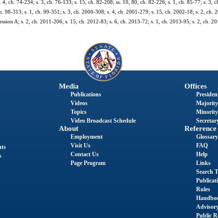
s. 4, ch. 74-234; s. 3, ch. 76-133; s. 15, ch. 82-208; ss. 10, 80, ch. 82-226; s. 1, ch. 85-77; s. 3, 
h. 98-313; s. 1, ch. 99-351; s. 3, ch. 2000-308; s. 4, ch. 2001-279; s. 15, ch. 2002-18; s. 2, ch. 
sion A; s. 2, ch. 2011-206; s. 15, ch. 2012-83; s. 6, ch. 2013-72; s. 1, ch. 2013-95; s. 2, ch. 20
Media
Offices
Publications
President
Videos
Majority
Topics
Minority
Video Broadcast Schedule
Secretary
About
Reference
Employment
Glossary
Visit Us
FAQ
nts
Contact Us
Help
s
Page Program
Links
Search T
Publicat
Rules
Handbo
Advisor
Public R