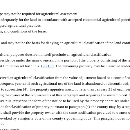
age may not be required for agricultural assessment.
 adequately for the land in accordance with accepted commercial agricultural pract
pted agricultural practices.
ms, and conditions of the lease.
d and may not be the basis for denying an agricultural classification if the land con
tural purposes does not in itself preclude an agricultural classification.
 residence under the same ownership, the portion of the property consisting of the 
t limitation set forth in s.
193.155
. The remaining property may be classified under
eived an agricultural classification from the value adjustment board or a court of c
subsequent year until such agricultural use of the land is abandoned or discontinued, 
t to subsection (4). The property appraiser must, no later than January 31 of each yea
ing the owner of the requirements of this paragraph and requiring the owner to certi
ve rule, prescribe the form of the notice to be used by the property appraiser under 
e for classification of property pursuant to paragraph (a), the county may, by a maj
nd shall provide the property owner with the same notification provided to owners 
 revoked by a majority vote of the county’s governing body. This paragraph does not
ion.
agricultural: