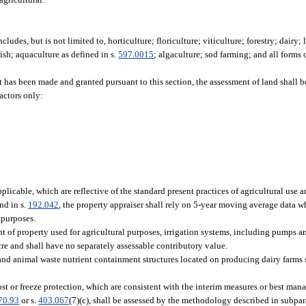
ludes, but is not limited to, horticulture; floriculture; viticulture; forestry; dairy;
fish; aquaculture as defined in s.
597.0015
; algaculture; sod farming; and all forms 
t has been made and granted pursuant to this section, the assessment of land shall b
factors only:
licable, which are reflective of the standard present practices of agricultural use 
nd in s.
192.042
, the property appraiser shall rely on 5-year moving average data 
 purposes.
of property used for agricultural purposes, irrigation systems, including pumps a
acre and shall have no separately assessable contributory value.
and animal waste nutrient containment structures located on producing dairy farms 
ost or freeze protection, which are consistent with the interim measures or best ma
70.93
or s.
403.067
(7)(c), shall be assessed by the methodology described in subpa