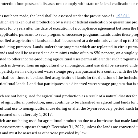
protection from pests and diseases or to comply with state or federal eradication or
as not been made, the land shall be assessed under the provisions of s.
193.011
.
which are taken out of production by a state or federal eradication or quarantine pr
lands for 5 years after the date of execution of a compliance agreement between th
 applicable, pursuant to such program or successor programs. Lands under these pr
ified as agricultural lands and shall be assessed at a de minimis value of up to $50
oducing purposes. Lands under these programs which are replanted in citrus pursua
ands and shall be assessed at a de minimis value of up to $50 per acre, on a single-
ted to other income-producing agricultural uses permissible under such programs s
ch is diverted from an agricultural to a nonagricultural use shall be assessed unde
at participate in a dispersed water storage program pursuant to a contract with the
hall continue to be classified as agricultural lands for the duration of the inclusio
cultural lands. Land that participates in a dispersed water storage program that is 
h are not being used for agricultural production as a result of a natural disaster fo
g of agricultural production, must continue to be classified as agricultural lands for 
ultural use to nonagricultural use during or after the 5-year recovery period, such 
occurred on or after July 1, 2017.
ich are not being used for agricultural production due to a hurricane that made landf
for assessment purposes through December 31, 2022, unless the lands are converted t
n and must be assessed as otherwise provided by law.