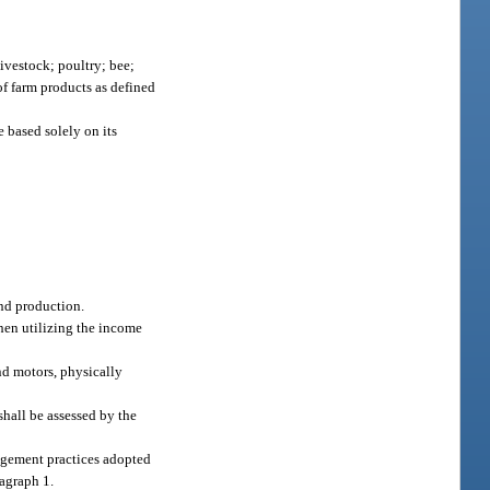
 livestock; poultry; bee;
of farm products as defined
e based solely on its
and production.
when utilizing the income
nd motors, physically
shall be assessed by the
nagement practices adopted
ragraph 1.