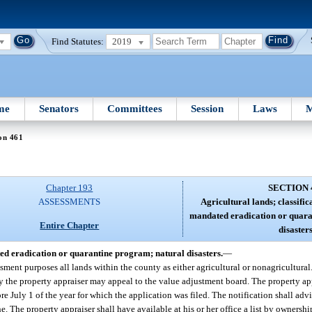
Find Statutes:
2019
me
Senators
Committees
Session
Laws
M
on 461
Chapter 193
SECTION 
ASSESSMENTS
Agricultural lands; classifi
mandated eradication or quara
Entire Chapter
disasters
ted eradication or quarantine program; natural disasters.
—
ssment purposes all lands within the county as either agricultural or nonagricultural
 the property appraiser may appeal to the value adjustment board. The property app
ore July 1 of the year for which the application was filed. The notification shall adv
e. The property appraiser shall have available at his or her office a list by ownershi