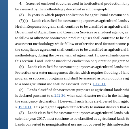
4.
Screened enclosed structures used in horticultural production for 
be assessed by the methodology described in subparagraph 1.
(d)
In years in which proper application for agricultural assessment h
(7)(a)
Lands classified for assessment purposes as agricultural lands 
Health Response Program, shall continue to be classified as agricultural 
Department of Agriculture and Consumer Services or a federal agency, as
to fallow or otherwise nonincome-producing uses shall continue to be class
assessment methodology while fallow or otherwise used for nonincome-pr
the compliance agreement shall continue to be classified as agricultural l
methodology, during the 5-year term of agreement. However, lands conver
this section. Land under a mandated eradication or quarantine program whi
(b)
Lands classified for assessment purposes as agricultural lands th
Protection or a water management district which requires flooding of land s
program or successor programs and shall be assessed as nonproductive agri
to a nonagricultural use shall be assessed under s.
193.011
.
(c)
Lands classified for assessment purposes as agricultural lands whic
is declared pursuant to s.
252.36
, when such disaster results in the haltin
the emergency declaration. However, if such lands are diverted from agric
s.
193.011
. This paragraph applies retroactively to natural disasters that 
(8)
Lands classified for assessment purposes as agricultural lands, wh
calendar year 2017, must continue to be classified as agricultural lands 
Lands converted to nonagricultural use are not covered by this subsectio