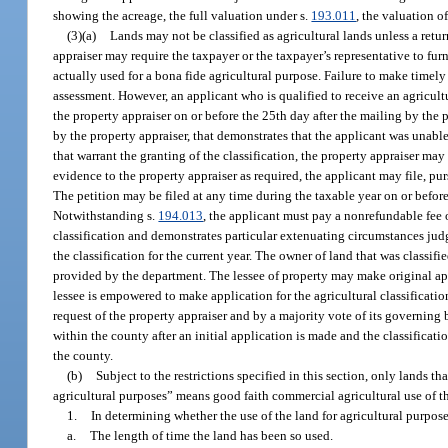
showing the acreage, the full valuation under s.
193.011
, the valuation o
(3)(a)
Lands may not be classified as agricultural lands unless a retur
appraiser may require the taxpayer or the taxpayer’s representative to fu
actually used for a bona fide agricultural purpose. Failure to make timely 
assessment. However, an applicant who is qualified to receive an agricultur
the property appraiser on or before the 25th day after the mailing by the 
by the property appraiser, that demonstrates that the applicant was unabl
that warrant the granting of the classification, the property appraiser may g
evidence to the property appraiser as required, the applicant may file, pur
The petition may be filed at any time during the taxable year on or befor
Notwithstanding s.
194.013
, the applicant must pay a nonrefundable fee o
classification and demonstrates particular extenuating circumstances jud
the classification for the current year. The owner of land that was classi
provided by the department. The lessee of property may make original appl
lessee is empowered to make application for the agricultural classificatio
request of the property appraiser and by a majority vote of its governing
within the county after an initial application is made and the classifica
the county.
(b)
Subject to the restrictions specified in this section, only lands th
agricultural purposes” means good faith commercial agricultural use of t
1.
In determining whether the use of the land for agricultural purpose
a.
The length of time the land has been so used.