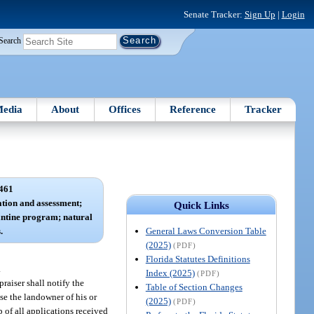
Senate Tracker:
Sign Up
|
Login
Search
edia
About
Offices
Reference
Tracker
461
cation and assessment;
Quick Links
ntine program; natural
General Laws Conversion Table
.
(2025)
(PDF)
Florida Statutes Definitions
.
Index (2025)
(PDF)
raiser shall notify the
Table of Section Changes
ise the landowner of his or
(2025)
(PDF)
p of all applications received