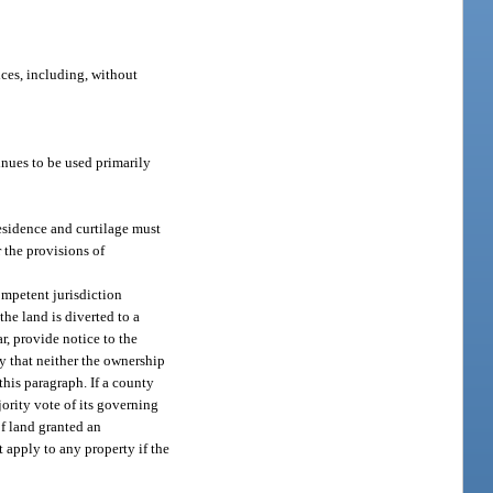
ices, including, without
tinues to be used primarily
residence and curtilage must
 the provisions of
ompetent jurisdiction
the land is diverted to a
r, provide notice to the
fy that neither the ownership
this paragraph. If a county
ority vote of its governing
of land granted an
 apply to any property if the