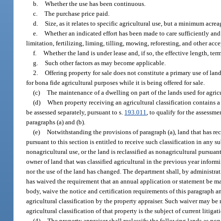
b.
Whether the use has been continuous.
c.
The purchase price paid.
d.
Size, as it relates to specific agricultural use, but a minimum acre
e.
Whether an indicated effort has been made to care sufficiently and
limitation, fertilizing, liming, tilling, mowing, reforesting, and other acce
f.
Whether the land is under lease and, if so, the effective length, ter
g.
Such other factors as may become applicable.
2.
Offering property for sale does not constitute a primary use of lan
for bona fide agricultural purposes while it is being offered for sale.
(c)
The maintenance of a dwelling on part of the lands used for agricul
(d)
When property receiving an agricultural classification contains a
be assessed separately, pursuant to s.
193.011
, to qualify for the assessmen
paragraphs (a) and (b).
(e)
Notwithstanding the provisions of paragraph (a), land that has rec
pursuant to this section is entitled to receive such classification in any 
nonagricultural use, or the land is reclassified as nonagricultural pursuan
owner of land that was classified agricultural in the previous year inform
nor the use of the land has changed. The department shall, by administrati
has waived the requirement that an annual application or statement be mad
body, waive the notice and certification requirements of this paragraph a
agricultural classification by the property appraiser. Such waiver may be
agricultural classification of that property is the subject of current litigat
(4)
The property appraiser shall reclassify the following lands as non