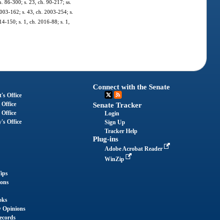
ch. 86-300; s. 23, ch. 90-217; ss.
2003-162; s. 43, ch. 2003-254; s.
14-150; s. 1, ch. 2016-88; s. 1,
Connect with the Senate
's Office
 Office
Senate Tracker
 Office
Login
's Office
Sign Up
Tracker Help
Plug-ins
Adobe Acrobat Reader
WinZip
ips
ions
oks
y Opinions
ecords