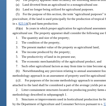
(a)
Land diverted from an agricultural to a nonagricultural use.
(b)
Land no longer being utilized for agricultural purposes.
(5)
For the purpose of this section, the term “agricultural purposes” inc
pisciculture, if the land is used principally for the production of tropical 
in s.
823.14
(3) and farm production.
(6)(a)
In years in which proper application for agricultural assessmen
agricultural use. The property appraiser shall consider the following use 
1.
The quantity and size of the property;
2.
The condition of the property;
3.
The present market value of the property as agricultural land;
4.
The income produced by the property;
5.
The productivity of land in its present use;
6.
The economic merchantability of the agricultural product; and
7.
Such other agricultural factors as may from time to time become app
(b)
Notwithstanding any provision relating to annual assessment fou
methodology approach in an assessment of property used for agricultural
(c)1.
For purposes of the income methodology approach to assessment 
attached to the land shall be considered a part of the average yields per 
2.
Litter containment structures located on producing poultry farms 
methodology described in subparagraph 1.
3.
Structures or improvements used in horticultural production for fr
by the Department of Agriculture and Consumer Services pursuant to s.
5