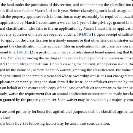
f the land under the provisions of this section, and whether or not the classification
n is filed on or before March 1 of each year. Before classifying such lands as agricul
rnish the property appraiser such information as may reasonably be required to estab
application by March 1 constitutes a waiver for 1 year of the privilege granted in th
al classification who fails to file an application by March 1 must file an applicatio
property appraiser of the notice required under s.
194.011
(1). Upon receipt of suffic
e to apply for the classification in a timely manner or that otherwise demonstrates 
rant the classification. If the applicant files an application for the classification an
suant to s.
194.011
(3), a petition with the value adjustment board requesting that th
e the 25th day following the mailing of the notice by the property appraiser as prov
f $15 upon filing the petition. Upon reviewing the petition, if the person is qualifi
ged by the value adjustment board to warrant granting the classification, the valu
fied agricultural in the previous year and whose ownership or use has not changed ma
ication or reapply using the short form if the lease, or an affidavit executed by th
n on behalf of the owner and a copy of the lease or affidavit accompanies the applic
 body, waive the requirement that an annual application or statement be made for cla
tion granted by the property appraiser. Such waiver may be revoked by a majority vo
at are used primarily for bona fide agricultural purposes shall be classified agricult
he land.
s is bona fide, the following factors may be taken into consideration: