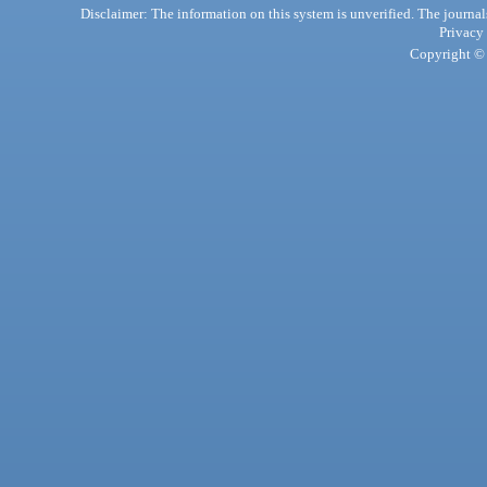
Disclaimer: The information on this system is unverified. The journals
Privacy
Copyright © 