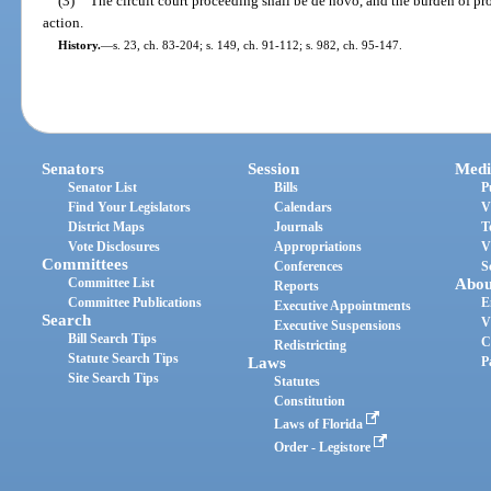
(3)
The circuit court proceeding shall be de novo, and the burden of pro
action.
History.
—
s. 23, ch. 83-204; s. 149, ch. 91-112; s. 982, ch. 95-147.
Senators
Session
Medi
Senator List
Bills
P
Find Your Legislators
Calendars
V
District Maps
Journals
T
Vote Disclosures
Appropriations
V
Committees
Conferences
S
Committee List
Abou
Reports
Committee Publications
E
Executive Appointments
Search
V
Executive Suspensions
Bill Search Tips
C
Redistricting
Statute Search Tips
Laws
P
Site Search Tips
Statutes
Constitution
Laws of Florida
Order - Legistore