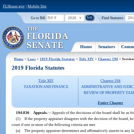
FLHouse.gov
|
Mobile Site
2026
Find Statutes:
20
Go to Bill:
Home
Senators
Commi
Home
>
Laws
>
2019 Florida Statutes
>
Title XIV
>
Chapter 194
> Section
2019 Florida Statutes
Title XIV
Chapter 194
TAXATION AND FINANCE
ADMINISTRATIVE AND JUDIC
REVIEW OF PROPERTY TAX
Entire Chapter
194.036
Appeals.
—
Appeals of the decisions of the board shall be as fo
(1)
If the property appraiser disagrees with the decision of the board, he
court if one or more of the following criteria are met:
(a)
The property appraiser determines and affirmatively asserts in any le