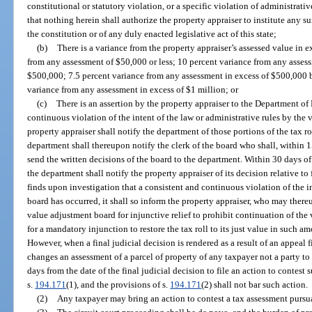
constitutional or statutory violation, or a specific violation of administrativ
that nothing herein shall authorize the property appraiser to institute any su
the constitution or of any duly enacted legislative act of this state;
(b)
There is a variance from the property appraiser’s assessed value in e
from any assessment of $50,000 or less; 10 percent variance from any assess
$500,000; 7.5 percent variance from any assessment in excess of $500,000 bu
variance from any assessment in excess of $1 million; or
(c)
There is an assertion by the property appraiser to the Department of
continuous violation of the intent of the law or administrative rules by the 
property appraiser shall notify the department of those portions of the tax ro
department shall thereupon notify the clerk of the board who shall, within 1
send the written decisions of the board to the department. Within 30 days of
the department shall notify the property appraiser of its decision relative to
finds upon investigation that a consistent and continuous violation of the in
board has occurred, it shall so inform the property appraiser, who may thereu
value adjustment board for injunctive relief to prohibit continuation of the 
for a mandatory injunction to restore the tax roll to its just value in such 
However, when a final judicial decision is rendered as a result of an appeal f
changes an assessment of a parcel of property of any taxpayer not a party t
days from the date of the final judicial decision to file an action to contes
s.
194.171
(1), and the provisions of s.
194.171
(2) shall not bar such action.
(2)
Any taxpayer may bring an action to contest a tax assessment pursua