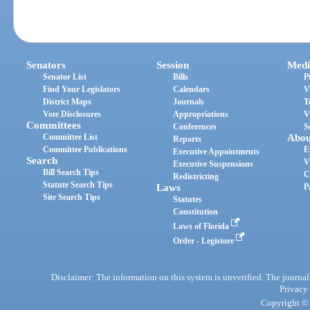
Senators
Session
Medi
Senator List
Bills
P
Find Your Legislators
Calendars
V
District Maps
Journals
T
Vote Disclosures
Appropriations
V
Committees
Conferences
S
Committee List
Abou
Reports
Committee Publications
E
Executive Appointments
Search
V
Executive Suspensions
Bill Search Tips
C
Redistricting
Statute Search Tips
Laws
P
Site Search Tips
Statutes
Constitution
Laws of Florida
Order - Legistore
Disclaimer: The information on this system is unverified. The journals
Privacy
Copyright © 