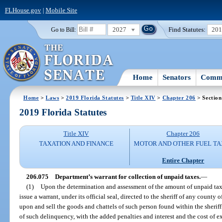
FLHouse.gov
|
Mobile Site
2027
Find Statutes:
20
Go to Bill:
Home
Senators
Commi
Home
>
Laws
>
2019 Florida Statutes
>
Title XIV
>
Chapter 206
> Section
2019 Florida Statutes
Title XIV
Chapter 206
TAXATION AND FINANCE
MOTOR AND OTHER FUEL TA
Entire Chapter
206.075
Department’s warrant for collection of unpaid taxes.
—
(1)
Upon the determination and assessment of the amount of unpaid tax
issue a warrant, under its official seal, directed to the sheriff of any county
upon and sell the goods and chattels of such person found within the sheriff
of such delinquency, with the added penalties and interest and the cost of e