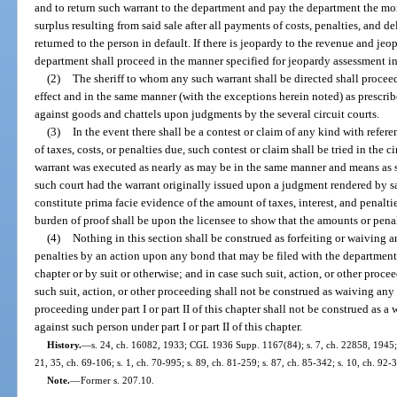
and to return such warrant to the department and pay the department the mo
surplus resulting from said sale after all payments of costs, penalties, and 
returned to the person in default. If there is jeopardy to the revenue and jeo
department shall proceed in the manner specified for jeopardy assessment in
(2)
The sheriff to whom any such warrant shall be directed shall proceed
effect and in the same manner (with the exceptions herein noted) as prescrib
against goods and chattels upon judgments by the several circuit courts.
(3)
In the event there shall be a contest or claim of any kind with refer
of taxes, costs, or penalties due, such contest or claim shall be tried in the 
warrant was executed as nearly as may be in the same manner and means as s
such court had the warrant originally issued upon a judgment rendered by sai
constitute prima facie evidence of the amount of taxes, interest, and penaltie
burden of proof shall be upon the licensee to show that the amounts or penal
(4)
Nothing in this section shall be construed as forfeiting or waiving any
penalties by an action upon any bond that may be filed with the department un
chapter or by suit or otherwise; and in case such suit, action, or other proceed
such suit, action, or other proceeding shall not be construed as waiving any
proceeding under part I or part II of this chapter shall not be construed as 
against such person under part I or part II of this chapter.
History.
—
s. 24, ch. 16082, 1933; CGL 1936 Supp. 1167(84); s. 7, ch. 22858, 1945; s.
21, 35, ch. 69-106; s. 1, ch. 70-995; s. 89, ch. 81-259; s. 87, ch. 85-342; s. 10, ch. 92-
Note.
—
Former s. 207.10.