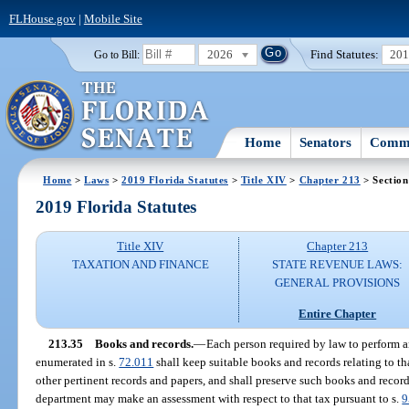
FLHouse.gov
|
Mobile Site
2026
Find Statutes:
20
Go to Bill:
Home
Senators
Commi
Home
>
Laws
>
2019 Florida Statutes
>
Title XIV
>
Chapter 213
> Section
2019 Florida Statutes
Title XIV
Chapter 213
TAXATION AND FINANCE
STATE REVENUE LAWS:
GENERAL PROVISIONS
Entire Chapter
213.35
Books and records.
—
Each person required by law to perform an
enumerated in s.
72.011
shall keep suitable books and records relating to tha
other pertinent records and papers, and shall preserve such books and record
department may make an assessment with respect to that tax pursuant to s.
9