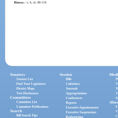
History.
—
s. 6, ch. 88-119.
Senators
Session
Medi
Senator List
Bills
P
Find Your Legislators
Calendars
V
District Maps
Journals
T
Vote Disclosures
Appropriations
V
Committees
Conferences
S
Committee List
Abou
Reports
Committee Publications
E
Executive Appointments
Search
V
Executive Suspensions
Bill Search Tips
C
Redistricting