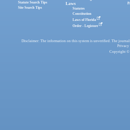
Statute Search Tips
Laws
P
Site Search Tips
Statutes
Constitution
Laws of Florida
Order - Legistore
Disclaimer: The information on this system is unverified. The journals
Privacy
Copyright © 