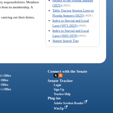
Preface to the Florida Statutes
ary responsibilities. Members
(2025)
(PDF)
ir from its membership. A
Table Tracing Session Laws to
Florida Statutes (2025)
(PDF)
carrying out their duties,
Index to Special and Local
Laws (1971-2025)
(PDF)
Index to Special and Local
Laws (1845-1970)
(PDF)
Statute Search Tips
Connect with the Senate
's Office
 Office
Senate Tracker
 Office
Login
's Office
Sign Up
Tracker Help
Plug-ins
Adobe Acrobat Reader
WinZip