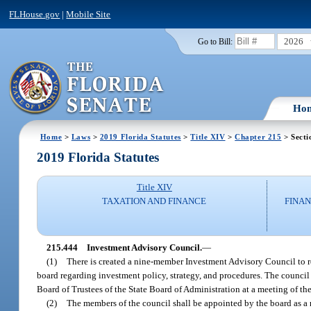
FLHouse.gov
|
Mobile Site
2026
Go to Bill:
Ho
Home
>
Laws
>
2019 Florida Statutes
>
Title XIV
>
Chapter 215
> Secti
2019 Florida Statutes
Title XIV
TAXATION AND FINANCE
FINAN
215.444
Investment Advisory Council.
—
(1)
There is created a nine-member Investment Advisory Council to r
board regarding investment policy, strategy, and procedures. The council sh
Board of Trustees of the State Board of Administration at a meeting of th
(2)
The members of the council shall be appointed by the board as a r