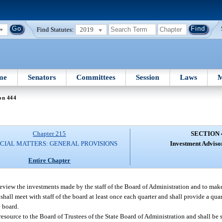
Find Statutes:
2019
me
Senators
Committees
Session
Laws
M
on 444
Chapter 215
SECTION 
CIAL MATTERS: GENERAL PROVISIONS
Investment Adviso
Entire Chapter
eview the investments made by the staff of the Board of Administration and to ma
all meet with staff of the board at least once each quarter and shall provide a quart
e board.
esource to the Board of Trustees of the State Board of Administration and shall be 