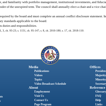
e, and familiarity with portfolio management, institutional investments, and fiduci
ainder of the unexpired term. The council shall annually elect a chair and a vice cha
equired by the board and must complete an annual conflict disclosure statement. In 
y standards applicable to the board.
s duties and responsibilities.
. 1, 3, ch. 93-23; s. 1151, ch. 95-147; s. 8, ch. 2010-180; s. 17, ch. 2018-110.
Media
Offices
Publications
President
Videos
Majority
Topics
Minority
Video Broadcast Schedule
Secretary
About
Reference
Employment
Glossary
Visit Us
FAQ
nts
Contact Us
Help
s
Page Program
Links