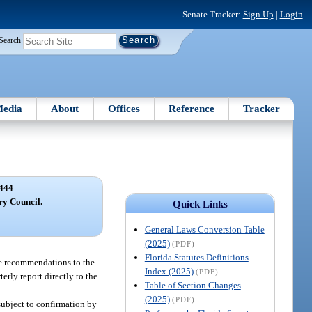
Senate Tracker:
Sign Up
|
Login
Search
edia
About
Offices
Reference
Tracker
444
ry Council.
Quick Links
General Laws Conversion Table
(2025)
(PDF)
Florida Statutes Definitions
ke recommendations to the
Index (2025)
(PDF)
erly report directly to the
Table of Section Changes
(2025)
(PDF)
subject to confirmation by