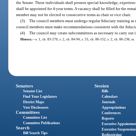
the Senate. These individuals shall possess special knowledge, experienc
shall be appointed for 4-year terms. A vacancy shall be filled for the rem
member may not be elected to consecutive terms as chair or vice chair.
(3)
The council members must undergo regular fiduciary training as r
council members must make recommendations consistent with the fiduciar
(4)
The council may create subcommittees as necessary to carry out it
History.
—
s. 1, ch. 83-270; s. 2, ch. 84-94; s. 53, ch. 86-152; s. 2, ch. 86-236; ss
Senators
Session
Senator List
Bills
Find Your Legislators
Calendars
District Maps
Journals
Vote Disclosures
Appropriations
Committees
Conferences
Committee List
Reports
Committee Publications
Executive Appointme
Search
Executive Suspension
Bill Search Tips
Redistricting