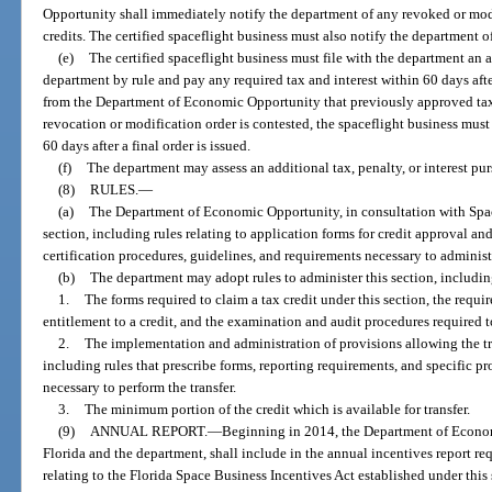
Opportunity shall immediately notify the department of any revoked or modi
credits. The certified spaceflight business must also notify the department o
(e)
The certified spaceflight business must file with the department an 
department by rule and pay any required tax and interest within 60 days after
from the Department of Economic Opportunity that previously approved tax 
revocation or modification order is contested, the spaceflight business must
60 days after a final order is issued.
(f)
The department may assess an additional tax, penalty, or interest pur
(8)
RULES.
—
(a)
The Department of Economic Opportunity, in consultation with Space 
section, including rules relating to application forms for credit approval and
certification procedures, guidelines, and requirements necessary to administe
(b)
The department may adopt rules to administer this section, including
1.
The forms required to claim a tax credit under this section, the requi
entitlement to a credit, and the examination and audit procedures required t
2.
The implementation and administration of provisions allowing the tran
including rules that prescribe forms, reporting requirements, and specific p
necessary to perform the transfer.
3.
The minimum portion of the credit which is available for transfer.
(9)
ANNUAL REPORT.
—
Beginning in 2014, the Department of Econom
Florida and the department, shall include in the annual incentives report re
relating to the Florida Space Business Incentives Act established under this 