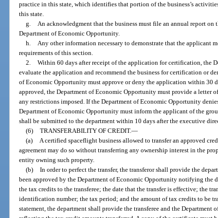
practice in this state, which identifies that portion of the business’s activitie
this state.
g.
An acknowledgment that the business must file an annual report on th
Department of Economic Opportunity.
h.
Any other information necessary to demonstrate that the applicant me
requirements of this section.
2.
Within 60 days after receipt of the application for certification, th
evaluate the application and recommend the business for certification or de
of Economic Opportunity must approve or deny the application within 30 da
approved, the Department of Economic Opportunity must provide a letter of c
any restrictions imposed. If the Department of Economic Opportunity denies 
Department of Economic Opportunity must inform the applicant of the ground
shall be submitted to the department within 10 days after the executive dire
(6)
TRANSFERABILITY OF CREDIT.
—
(a)
A certified spaceflight business allowed to transfer an approved credi
agreement may do so without transferring any ownership interest in the prope
entity owning such property.
(b)
In order to perfect the transfer, the transferor shall provide the depa
been approved by the Department of Economic Opportunity notifying the depa
the tax credits to the transferee; the date that the transfer is effective; the t
identification number; the tax period; and the amount of tax credits to be tr
statement, the department shall provide the transferee and the Department o