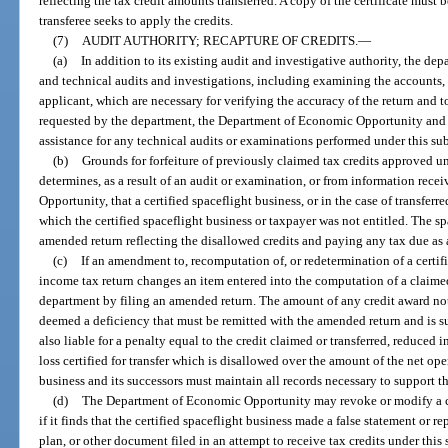
reflecting the tax credit amounts transferred. A copy of the certificate must 
transferee seeks to apply the credits.
(7)
AUDIT AUTHORITY; RECAPTURE OF CREDITS.
—
(a)
In addition to its existing audit and investigative authority, the d
and technical audits and investigations, including examining the accounts, b
applicant, which are necessary for verifying the accuracy of the return and t
requested by the department, the Department of Economic Opportunity and 
assistance for any technical audits or examinations performed under this su
(b)
Grounds for forfeiture of previously claimed tax credits approved un
determines, as a result of an audit or examination, or from information re
Opportunity, that a certified spaceflight business, or in the case of transferre
which the certified spaceflight business or taxpayer was not entitled. The sp
amended return reflecting the disallowed credits and paying any tax due as 
(c)
If an amendment to, recomputation of, or redetermination of a certif
income tax return changes an item entered into the computation of a claimed
department by filing an amended return. The amount of any credit award no
deemed a deficiency that must be remitted with the amended return and is su
also liable for a penalty equal to the credit claimed or transferred, reduced 
loss certified for transfer which is disallowed over the amount of the net opera
business and its successors must maintain all records necessary to support th
(d)
The Department of Economic Opportunity may revoke or modify a cert
if it finds that the certified spaceflight business made a false statement or r
plan, or other document filed in an attempt to receive tax credits under th