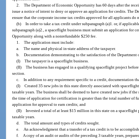
2.
The Department of Economic Opportunity has 60 days after the recei
issue a notice of intent to deny or approve an application for credits. Th
ensure that the corporate income tax credits approved for all applicants do n
(b)
In order to take a tax credit under subparagraph (a)1. or, if applicabl
subparagraph (a)2., a spaceflight business must submit an application for c
Opportunity along with a nonrefundable $250 fee.
1.
The application must include:
a.
The name and physical in-state address of the taxpayer.
b.
Documentation demonstrating to the satisfaction of the Department 
(I)
The taxpayer is a spaceflight business.
(II)
The business has engaged in a qualifying spaceflight project before t
section.
c.
In addition to any requirement specific to a credit, documentation tha
(I)
Created 35 new jobs in this state directly associated with spacefligh
taxable years. The business shall be deemed to have created new jobs if the n
the time of application for certification is greater than the total number of fu
application for approval to earn credits; and
(II)
Invested a total of at least $15 million in this state on a spacefligh
taxable years.
d.
The total amount and types of credits sought.
e.
An acknowledgment that a transfer of a tax credit is to be accomplish
f.
A copy of an audit or audits of the preceding 3 taxable years, prepare