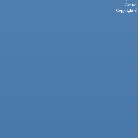
Privacy
Copyright © 