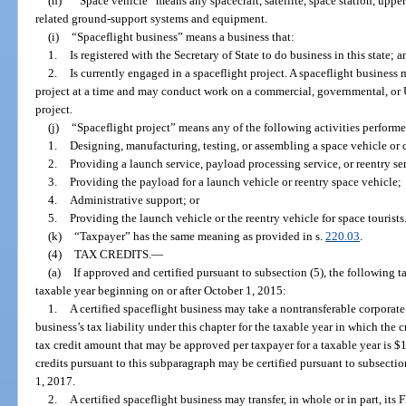
(h)
“Space vehicle” means any spacecraft, satellite, space station, upper
related ground-support systems and equipment.
(i)
“Spaceflight business” means a business that:
1.
Is registered with the Secretary of State to do business in this state; a
2.
Is currently engaged in a spaceflight project. A spaceflight business
project at a time and may conduct work on a commercial, governmental, or U
project.
(j)
“Spaceflight project” means any of the following activities performed
1.
Designing, manufacturing, testing, or assembling a space vehicle or
2.
Providing a launch service, payload processing service, or reentry se
3.
Providing the payload for a launch vehicle or reentry space vehicle;
4.
Administrative support; or
5.
Providing the launch vehicle or the reentry vehicle for space tourists
(k)
“Taxpayer” has the same meaning as provided in s.
220.03
.
(4)
TAX CREDITS.
—
(a)
If approved and certified pursuant to subsection (5), the following t
taxable year beginning on or after October 1, 2015:
1.
A certified spaceflight business may take a nontransferable corporate
business’s tax liability under this chapter for the taxable year in which th
tax credit amount that may be approved per taxpayer for a taxable year is $1
credits pursuant to this subparagraph may be certified pursuant to subsecti
1, 2017.
2.
A certified spaceflight business may transfer, in whole or in part, its