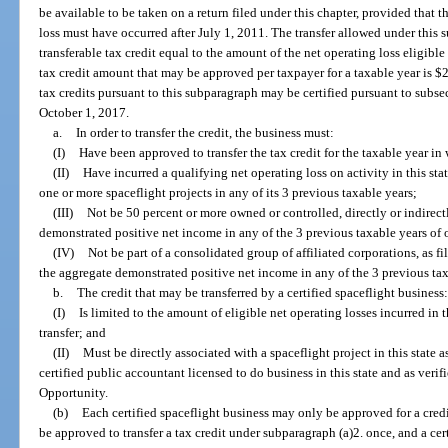
be available to be taken on a return filed under this chapter, provided that t
loss must have occurred after July 1, 2011. The transfer allowed under this 
transferable tax credit equal to the amount of the net operating loss eligibl
tax credit amount that may be approved per taxpayer for a taxable year is $2
tax credits pursuant to this subparagraph may be certified pursuant to subse
October 1, 2017.
a.
In order to transfer the credit, the business must:
(I)
Have been approved to transfer the tax credit for the taxable year in w
(II)
Have incurred a qualifying net operating loss on activity in this stat
one or more spaceflight projects in any of its 3 previous taxable years;
(III)
Not be 50 percent or more owned or controlled, directly or indirect
demonstrated positive net income in any of the 3 previous taxable years of
(IV)
Not be part of a consolidated group of affiliated corporations, as f
the aggregate demonstrated positive net income in any of the 3 previous tax
b.
The credit that may be transferred by a certified spaceflight business:
(I)
Is limited to the amount of eligible net operating losses incurred in
transfer; and
(II)
Must be directly associated with a spaceflight project in this state 
certified public accountant licensed to do business in this state and as ver
Opportunity.
(b)
Each certified spaceflight business may only be approved for a cre
be approved to transfer a tax credit under subparagraph (a)2. once, and a ce