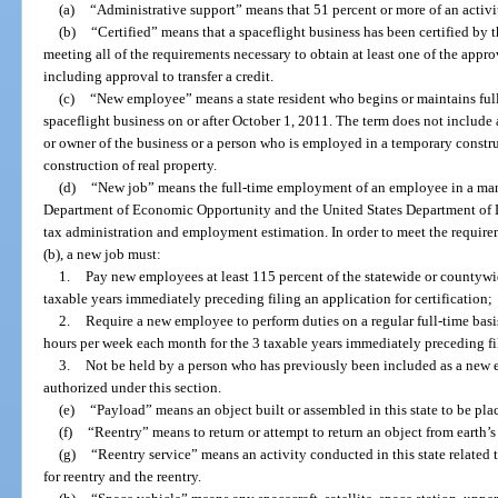
(a)
“Administrative support” means that 51 percent or more of an activit
(b)
“Certified” means that a spaceflight business has been certified b
meeting all of the requirements necessary to obtain at least one of the appro
including approval to transfer a credit.
(c)
“New employee” means a state resident who begins or maintains full
spaceflight business on or after October 1, 2011. The term does not include 
or owner of the business or a person who is employed in a temporary constru
construction of real property.
(d)
“New job” means the full-time employment of an employee in a mann
Department of Economic Opportunity and the United States Department of 
tax administration and employment estimation. In order to meet the requireme
(b), a new job must:
1.
Pay new employees at least 115 percent of the statewide or countywi
taxable years immediately preceding filing an application for certification;
2.
Require a new employee to perform duties on a regular full-time basis 
hours per week each month for the 3 taxable years immediately preceding fil
3.
Not be held by a person who has previously been included as a new 
authorized under this section.
(e)
“Payload” means an object built or assembled in this state to be pla
(f)
“Reentry” means to return or attempt to return an object from earth’
(g)
“Reentry service” means an activity conducted in this state related
for reentry and the reentry.