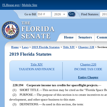
FLHouse.gov
|
Mobile Site
2026
Find Statutes:
20
Go to Bill:
Home
Senators
Commi
Home
>
Laws
>
2019 Florida Statutes
>
Title XIV
>
Chapter 220
> Section
2019 Florida Statutes
Title XIV
Chapter 220
TAXATION AND FINANCE
INCOME TAX CODE
Entire Chapter
220.194
Corporate income tax credits for spaceflight projects.
—
(1)
SHORT TITLE.
—
This section may be cited as the “Florida Space B
(2)
PURPOSE.
—
The purpose of this section is to create incentives to a
development, and other space business to this state.
(3)
DEFINITIONS.
—
As used in this section, the term: