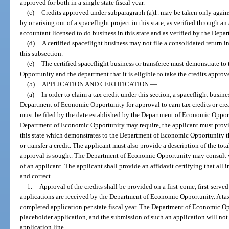
approved for both in a single state fiscal year.
(c)
Credits approved under subparagraph (a)1. may be taken only agains
by or arising out of a spaceflight project in this state, as verified through a
accountant licensed to do business in this state and as verified by the Dep
(d)
A certified spaceflight business may not file a consolidated return i
this subsection.
(e)
The certified spaceflight business or transferee must demonstrate to
Opportunity and the department that it is eligible to take the credits approv
(5)
APPLICATION AND CERTIFICATION.
—
(a)
In order to claim a tax credit under this section, a spaceflight busine
Department of Economic Opportunity for approval to earn tax credits or creat
must be filed by the date established by the Department of Economic Opport
Department of Economic Opportunity may require, the applicant must provid
this state which demonstrates to the Department of Economic Opportunity the
or transfer a credit. The applicant must also provide a description of the tot
approval is sought. The Department of Economic Opportunity may consult w
of an applicant. The applicant shall provide an affidavit certifying that all 
and correct.
1.
Approval of the credits shall be provided on a first-come, first-serve
applications are received by the Department of Economic Opportunity. A t
completed application per state fiscal year. The Department of Economic O
placeholder application, and the submission of such an application will not s
application line.