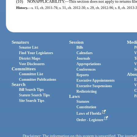
(10)
NONAPPLICABILITY.
—
This section does not apply to returns fil
History.
—
s. 15, ch. 2011-76; s. 51, ch. 2012-30; s. 29, ch. 2012-96; s. 8, ch. 2013-3
Senators
Session
Medi
Senator List
Bills
P
Find Your Legislators
Calendars
V
District Maps
Journals
T
Vote Disclosures
Appropriations
V
Committees
Conferences
S
Committee List
Abou
Reports
Committee Publications
E
Executive Appointments
Search
V
Executive Suspensions
Bill Search Tips
C
Redistricting
Statute Search Tips
Laws
P
Site Search Tips
Statutes
Constitution
Laws of Florida
Order - Legistore
Disclaimer: The information on this system is unverified. The journals