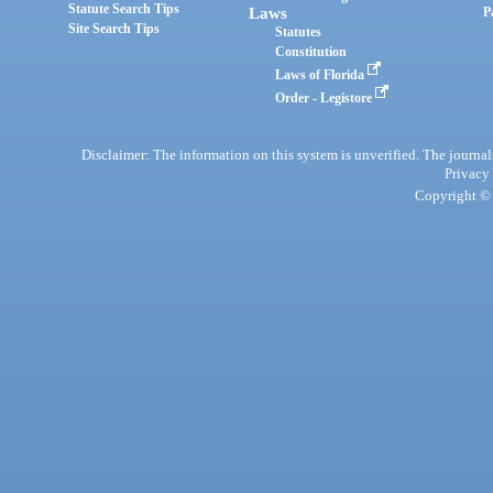
Statute Search Tips
Laws
P
Site Search Tips
Statutes
Constitution
Laws of Florida
Order - Legistore
Disclaimer: The information on this system is unverified. The journals
Privacy
Copyright © 