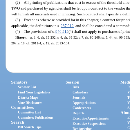
(2)
All printing of publications that cost in excess of the threshold am
TWO and purchased by agencies shall be let upon contract to the vendor tha
will furnish all materials used in printing. Such contract shall specify a def
(3)
Except as otherwise provided for in this chapter, a contract for print
applicable, the definitions in s.
287.012
, and shall be considered a commodi
(4)
The provisions of s.
946.515
(4) shall not apply to purchases of prin
History.
—
ss. 1, 6, ch. 83-252; s. 4, ch. 88-32; s. 7, ch. 90-268; ss. 5, 44, ch. 90-335
207; s. 10, ch. 2011-4; s. 12, ch. 2013-154.
Senators
Session
Medi
Senator List
Bills
P
Find Your Legislators
Calendars
V
District Maps
Journals
T
Vote Disclosures
Appropriations
V
Committees
Conferences
S
Committee List
Abou
Reports
Committee Publications
E
Executive Appointments
Search
V
Executive Suspensions
Bill Search Tips
C
Redistricting