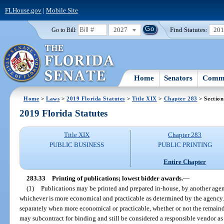
FLHouse.gov
|
Mobile Site
2027
Find Statutes:
20
Go to Bill:
Home
Senators
Commi
Home
>
Laws
>
2019 Florida Statutes
>
Title XIX
>
Chapter 283
> Section
2019 Florida Statutes
Title XIX
Chapter 283
PUBLIC BUSINESS
PUBLIC PRINTING
Entire Chapter
283.33
Printing of publications; lowest bidder awards.
—
(1)
Publications may be printed and prepared in-house, by another agenc
whichever is more economical and practicable as determined by the agency
separately when more economical or practicable, whether or not the remainde
may subcontract for binding and still be considered a responsible vendor as