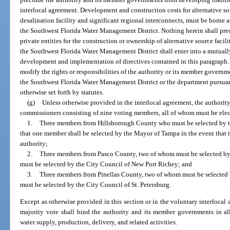
interlocal agreement. Development and construction costs for alternative so
desalination facility and significant regional interconnects, must be borne 
the Southwest Florida Water Management District. Nothing herein shall precl
private entities for the construction or ownership of alternative source faci
the Southwest Florida Water Management District shall enter into a mutuall
development and implementation of directives contained in this paragraph. 
modify the rights or responsibilities of the authority or its member governm
the Southwest Florida Water Management District or the department pursuant
otherwise set forth by statutes.
(g)
Unless otherwise provided in the interlocal agreement, the authorit
commissioners consisting of nine voting members, all of whom must be electe
1.
Three members from Hillsborough County who must be selected by 
that one member shall be selected by the Mayor of Tampa in the event that 
authority;
2.
Three members from Pasco County, two of whom must be selected b
must be selected by the City Council of New Port Richey; and
3.
Three members from Pinellas County, two of whom must be selecte
must be selected by the City Council of St. Petersburg.
Except as otherwise provided in this section or in the voluntary interloc
majority vote shall bind the authority and its member governments in all
water supply, production, delivery, and related activities.