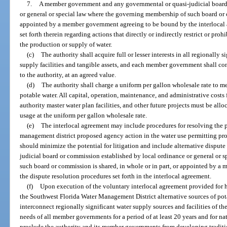
7.
A member government and any governmental or quasi-judicial board 
or general or special law where the governing membership of such board or c
appointed by a member government agreeing to be bound by the interlocal a
set forth therein regarding actions that directly or indirectly restrict or prohi
the production or supply of water.
(c)
The authority shall acquire full or lesser interests in all regionall
supply facilities and tangible assets, and each member government shall conv
to the authority, at an agreed value.
(d)
The authority shall charge a uniform per gallon wholesale rate to 
potable water. All capital, operation, maintenance, and administrative costs fo
authority master water plan facilities, and other future projects must be a
usage at the uniform per gallon wholesale rate.
(e)
The interlocal agreement may include procedures for resolving the pa
management district proposed agency action in the water use permitting pro
should minimize the potential for litigation and include alternative disput
judicial board or commission established by local ordinance or general or 
such board or commission is shared, in whole or in part, or appointed by 
the dispute resolution procedures set forth in the interlocal agreement.
(f)
Upon execution of the voluntary interlocal agreement provided for he
the Southwest Florida Water Management District alternative sources of pot
interconnect regionally significant water supply sources and facilities of th
needs of all member governments for a period of at least 20 years and for na
preclude the authority and its member governments from developing traditio