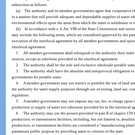
subsection as follows:
(a)
The authority and its member governments agree that cooperative ef
in a manner that will provide adequate and dependable supplies of water wh
environmental effects upon the areas from which the water is withdrawn or 
(b)
In accordance with s. 4, Art. VIII of the State Constitution and notw
may include the following terms, which are considered approved by the parti
execution of the interlocal agreement by all member governments and upon s
interlocal agreement:
1.
All member governments shall relinquish to the authority their indiv
sources, except as otherwise provided in the interlocal agreement.
2.
The authority shall be the sole and exclusive wholesale potable wat
3.
The authority shall have the absolute and unequivocal obligation t
governments for potable water.
4.
A member government may not restrict or prohibit the use of land wi
the authority for water supply purposes through use of zoning, land use, co
regulation.
5.
A member government may not impose any tax, fee, or charge upon th
production or supply of water not otherwise provided for in the interlocal a
6.
The authority may use the powers provided in part II of chapter 159 
production, or transmission facilities, including, but not limited to, desalini
production, or transmission facilities are considered a “manufacturing plant
paramount public purpose by providing water to citizens of the state.