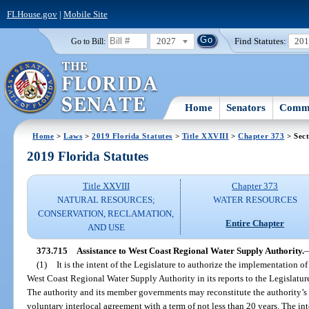
FLHouse.gov
|
Mobile Site
2027
Find Statutes:
20
Go to Bill:
Home
Senators
Commi
Home
>
Laws
>
2019 Florida Statutes
>
Title XXVIII
>
Chapter 373
> Sect
2019 Florida Statutes
Title XXVIII
Chapter 373
NATURAL RESOURCES;
WATER RESOURCES
CONSERVATION, RECLAMATION,
Entire Chapter
AND USE
373.715
Assistance to West Coast Regional Water Supply Authority.
(1)
It is the intent of the Legislature to authorize the implementatio
West Coast Regional Water Supply Authority in its reports to the Legislatur
The authority and its member governments may reconstitute the authority’s
voluntary interlocal agreement with a term of not less than 20 years. The i