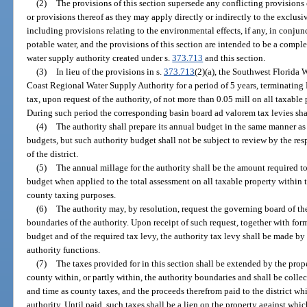
(2)
The provisions of this section supersede any conflicting provisions 
or provisions thereof as they may apply directly or indirectly to the exclusi
including provisions relating to the environmental effects, if any, in conju
potable water, and the provisions of this section are intended to be a complet
water supply authority created under s.
373.713
and this section.
(3)
In lieu of the provisions in s.
373.713
(2)(a), the Southwest Florida 
Coast Regional Water Supply Authority for a period of 5 years, terminatin
tax, upon request of the authority, of not more than 0.05 mill on all taxable 
During such period the corresponding basin board ad valorem tax levies sha
(4)
The authority shall prepare its annual budget in the same manner as 
budgets, but such authority budget shall not be subject to review by the re
of the district.
(5)
The annual millage for the authority shall be the amount required to
budget when applied to the total assessment on all taxable property within th
county taxing purposes.
(6)
The authority may, by resolution, request the governing board of the
boundaries of the authority. Upon receipt of such request, together with form
budget and of the required tax levy, the authority tax levy shall be made by 
authority functions.
(7)
The taxes provided for in this section shall be extended by the prope
county within, or partly within, the authority boundaries and shall be colle
and time as county taxes, and the proceeds therefrom paid to the district wh
authority. Until paid, such taxes shall be a lien on the property against whi