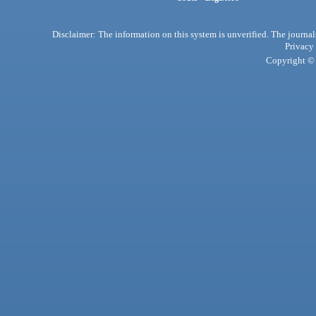
Disclaimer: The information on this system is unverified. The journals
Privacy
Copyright © 