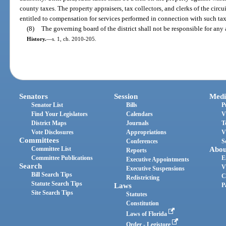
county taxes. The property appraisers, tax collectors, and clerks of the circui
entitled to compensation for services performed in connection with such taxe
(8)
The governing board of the district shall not be responsible for any 
History.
—
s. 1, ch. 2010-205.
Senators
Session
Medi
Senator List
Bills
P
Find Your Legislators
Calendars
V
District Maps
Journals
T
Vote Disclosures
Appropriations
V
Committees
Conferences
S
Committee List
Abou
Reports
Committee Publications
E
Executive Appointments
Search
V
Executive Suspensions
Bill Search Tips
C
Redistricting
Statute Search Tips
Laws
P
Site Search Tips
Statutes
Constitution
Laws of Florida
Order - Legistore