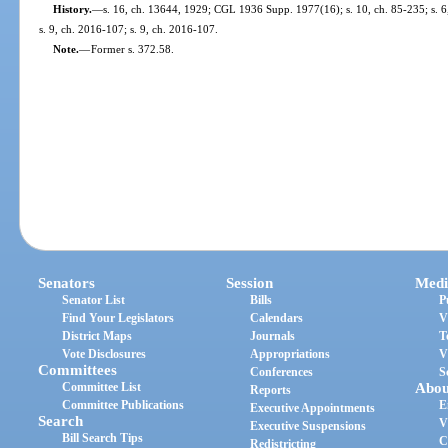
History.
—
s. 16, ch. 13644, 1929; CGL 1936 Supp. 1977(16); s. 10, ch. 85-235; s. 6,
s. 9, ch. 2016-107; s. 9, ch. 2016-107.
Note.
—
Former s. 372.58.
Senators
Session
Medi
Senator List
Bills
P
Find Your Legislators
Calendars
V
District Maps
Journals
T
Vote Disclosures
Appropriations
V
Committees
Conferences
S
Committee List
Abou
Reports
Committee Publications
E
Executive Appointments
Search
V
Executive Suspensions
Bill Search Tips
C
Redistricting