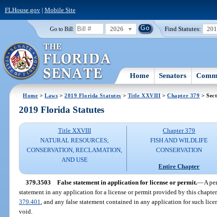
FLHouse.gov
|
Mobile Site
2026
Find Statutes:
20
Go to Bill:
Home
Senators
Commi
Home
>
Laws
>
2019 Florida Statutes
>
Title XXVIII
>
Chapter 379
> Sect
2019 Florida Statutes
Title XXVIII
Chapter 379
NATURAL RESOURCES;
FISH AND WILDLIFE
CONSERVATION, RECLAMATION,
CONSERVATION
AND USE
Entire Chapter
379.3503
False statement in application for license or permit.
—
A per
statement in any application for a license or permit provided by this chapt
379.401
, and any false statement contained in any application for such licen
void.