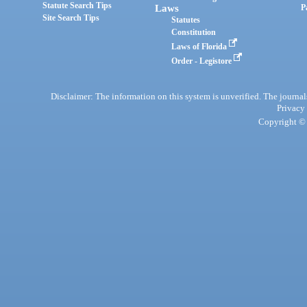
Statute Search Tips
Laws
P
Site Search Tips
Statutes
Constitution
Laws of Florida
Order - Legistore
Disclaimer: The information on this system is unverified. The journals
Privacy
Copyright © 