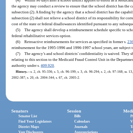
(4)
Within 90 days after a school district applies to enroll as a Medica
the agency may conduct a review to ensure that the school district has the 
subsection (2). A finding by the agency that a school district has the capabi
subsection (2) shall not relieve a school district of its responsibility for co
cost of the state or federal disallowances identified pursuant to any subseque
(5)
The agency shall develop a reimbursement schedule specific to scho
federal rehabilitative services option.
(6)
Retroactive reimbursements for services as specified in former s.
23
reimbursement for the 1995-1996 and 1996-1997 school years, are subject t
(7)
The agency’s and school districts’ confidentiality is waived. They 
relating to this section to the Medicaid Fraud Control Unit in the Department
authority under s.
409.920
.
History.
—
s. 2, ch. 95-336; s. 5, ch. 96-199; s. 3, ch. 96-294; s. 2, ch. 97-168; ss. 1
2002-387; s. 20, ch. 2004-344; s. 67, ch. 2005-2.
Senators
Session
Medi
Senator List
Bills
P
Find Your Legislators
Calendars
V
District Maps
Journals
T
Vote Disclosures
Appropriations
V