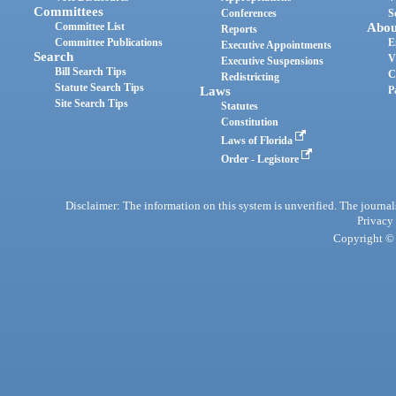
Committees
Conferences
S
Committee List
Abou
Reports
Committee Publications
E
Executive Appointments
Search
V
Executive Suspensions
Bill Search Tips
C
Redistricting
Statute Search Tips
Laws
P
Site Search Tips
Statutes
Constitution
Laws of Florida
Order - Legistore
Disclaimer: The information on this system is unverified. The journals
Privacy
Copyright © 