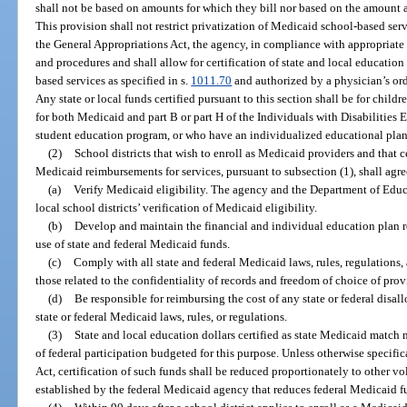
shall not be based on amounts for which they bill nor based on the amount 
This provision shall not restrict privatization of Medicaid school-based serv
the General Appropriations Act, the agency, in compliance with appropriate 
and procedures and shall allow for certification of state and local educati
based services as specified in s.
1011.70
and authorized by a physician’s or
Any state or local funds certified pursuant to this section shall be for childr
for both Medicaid and part B or part H of the Individuals with Disabilities 
student education program, or who have an individualized educational plan
(2)
School districts that wish to enroll as Medicaid providers and that ce
Medicaid reimbursements for services, pursuant to subsection (1), shall agre
(a)
Verify Medicaid eligibility. The agency and the Department of Educa
local school districts’ verification of Medicaid eligibility.
(b)
Develop and maintain the financial and individual education plan 
use of state and federal Medicaid funds.
(c)
Comply with all state and federal Medicaid laws, rules, regulations, 
those related to the confidentiality of records and freedom of choice of prov
(d)
Be responsible for reimbursing the cost of any state or federal disal
state or federal Medicaid laws, rules, or regulations.
(3)
State and local education dollars certified as state Medicaid ma
of federal participation budgeted for this purpose. Unless otherwise specifi
Act, certification of such funds shall be reduced proportionately to other v
established by the federal Medicaid agency that reduces federal Medicaid f