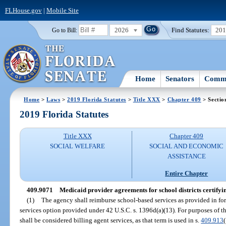
FLHouse.gov
|
Mobile Site
2026
Find Statutes:
20
Go to Bill:
Home
Senators
Commi
Home
>
Laws
>
2019 Florida Statutes
>
Title XXX
>
Chapter 409
> Sectio
2019 Florida Statutes
Title XXX
Chapter 409
SOCIAL WELFARE
SOCIAL AND ECONOMIC
ASSISTANCE
Entire Chapter
409.9071
Medicaid provider agreements for school districts certifyi
(1)
The agency shall reimburse school-based services as provided in fo
services option provided under 42 U.S.C. s. 1396d(a)(13). For purposes of th
shall be considered billing agent services, as that term is used in s.
409.913