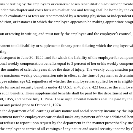
ns or testing by the employer’s or carrier’s chosen rehabilitation advisor or provide
er this chapter and costs for such evaluations and testing shall be borne by the em
ich such evaluations or tests are recommended by a treating physician or independen
dition, or instances in which the employee appears to be making appropriate progr
on or testing in writing, and must notify the employee and the employee’s counsel, i
nent total disability or supplements for any period during which the employee willf
ting.
d subsequent to June 30, 1955, and for which the liability of the employer for compe
ional weekly compensation benefits equal to 3 percent of her or his weekly compensa
 by the number of calendar years since the date of injury. The weekly compensation p
he maximum weekly compensation rate in effect at the time of payment as determin
ee attains age 62, regardless of whether the employee has applied for or is eligible
ible for social security benefits under 42 U.S.C. s. 402 or s. 423 because the emplo
or such benefits. These supplemental benefits shall be paid by the department out 
0, 1955, and before July 1, 1984. These supplemental benefits shall be paid by th
for any period prior to October 1, 1974.
o the department of all earnings of any nature and social security income by the in
rtment nor the employer or carrier shall make any payment of those additional ben
or refuses to report upon request by the department in the manner prescribed by suc
 the employer or carrier of all earnings of any nature and social security income by 