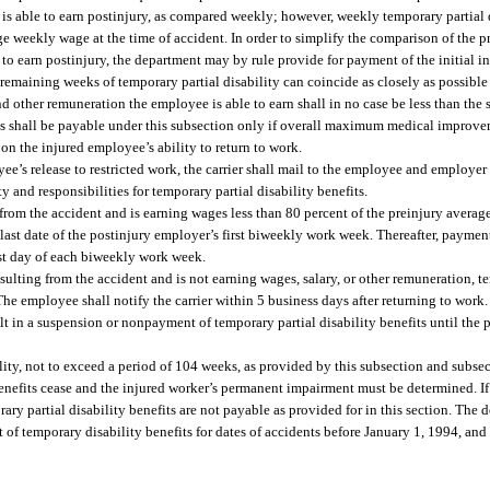
s able to earn postinjury, as compared weekly; however, weekly temporary partial 
e weekly wage at the time of accident. In order to simplify the comparison of the 
to earn postinjury, the department may by rule provide for payment of the initial i
or remaining weeks of temporary partial disability can coincide as closely as possible
 other remuneration the employee is able to earn shall in no case be less than the
s shall be payable under this subsection only if overall maximum medical improv
 on the injured employee’s ability to return to work.
ee’s release to restricted work, the carrier shall mail to the employee and employer 
 and responsibilities for temporary partial disability benefits.
from the accident and is earning wages less than 80 percent of the preinjury average
e last date of the postinjury employer’s first biweekly work week. Thereafter, paymen
ast day of each biweekly work week.
esulting from the accident and is not earning wages, salary, or other remuneration, t
The employee shall notify the carrier within 5 business days after returning to work. 
lt in a suspension or nonpayment of temporary partial disability benefits until the p
lity, not to exceed a period of 104 weeks, as provided by this subsection and subsec
efits cease and the injured worker’s permanent impairment must be determined. If
 partial disability benefits are not payable as provided for in this section. The d
 temporary disability benefits for dates of accidents before January 1, 1994, and f