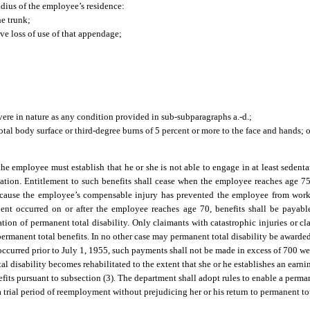
dius of the employee’s residence:
he trunk;
ive loss of use of that appendage;
evere in nature as any condition provided in sub-subparagraphs a.-d.;
otal body surface or third-degree burns of 5 percent or more to the face and hands; o
s, the employee must establish that he or she is not able to engage in at least seden
itation. Entitlement to such benefits shall cease when the employee reaches age 7
 because the employee’s compensable injury has prevented the employee from worki
ident occurred on or after the employee reaches age 70, benefits shall be payab
ation of permanent total disability. Only claimants with catastrophic injuries or c
permanent total benefits. In no other case may permanent total disability be awarde
t occurred prior to July 1, 1955, such payments shall not be made in excess of 700 we
 disability becomes rehabilitated to the extent that she or he establishes an earn
efits pursuant to subsection (3). The department shall adopt rules to enable a perma
rial period of reemployment without prejudicing her or his return to permanent tota