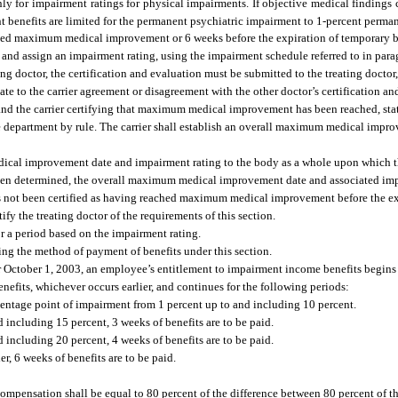
ly for impairment ratings for physical impairments. If objective medical findings
t benefits are limited for the permanent psychiatric impairment to 1-percent perma
ched maximum medical improvement or 6 weeks before the expiration of temporary b
 and assign an impairment rating, using the impairment schedule referred to in paragr
ng doctor, the certification and evaluation must be submitted to the treating doctor
ate to the carrier agreement or disagreement with the other doctor’s certification an
e and the carrier certifying that maximum medical improvement has been reached, sta
e department by rule. The carrier shall establish an overall maximum medical imp
ical improvement date and impairment rating to the body as a whole upon which the
hen determined, the overall maximum medical improvement date and associated imp
has not been certified as having reached maximum medical improvement before the ex
tify the treating doctor of the requirements of this section.
r a period based on the impairment rating.
ng the method of payment of benefits under this section.
er October 1, 2003, an employee’s entitlement to impairment income benefits begins
fits, whichever occurs earlier, and continues for the following periods:
centage point of impairment from 1 percent up to and including 10 percent.
including 15 percent, 3 weeks of benefits are to be paid.
including 20 percent, 4 weeks of benefits are to be paid.
, 6 weeks of benefits are to be paid.
, compensation shall be equal to 80 percent of the difference between 80 percent of 