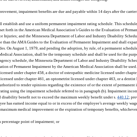
vement, impairment benefits are due and payable within 14 days after the carrier
ll establish and use a uniform permanent impairment rating schedule. This schedul
ia set forth in the American Medical Association’s Guides to the Evaluation of Perm
e Injuries; and the Minnesota Department of Labor and Industry Disability Schedu
e than the AMA Guides to the Evaluation of Permanent Impairment and shall expan
ides. On August 1, 1979, and pending the adoption, by rule, of a permanent schedul
ical Association, shall be the temporary schedule and shall be used for the purpos
g agency schedule, the Minnesota Department of Labor and Industry Disability Sched
aluation of Permanent Impairment by the American Medical Association shall be used
icensed under chapter 458, a doctor of osteopathic medicine licensed under chapte
licensed under chapter 461, an optometrist licensed under chapter 463, or a dentist
 authorized to render opinions regarding the existence of or the extent of permanent
ating using the impairment schedule referred to in paragraph (b). Impairment inco
al disability benefit not to exceed the maximum weekly benefit under s.
440.12
; pr
oyee has earned income equal to or in excess of the employee’s average weekly wag
 maximum medical improvement or the expiration of temporary benefits, whichever 
h percentage point of impairment; or