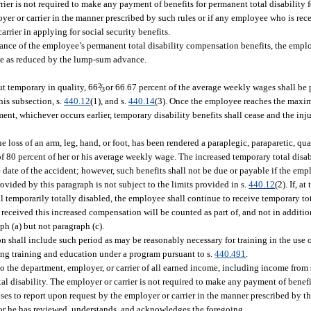
rrier is not required to make any payment of benefits for permanent total disability
loyer or carrier in the manner prescribed by such rules or if any employee who is re
arrier in applying for social security benefits.
nce of the employee’s permanent total disability compensation benefits, the emplo
e as reduced by the lump-sum advance.
but temporary in quality, 66
2
/
or 66.67 percent of the average weekly wages shall be
3
his subsection, s.
440.12
(1), and s.
440.14
(3). Once the employee reaches the max
t, whichever occurs earlier, temporary disability benefits shall cease and the inj
loss of an arm, leg, hand, or foot, has been rendered a paraplegic, paraparetic, qua
y of 80 percent of her or his average weekly wage. The increased temporary total dis
ate of the accident; however, such benefits shall not be due or payable if the emplo
ovided by this paragraph is not subject to the limits provided in s.
440.12
(2). If, a
ll temporarily totally disabled, the employee shall continue to receive temporary t
as received this increased compensation will be counted as part of, and not in addit
h (a) but not paragraph (c).
on shall include such period as may be reasonably necessary for training in the use 
ing training and education under a program pursuant to s.
440.491
.
to the department, employer, or carrier of all earned income, including income from s
al disability. The employer or carrier is not required to make any payment of benefi
uses to report upon request by the employer or carrier in the manner prescribed by th
e or he has reviewed, understands, and acknowledges the foregoing.