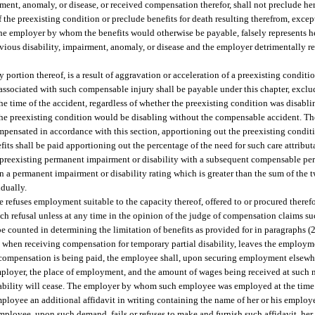
ment, anomaly, or disease, or received compensation therefor, shall not preclude her
 the preexisting condition or preclude benefits for death resulting therefrom, except
he employer by whom the benefits would otherwise be payable, falsely represents her
ious disability, impairment, anomaly, or disease and the employer detrimentally re
y portion thereof, is a result of aggravation or acceleration of a preexisting condition
 associated with such compensable injury shall be payable under this chapter, exclu
the time of the accident, regardless of whether the preexisting condition was disabli
 the preexisting condition would be disabling without the compensable accident. T
compensated in accordance with this section, apportioning out the preexisting condi
its shall be paid apportioning out the percentage of the need for such care attribut
a preexisting permanent impairment or disability with a subsequent compensable p
t in a permanent impairment or disability rating which is greater than the sum of th
idually.
e refuses employment suitable to the capacity thereof, offered to or procured theref
h refusal unless at any time in the opinion of the judge of compensation claims such
be counted in determining the limitation of benefits as provided for in paragraphs (2)
, when receiving compensation for temporary partial disability, leaves the employm
 compensation is being paid, the employee shall, upon securing employment elsewhe
employer, the place of employment, and the amount of wages being received at such
isability will cease. The employer by whom such employee was employed at the time 
oyee an additional affidavit in writing containing the name of her or his employer,
mployee, upon such demand, fails or refuses to make and furnish such affidavit, her