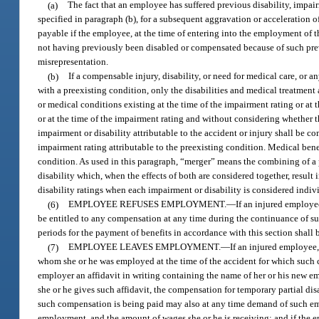
(a)
The fact that an employee has suffered previous disability, impair
specified in paragraph (b), for a subsequent aggravation or acceleration of
payable if the employee, at the time of entering into the employment of t
not having previously been disabled or compensated because of such prev
misrepresentation.
(b)
If a compensable injury, disability, or need for medical care, or an
with a preexisting condition, only the disabilities and medical treatment
or medical conditions existing at the time of the impairment rating or at 
or at the time of the impairment rating and without considering whether
impairment or disability attributable to the accident or injury shall be 
impairment rating attributable to the preexisting condition. Medical benef
condition. As used in this paragraph, “merger” means the combining of 
disability which, when the effects of both are considered together, resul
disability ratings when each impairment or disability is considered indiv
(6)
EMPLOYEE REFUSES EMPLOYMENT.
—
If an injured employe
be entitled to any compensation at any time during the continuance of suc
periods for the payment of benefits in accordance with this section shall 
(7)
EMPLOYEE LEAVES EMPLOYMENT.
—
If an injured employee
whom she or he was employed at the time of the accident for which such
employer an affidavit in writing containing the name of her or his new 
she or he gives such affidavit, the compensation for temporary partial d
such compensation is being paid may also at any time demand of such empl
employment, and the amount of wages she or he is receiving; and if the e