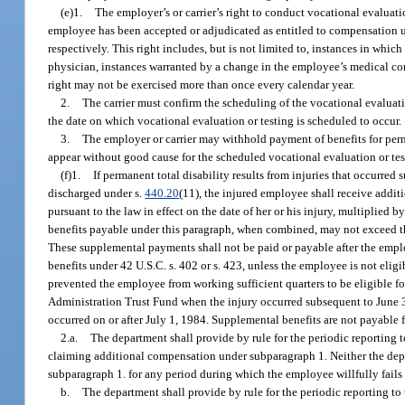
(e)1.
The employer’s or carrier’s right to conduct vocational evaluatio
employee has been accepted or adjudicated as entitled to compensation und
respectively. This right includes, but is not limited to, instances in wh
physician, instances warranted by a change in the employee’s medical con
right may not be exercised more than once every calendar year.
2.
The carrier must confirm the scheduling of the vocational evaluati
the date on which vocational evaluation or testing is scheduled to occur.
3.
The employer or carrier may withhold payment of benefits for perma
appear without good cause for the scheduled vocational evaluation or tes
(f)1.
If permanent total disability results from injuries that occurre
discharged under s.
440.20
(11), the injured employee shall receive addit
pursuant to the law in effect on the date of her or his injury, multiplied
benefits payable under this paragraph, when combined, may not exceed t
These supplemental payments shall not be paid or payable after the employ
benefits under 42 U.S.C. s. 402 or s. 423, unless the employee is not elig
prevented the employee from working sufficient quarters to be eligible f
Administration Trust Fund when the injury occurred subsequent to June 3
occurred on or after July 1, 1984. Supplemental benefits are not payable 
2.a.
The department shall provide by rule for the periodic reporting t
claiming additional compensation under subparagraph 1. Neither the depa
subparagraph 1. for any period during which the employee willfully fails 
b.
The department shall provide by rule for the periodic reporting to