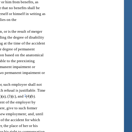
 or him from benefits, as
 that no benefits shall be
self or himself in writing as
lies on the
, or is the result of merger
ding the degree of disability
ng at the time of the accident
he degree of permanent
tion based on the anatomical
able to the preexisting
ermanent impairment or
e two permanent impairment or
or, such employee shall not
 refusal is justifiable. Time
1
(a), (3)(c), and
(4)(b).
ent of the employer by
re, give to such former
 new employment; and, until
of the accident for which
 the place of her or his
 or his right to compensation