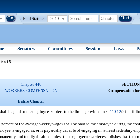
Find Statutes:
2019
me
Senators
Committees
Session
Laws
M
tion 15
Chapter 440
SECTION
WORKERS' COMPENSATION
Compensation for 
Entire Chapter
hall be paid to the employee, subject to the limits provided in s.
440.12
(2), as foll
 percent of the average weekly wages shall be paid to the employee during the cont
ployee is engaged in, or is physically capable of engaging in, at least sedentary e
manently and totally disabled unless the employer or carrier establishes that the e