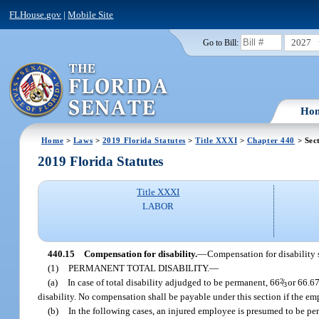
FLHouse.gov
|
Mobile Site
2027
Go to Bill:
Ho
Home
>
Laws
>
2019 Florida Statutes
>
Title XXXI
>
Chapter 440
> Sec
2019 Florida Statutes
Title XXXI
LABOR
440.15
Compensation for disability.
—
Compensation for disability s
(1)
PERMANENT TOTAL DISABILITY.
—
(a)
In case of total disability adjudged to be permanent, 66
2
/
or 66.67
3
disability. No compensation shall be payable under this section if the em
(b)
In the following cases, an injured employee is presumed to be per