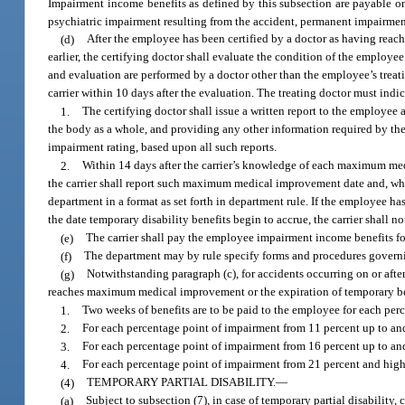
Impairment income benefits as defined by this subsection are payable on
psychiatric impairment resulting from the accident, permanent impairmen
(d)
After the employee has been certified by a doctor as having rea
earlier, the certifying doctor shall evaluate the condition of the employee
and evaluation are performed by a doctor other than the employee’s treati
carrier within 10 days after the evaluation. The treating doctor must indic
1.
The certifying doctor shall issue a written report to the employe
the body as a whole, and providing any other information required by th
impairment rating, based upon all such reports.
2.
Within 14 days after the carrier’s knowledge of each maximum med
the carrier shall report such maximum medical improvement date and, w
department in a format as set forth in department rule. If the employee 
the date temporary disability benefits begin to accrue, the carrier shall no
(e)
The carrier shall pay the employee impairment income benefits fo
(f)
The department may by rule specify forms and procedures governi
(g)
Notwithstanding paragraph (c), for accidents occurring on or aft
reaches maximum medical improvement or the expiration of temporary bene
1.
Two weeks of benefits are to be paid to the employee for each per
2.
For each percentage point of impairment from 11 percent up to and 
3.
For each percentage point of impairment from 16 percent up to and 
4.
For each percentage point of impairment from 21 percent and higher
(4)
TEMPORARY PARTIAL DISABILITY.
—
(a)
Subject to subsection (7), in case of temporary partial disability