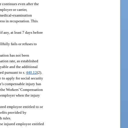
r continues even after the
ployer or carrier,
t medical-examination
ess in recuperation. This
f any, at least 7 days before
ully fails or refuses to
nsation has not been
tion rate, as established
ayable and the additional
ed pursuant to s.
440.12
(2).
 to apply for social security
yee’s compensable injury has
of the Workers’ Compensation
e employer when the injury
jured employee entitled to or
efits provided by
h rules.
the injured employee entitled