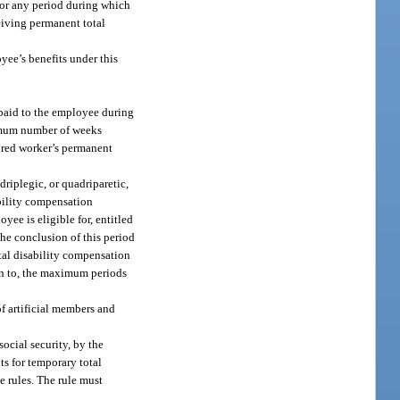
 for any period during which
ceiving permanent total
yee’s benefits under this
 paid to the employee during
imum number of weeks
ured worker’s permanent
driplegic, or quadriparetic,
ability compensation
yee is eligible for, entitled
t the conclusion of this period
otal disability compensation
ion to, the maximum periods
of artificial members and
ocial security, by the
ts for temporary total
e rules. The rule must