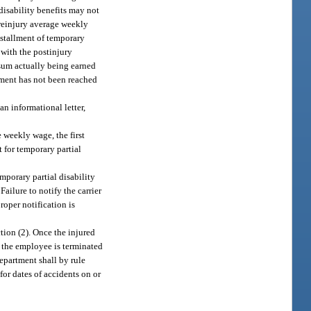
disability benefits may not
preinjury average weekly
nstallment of temporary
 with the postinjury
 sum actually being earned
ement has not been reached
an informational letter,
 weekly wage, the first
t for temporary partial
emporary partial disability
Failure to notify the carrier
roper notification is
tion (2). Once the injured
 the employee is terminated
epartment shall by rule
or dates of accidents on or