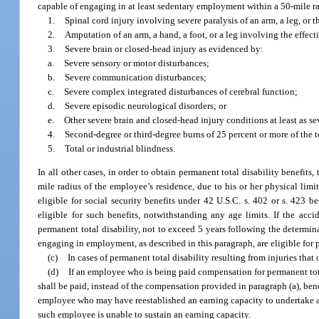
capable of engaging in at least sedentary employment within a 50-mile ra
1.
Spinal cord injury involving severe paralysis of an arm, a leg, or t
2.
Amputation of an arm, a hand, a foot, or a leg involving the effect
3.
Severe brain or closed-head injury as evidenced by:
a.
Severe sensory or motor disturbances;
b.
Severe communication disturbances;
c.
Severe complex integrated disturbances of cerebral function;
d.
Severe episodic neurological disorders; or
e.
Other severe brain and closed-head injury conditions at least as s
4.
Second-degree or third-degree burns of 25 percent or more of the t
5.
Total or industrial blindness.
In all other cases, in order to obtain permanent total disability benefit
mile radius of the employee’s residence, due to his or her physical lim
eligible for social security benefits under 42 U.S.C. s. 402 or s. 423
eligible for such benefits, notwithstanding any age limits. If the acc
permanent total disability, not to exceed 5 years following the determin
engaging in employment, as described in this paragraph, are eligible for 
(c)
In cases of permanent total disability resulting from injuries tha
(d)
If an employee who is being paid compensation for permanent total
shall be paid, instead of the compensation provided in paragraph (a), ben
employee who may have reestablished an earning capacity to undertake a t
such employee is unable to sustain an earning capacity.