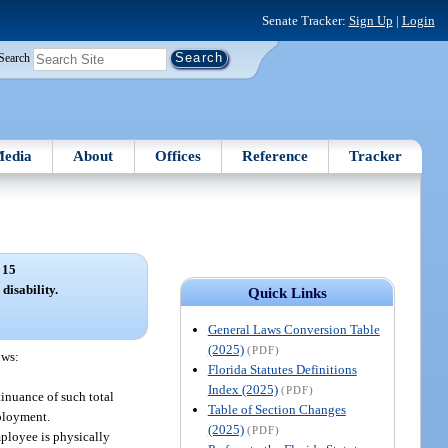
Senate Tracker:
Sign Up
|
Login
Search
edia
About
Offices
Reference
Tracker
 15
disability.
Quick Links
General Laws Conversion Table
(2025)
(PDF)
ows:
Florida Statutes Definitions
Index (2025)
(PDF)
inuance of such total
Table of Section Changes
mployment.
(2025)
(PDF)
mployee is physically