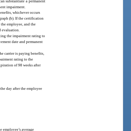
 can substantiate a permanent
nent impairment.
enefits, whichever occurs
aph (b). If the certification
, the employee, and the
d evaluation.
ting the impairment rating to
rovement date and permanent
 carrier is paying benefits,
airment rating to the
piration of 98 weeks after
 the day after the employee
the employee’s average