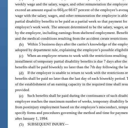
weekly wage and the salary, wages, and other remuneration the employee i
exceed an amount equal to 66
2
/
or 66.67 percent of the employee’s averag
3
wage with the salary, wages, and other remuneration the employee is able 
partial disability benefits to be paid as a partial week so that payment f
employer’s work week. The amount determined to be the salary, wages, and
by the employee, including earnings from sheltered employment. Benefit
and the medical conditions resulting from the accident create restrictions
(b)
Within 5 business days after the carrier’s knowledge of the employ
adopted by department rule, explaining the employee’s possible eligibility
(c)
When an employee returns to work with the restrictions resulting 
installment of temporary partial disability benefits is due 7 days after th
benefits shall be paid biweekly no later than the 7th day following the l
(d)
If the employee is unable to return to work with the restrictions r
benefits shall be paid no later than the last day of each biweekly period. 
of the establishment of an earning capacity in the required time shall resu
provided.
(e)
Such benefits shall be paid during the continuance of such disabi
employee reaches the maximum number of weeks, temporary disability ben
from postinjury employment based on the employee’s misconduct, temporary
specify forms and procedures governing the method and time for payment of
after January 1, 1994.
(5)
SUBSEQUENT INJURY.
—