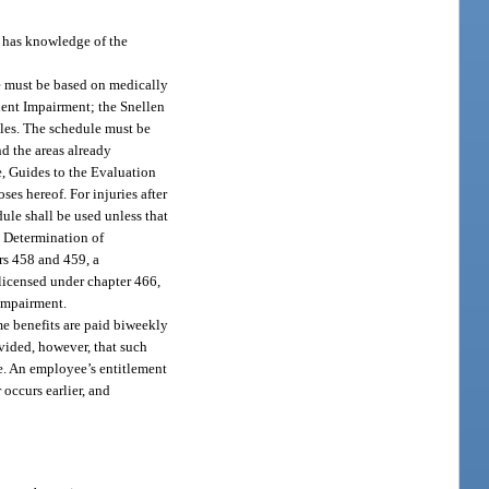
 has knowledge of the
e must be based on medically
anent Impairment; the Snellen
les. The schedule must be
d the areas already
e, Guides to the Evaluation
es hereof. For injuries after
ule shall be used unless that
. Determination of
rs 458 and 459, a
 licensed under chapter 466,
 impairment.
me benefits are paid biweekly
ovided, however, that such
e. An employee’s entitlement
occurs earlier, and