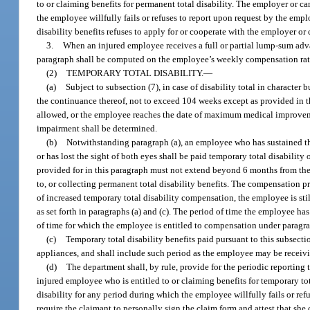
to or claiming benefits for permanent total disability. The employer or ca
the employee willfully fails or refuses to report upon request by the emp
disability benefits refuses to apply for or cooperate with the employer or c
3.
When an injured employee receives a full or partial lump-sum adva
paragraph shall be computed on the employee’s weekly compensation rat
(2)
TEMPORARY TOTAL DISABILITY.
—
(a)
Subject to subsection (7), in case of disability total in character 
the continuance thereof, not to exceed 104 weeks except as provided in t
allowed, or the employee reaches the date of maximum medical improvemen
impairment shall be determined.
(b)
Notwithstanding paragraph (a), an employee who has sustained the 
or has lost the sight of both eyes shall be paid temporary total disabilit
provided for in this paragraph must not extend beyond 6 months from the d
to, or collecting permanent total disability benefits. The compensation pr
of increased temporary total disability compensation, the employee is sti
as set forth in paragraphs (a) and (c). The period of time the employee h
of time for which the employee is entitled to compensation under paragrap
(c)
Temporary total disability benefits paid pursuant to this subsecti
appliances, and shall include such period as the employee may be receiv
(d)
The department shall, by rule, provide for the periodic reporting 
injured employee who is entitled to or claiming benefits for temporary tot
disability for any period during which the employee willfully fails or ref
require the claimant to personally sign the claim form and attest that sh