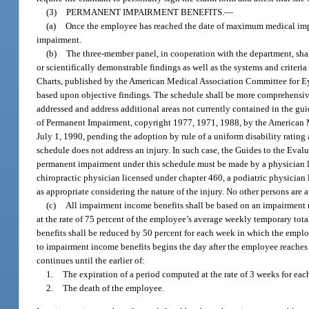
(3)
PERMANENT IMPAIRMENT BENEFITS.
—
(a)
Once the employee has reached the date of maximum medical impro
impairment.
(b)
The three-member panel, in cooperation with the department, sha
or scientifically demonstrable findings as well as the systems and criter
Charts, published by the American Medical Association Committee for Ey
based upon objective findings. The schedule shall be more comprehensiv
addressed and address additional areas not currently contained in the gu
of Permanent Impairment, copyright 1977, 1971, 1988, by the American Med
July 1, 1990, pending the adoption by rule of a uniform disability ratin
schedule does not address an injury. In such case, the Guides to the Ev
permanent impairment under this schedule must be made by a physician l
chiropractic physician licensed under chapter 460, a podiatric physician 
as appropriate considering the nature of the injury. No other persons are
(c)
All impairment income benefits shall be based on an impairment r
at the rate of 75 percent of the employee’s average weekly temporary tot
benefits shall be reduced by 50 percent for each week in which the empl
to impairment income benefits begins the day after the employee reaches
continues until the earlier of:
1.
The expiration of a period computed at the rate of 3 weeks for eac
2.
The death of the employee.