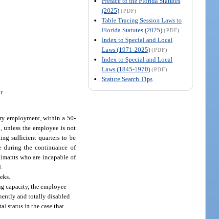
Preface to the Florida Statutes
(2025)
(PDF)
Table Tracing Session Laws to
Florida Statutes (2025)
(PDF)
Index to Special and Local
Laws (1971-2025)
(PDF)
Index to Special and Local
Laws (1845-1970)
(PDF)
Statute Search Tips
r
tary employment, within a 50-
5, unless the employee is not
ng sufficient quarters to be
le during the continuance of
laimants who are incapable of
d.
eks.
ing capacity, the employee
nently and totally disabled
l status in the case that