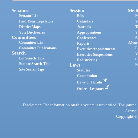
Senators
Session
Medi
Senator List
Bills
P
Find Your Legislators
Calendars
V
District Maps
Journals
T
Vote Disclosures
Appropriations
V
Committees
Conferences
S
Committee List
Abou
Reports
Committee Publications
E
Executive Appointments
Search
V
Executive Suspensions
Bill Search Tips
C
Redistricting
Statute Search Tips
Laws
P
Site Search Tips
Statutes
Constitution
Laws of Florida
Order - Legistore
Disclaimer: The information on this system is unverified. The journals
Privacy
Copyright © 