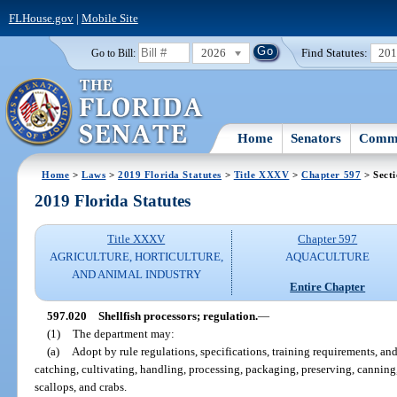
FLHouse.gov
|
Mobile Site
2026
Find Statutes:
20
Go to Bill:
Home
Senators
Commi
Home
>
Laws
>
2019 Florida Statutes
>
Title XXXV
>
Chapter 597
> Sect
2019 Florida Statutes
Title XXXV
Chapter 597
AGRICULTURE, HORTICULTURE,
AQUACULTURE
AND ANIMAL INDUSTRY
Entire Chapter
597.020
Shellfish processors; regulation.
—
(1)
The department may:
(a)
Adopt by rule regulations, specifications, training requirements, and 
catching, cultivating, handling, processing, packaging, preserving, canning
scallops, and crabs.