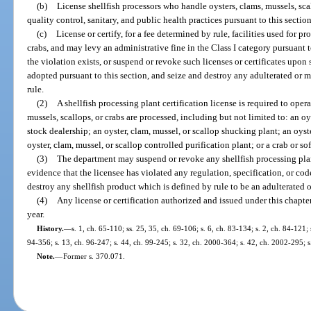
(b)
License shellfish processors who handle oysters, clams, mussels, scal
quality control, sanitary, and public health practices pursuant to this sectio
(c)
License or certify, for a fee determined by rule, facilities used for p
crabs, and may levy an administrative fine in the Class I category pursuant t
the violation exists, or suspend or revoke such licenses or certificates upon 
adopted pursuant to this section, and seize and destroy any adulterated or 
rule.
(2)
A shellfish processing plant certification license is required to opera
mussels, scallops, or crabs are processed, including but not limited to: an oy
stock dealership; an oyster, clam, mussel, or scallop shucking plant; an oyst
oyster, clam, mussel, or scallop controlled purification plant; or a crab or so
(3)
The department may suspend or revoke any shellfish processing plant
evidence that the licensee has violated any regulation, specification, or co
destroy any shellfish product which is defined by rule to be an adulterated 
(4)
Any license or certification authorized and issued under this chapte
year.
History.
—
s. 1, ch. 65-110; ss. 25, 35, ch. 69-106; s. 6, ch. 83-134; s. 2, ch. 84-121; 
94-356; s. 13, ch. 96-247; s. 44, ch. 99-245; s. 32, ch. 2000-364; s. 42, ch. 2002-295; 
Note.
—
Former s. 370.071.