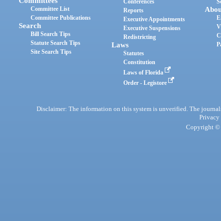
Committees
Conferences
S
Committee List
Abou
Reports
Committee Publications
E
Executive Appointments
Search
V
Executive Suspensions
Bill Search Tips
C
Redistricting
Statute Search Tips
Laws
P
Site Search Tips
Statutes
Constitution
Laws of Florida
Order - Legistore
Disclaimer: The information on this system is unverified. The journals
Privacy
Copyright © 