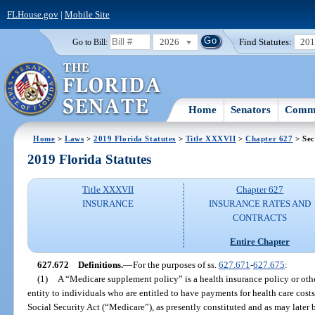
FLHouse.gov
|
Mobile Site
2026
Find Statutes:
20
Go to Bill:
Home
Senators
Commi
Home
>
Laws
>
2019 Florida Statutes
>
Title XXXVII
>
Chapter 627
> Sec
2019 Florida Statutes
Title XXXVII
Chapter 627
INSURANCE
INSURANCE RATES AND
CONTRACTS
Entire Chapter
627.672
Definitions.
—
For the purposes of ss.
627.671
-
627.675
:
(1)
A “Medicare supplement policy” is a health insurance policy or othe
entity to individuals who are entitled to have payments for health care cost
Social Security Act (“Medicare”), as presently constituted and as may late