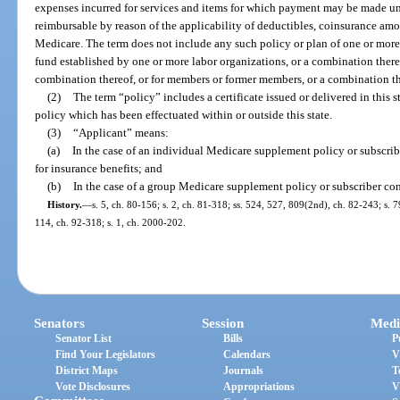
expenses incurred for services and items for which payment may be made u
reimbursable by reason of the applicability of deductibles, coinsurance amo
Medicare. The term does not include any such policy or plan of one or more l
fund established by one or more labor organizations, or a combination there
combination thereof, or for members or former members, or a combination the
(2)
The term “policy” includes a certificate issued or delivered in this
policy which has been effectuated within or outside this state.
(3)
“Applicant” means:
(a)
In the case of an individual Medicare supplement policy or subscrib
for insurance benefits; and
(b)
In the case of a group Medicare supplement policy or subscriber cont
History.
—
s. 5, ch. 80-156; s. 2, ch. 81-318; ss. 524, 527, 809(2nd), ch. 82-243; s. 79
114, ch. 92-318; s. 1, ch. 2000-202.
Senators
Session
Medi
Senator List
Bills
P
Find Your Legislators
Calendars
V
District Maps
Journals
T
Vote Disclosures
Appropriations
V