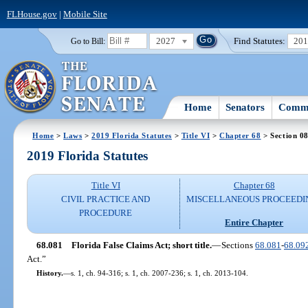
FLHouse.gov
|
Mobile Site
2027
Find Statutes:
20
Go to Bill:
Home
Senators
Commi
Home
>
Laws
>
2019 Florida Statutes
>
Title VI
>
Chapter 68
> Section 0
2019 Florida Statutes
Title VI
Chapter 68
CIVIL PRACTICE AND
MISCELLANEOUS PROCEEDI
PROCEDURE
Entire Chapter
68.081
Florida False Claims Act; short title.
—
Sections
68.081
-
68.09
Act.”
History.
—
s. 1, ch. 94-316; s. 1, ch. 2007-236; s. 1, ch. 2013-104.