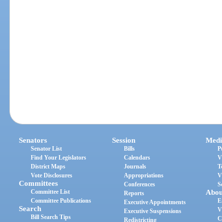
Senators
Session
Medi
Senator List
Bills
P
Find Your Legislators
Calendars
V
District Maps
Journals
T
Vote Disclosures
Appropriations
V
Committees
Conferences
S
Committee List
Abou
Reports
Committee Publications
E
Executive Appointments
Search
V
Executive Suspensions
Bill Search Tips
C
Redistricting