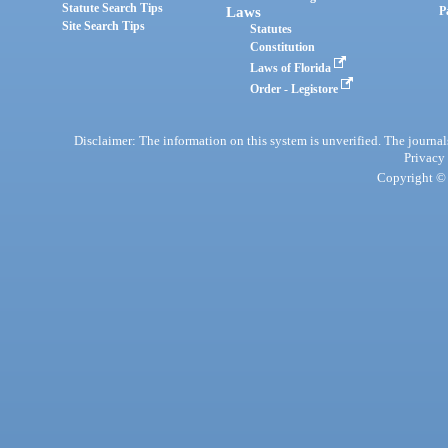
Statute Search Tips
Laws
P
Site Search Tips
Statutes
Constitution
Laws of Florida
Order - Legistore
Disclaimer: The information on this system is unverified. The journals
Privacy
Copyright © 