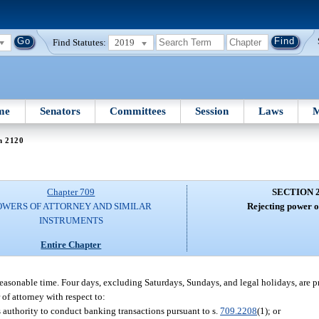
Find Statutes:
2019
me
Senators
Committees
Session
Laws
M
n 2120
Chapter 709
SECTION 
OWERS OF ATTORNEY AND SIMILAR
Rejecting power o
INSTRUMENTS
Entire Chapter
 reasonable time. Four days, excluding Saturdays, Sundays, and legal holidays, are 
 of attorney with respect to:
s authority to conduct banking transactions pursuant to s.
709.2208
(1); or