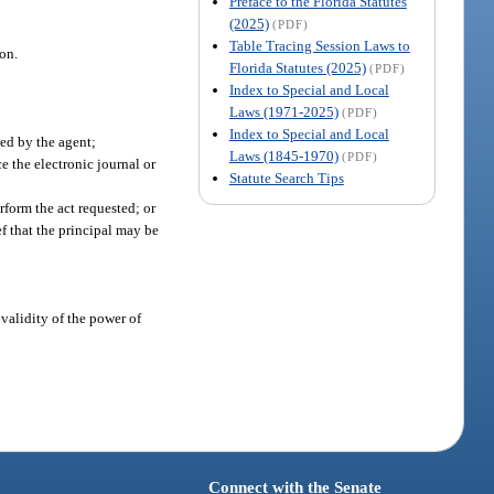
Preface to the Florida Statutes
(2025)
(PDF)
Table Tracing Session Laws to
ion.
Florida Statutes (2025)
(PDF)
Index to Special and Local
Laws (1971-2025)
(PDF)
Index to Special and Local
sed by the agent;
Laws (1845-1970)
(PDF)
e the electronic journal or
Statute Search Tips
rform the act requested; or
ef that the principal may be
 validity of the power of
Connect with the Senate