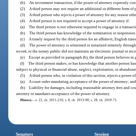
(b)
An investment transaction, if the power of attorney expressly con
(2)
A third person may not require an additional or different form of 
(3)
A third person who rejects a power of attorney for any reason other
(4)
A third person is not required to accept a power of attorney if:
(a)
The third person is not otherwise required to engage in a transact
(b)
The third person has knowledge of the termination or suspension o
(c)
A timely request by the third person for an affidavit, English tran
(d)
The power of attorney is witnessed or notarized remotely through t
record, or the notary public did not maintain an electronic journal or reco
(e)
Except as provided in paragraph (b), the third person believes in g
(f)
The third person makes, or has knowledge that another person has ma
subject to physical or financial abuse, neglect, exploitation, or abandonm
(5)
A third person who, in violation of this section, rejects a power of
(a)
A court order mandating acceptance of the power of attorney; an
(b)
Liability for damages, including reasonable attorney fees and cost
attorney or mandates acceptance of the power of attorney.
History.
—
s. 22, ch. 2011-210; s. 8, ch. 2013-90; s. 28, ch. 2019-71.
Senators
Session