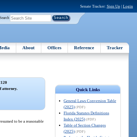
Senate Tracker:
Sign Up
|
Login
Search
edia
About
Offices
Reference
Tracker
2120
f attorney.
Quick Links
General Laws Conversion Table
(2025)
(PDF)
Florida Statutes Definitions
Index (2025)
(PDF)
presumed to be a reasonable
Table of Section Changes
(2025)
(PDF)