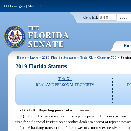
FLHouse.gov
|
Mobile Site
2027
Go to Bill:
Ho
Home
>
Laws
>
2019 Florida Statutes
>
Title XL
>
Chapter 709
> Sectio
2019 Florida Statutes
Title XL
REAL AND PERSONAL PROPERTY
P
709.2120
Rejecting power of attorney.
—
(1)
A third person must accept or reject a power of attorney within a
time for a financial institution or broker-dealer to accept or reject a power
(a)
A banking transaction, if the power of attorney expressly contain