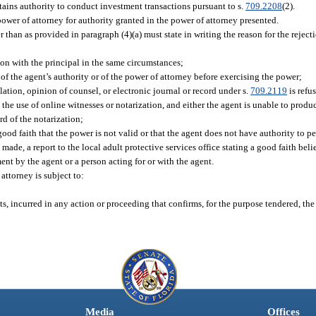
tains authority to conduct investment transactions pursuant to s.
709.2208
(2).
power of attorney for authority granted in the power of attorney presented.
 than as provided in paragraph (4)(a) must state in writing the reason for the reject
ion with the principal in the same circumstances;
f the agent’s authority or of the power of attorney before exercising the power;
slation, opinion of counsel, or electronic journal or record under s.
709.2119
is refu
he use of online witnesses or notarization, and either the agent is unable to produc
rd of the notarization;
ood faith that the power is not valid or that the agent does not have authority to pe
de, a report to the local adult protective services office stating a good faith beli
ent by the agent or a person acting for or with the agent.
 attorney is subject to:
d
s, incurred in any action or proceeding that confirms, for the purpose tendered, the
Media
Offices