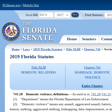
FLHouse.gov
|
Mobile Site
2027
Find Statutes:
20
Go to Bill:
Home
Senators
Commi
Home
>
Laws
>
2019 Florida Statutes
>
Title XLIII
>
Chapter 741
> Secti
2019 Florida Statutes
Title XLIII
Chapter 741
DOMESTIC RELATIONS
MARRIAGE; DOMESTIC
VIOLENCE
Entire Chapter
741.28
Domestic violence; definitions.
—
As used in ss.
741.28
-
741.31
:
(1)
“Department” means the Florida Department of Law Enforcement.
(2)
“Domestic violence” means any assault, aggravated assault, battery, 
battery, stalking, aggravated stalking, kidnapping, false imprisonment, or an