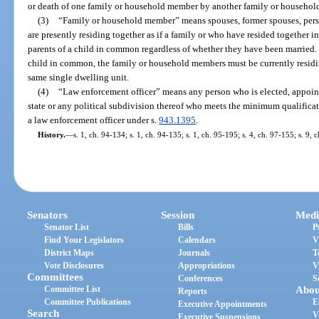
or death of one family or household member by another family or househo
(3)
“Family or household member” means spouses, former spouses, pers
are presently residing together as if a family or who have resided together in
parents of a child in common regardless of whether they have been married.
child in common, the family or household members must be currently residing
same single dwelling unit.
(4)
“Law enforcement officer” means any person who is elected, appoin
state or any political subdivision thereof who meets the minimum qualificat
a law enforcement officer under s.
943.1395
.
History.
—
s. 1, ch. 94-134; s. 1, ch. 94-135; s. 1, ch. 95-195; s. 4, ch. 97-155; s. 9, 
Senators
Session
Medi
Senator List
Bills
P
Find Your Legislators
Calendars
V
District Maps
Journals
T
Vote Disclosures
Appropriations
V
Committees
Conferences
S
Committee List
Abou
Reports
Committee Publications
E
Executive Appointments
Search
V
Executive Suspensions