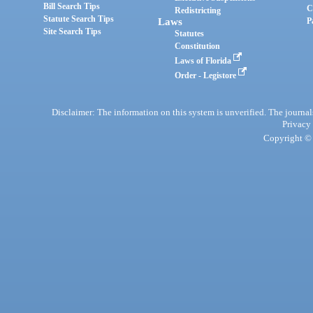
Bill Search Tips
C
Redistricting
Statute Search Tips
Laws
P
Site Search Tips
Statutes
Constitution
Laws of Florida
Order - Legistore
Disclaimer: The information on this system is unverified. The journals
Privacy
Copyright © 