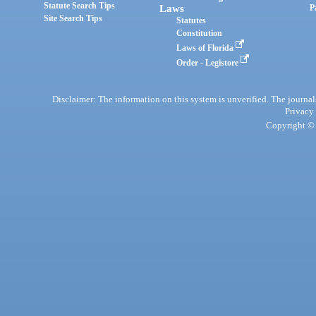
Statute Search Tips
Laws
P
Site Search Tips
Statutes
Constitution
Laws of Florida
Order - Legistore
Disclaimer: The information on this system is unverified. The journals
Privacy
Copyright © 