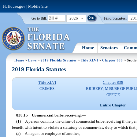
FLHouse.gov
|
Mobile Site
2026
Find Statutes:
20
Go to Bill:
Home
Senators
Commi
Home
>
Laws
>
2019 Florida Statutes
>
Title XLVI
>
Chapter 838
> Sectio
2019 Florida Statutes
Title XLVI
Chapter 838
CRIMES
BRIBERY; MISUSE OF PUBL
OFFICE
Entire Chapter
838.15
Commercial bribe receiving.
—
(1)
A person commits the crime of commercial bribe receiving if the perso
benefit with intent to violate a statutory or common-law duty to which that 
(a)
An agent or employee of another;