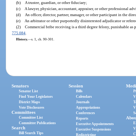
(b)
A trustee, guardian, or other fiduciary;
(c)
A lawyer, physician, accountant, appraiser, or other professional advi
(d)
An officer, director, partner, manager, or other participant in the dire
(e)
An arbitrator or other purportedly disinterested adjudicator or refere
(2)
Commercial bribe receiving is a third degree felony, punishable as 
775.084
.
History.
—
s. 1, ch. 90-301.
Senators
Session
Medi
Senator List
Bills
P
Find Your Legislators
Calendars
V
District Maps
Journals
T
Vote Disclosures
Appropriations
V
Committees
Conferences
S
Committee List
Abou
Reports
Committee Publications
E
Executive Appointments
Search
V
Executive Suspensions
Bill Search Tips
C
Redistricting