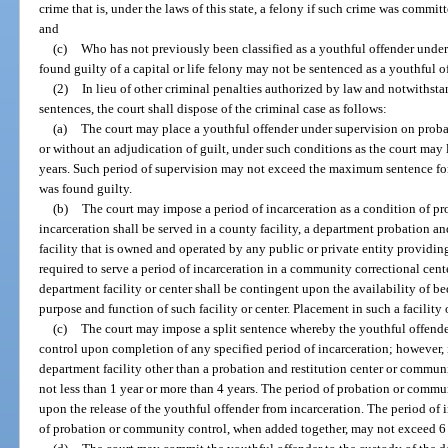
crime that is, under the laws of this state, a felony if such crime was commi
and
(c)
Who has not previously been classified as a youthful offender under
found guilty of a capital or life felony may not be sentenced as a youthful o
(2)
In lieu of other criminal penalties authorized by law and notwithst
sentences, the court shall dispose of the criminal case as follows:
(a)
The court may place a youthful offender under supervision on prob
or without an adjudication of guilt, under such conditions as the court may 
years. Such period of supervision may not exceed the maximum sentence for 
was found guilty.
(b)
The court may impose a period of incarceration as a condition of p
incarceration shall be served in a county facility, a department probation an
facility that is owned and operated by any public or private entity providin
required to serve a period of incarceration in a community correctional cente
department facility or center shall be contingent upon the availability of b
purpose and function of such facility or center. Placement in such a facilit
(c)
The court may impose a split sentence whereby the youthful offende
control upon completion of any specified period of incarceration; however, if
department facility other than a probation and restitution center or communit
not less than 1 year or more than 4 years. The period of probation or com
upon the release of the youthful offender from incarceration. The period of
of probation or community control, when added together, may not exceed 6 