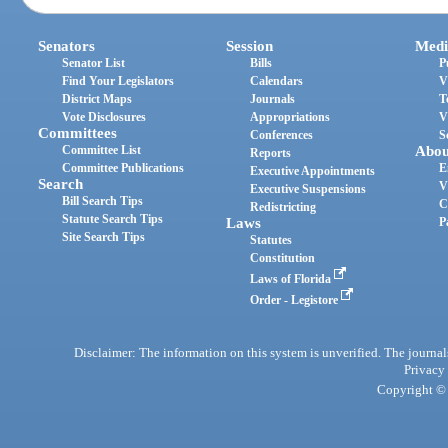
Senators
Session
Medi
Senator List
Bills
P
Find Your Legislators
Calendars
V
District Maps
Journals
T
Vote Disclosures
Appropriations
V
Committees
Conferences
S
Committee List
Abou
Reports
Committee Publications
E
Executive Appointments
Search
V
Executive Suspensions
Bill Search Tips
C
Redistricting
Statute Search Tips
Laws
P
Site Search Tips
Statutes
Constitution
Laws of Florida
Order - Legistore
Disclaimer: The information on this system is unverified. The journals
Privacy
Copyright © 