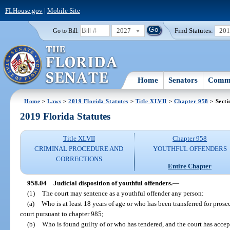
FLHouse.gov
|
Mobile Site
2027
Find Statutes:
20
Go to Bill:
Home
Senators
Commi
Home
>
Laws
>
2019 Florida Statutes
>
Title XLVII
>
Chapter 958
> Secti
2019 Florida Statutes
Title XLVII
Chapter 958
CRIMINAL PROCEDURE AND
YOUTHFUL OFFENDERS
CORRECTIONS
Entire Chapter
958.04
Judicial disposition of youthful offenders.
—
(1)
The court may sentence as a youthful offender any person:
(a)
Who is at least 18 years of age or who has been transferred for prosec
court pursuant to chapter 985;
(b)
Who is found guilty of or who has tendered, and the court has accept