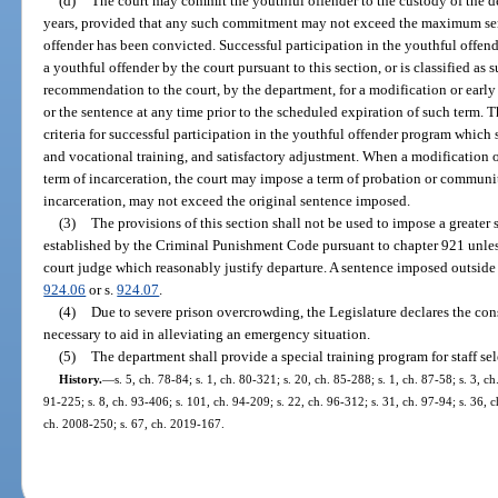
(d)
The court may commit the youthful offender to the custody of the d
years, provided that any such commitment may not exceed the maximum sent
offender has been convicted. Successful participation in the youthful offen
a youthful offender by the court pursuant to this section, or is classified as
recommendation to the court, by the department, for a modification or earl
or the sentence at any time prior to the scheduled expiration of such term. 
criteria for successful participation in the youthful offender program which
and vocational training, and satisfactory adjustment. When a modification of
term of incarceration, the court may impose a term of probation or communi
incarceration, may not exceed the original sentence imposed.
(3)
The provisions of this section shall not be used to impose a greater
established by the Criminal Punishment Code pursuant to chapter 921 unless 
court judge which reasonably justify departure. A sentence imposed outside o
924.06
or s.
924.07
.
(4)
Due to severe prison overcrowding, the Legislature declares the const
necessary to aid in alleviating an emergency situation.
(5)
The department shall provide a special training program for staff sel
History.
—
s. 5, ch. 78-84; s. 1, ch. 80-321; s. 20, ch. 85-288; s. 1, ch. 87-58; s. 3, c
91-225; s. 8, ch. 93-406; s. 101, ch. 94-209; s. 22, ch. 96-312; s. 31, ch. 97-94; s. 36, c
ch. 2008-250; s. 67, ch. 2019-167.