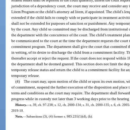
related issues shall be reported to the court quarterly, unless the court reque
jurisdiction of a dependency court, the court may receive and consider an
Litem Program or the child’s attorney ad litem, if appointed. The child’s l
extended if the child fails to comply with or participate in treatment activit
shall not be extended for purposes of sanction or punishment. Any tempora
by the court. Any child so committed may be discharged from institutional 
the department with the concurrence of the court. The child’s treatment pla
be communicated to the court at the time the department requests the court t
commitment program. The department shall give the court that committed th
in writing, of its desire to discharge the child from a commitment facility. 
thereafter accept or reject the request. If the court does not respond within 10
the department shall be deemed granted. This section does not limit the depa
temporary release status and return the child to a commitment facility for an
temporary release.
(4)
The court may, upon motion of the child or upon its own motion, wit
of commitment, suspend the further execution of the disposition and place 
terms and conditions as the court may require. The department shall forward t
progress while in custody not later than 3 working days prior to the hearing
History.
—
s. 39, ch. 97-238; s. 12, ch. 2000-134; s. 31, ch. 2000-135; s. 6, ch. 2005-
2019-10.
Note.
—
Subsections (3), (4) former s. 985.231(1)(d), (h).