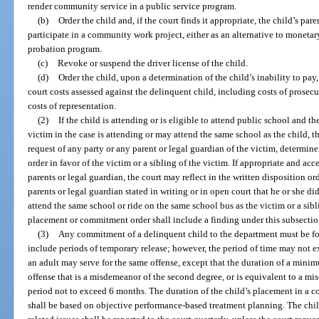
render community service in a public service program.
(b)
Order the child and, if the court finds it appropriate, the child’s par
participate in a community work project, either as an alternative to monetary 
probation program.
(c)
Revoke or suspend the driver license of the child.
(d)
Order the child, upon a determination of the child’s inability to pay
court costs assessed against the delinquent child, including costs of prosec
costs of representation.
(2)
If the child is attending or is eligible to attend public school and the
victim in the case is attending or may attend the same school as the child, t
request of any party or any parent or legal guardian of the victim, determine
order in favor of the victim or a sibling of the victim. If appropriate and acc
parents or legal guardian, the court may reflect in the written disposition ord
parents or legal guardian stated in writing or in open court that he or she di
attend the same school or ride on the same school bus as the victim or a sibli
placement or commitment order shall include a finding under this subsectio
(3)
Any commitment of a delinquent child to the department must be fo
include periods of temporary release; however, the period of time may not
an adult may serve for the same offense, except that the duration of a min
offense that is a misdemeanor of the second degree, or is equivalent to a m
period not to exceed 6 months. The duration of the child’s placement in a 
shall be based on objective performance-based treatment planning. The chil