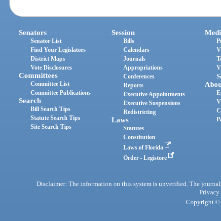
Senators
Session
Medi
Senator List
Bills
P
Find Your Legislators
Calendars
V
District Maps
Journals
T
Vote Disclosures
Appropriations
V
Committees
Conferences
S
Committee List
Abou
Reports
Committee Publications
E
Executive Appointments
Search
V
Executive Suspensions
Bill Search Tips
C
Redistricting
Statute Search Tips
Laws
P
Site Search Tips
Statutes
Constitution
Laws of Florida
Order - Legistore
Disclaimer: The information on this system is unverified. The journals
Privacy
Copyright © 