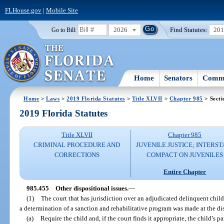
FLHouse.gov
|
Mobile Site
2026
Find Statutes:
20
Go to Bill:
Home
Senators
Commi
Home
>
Laws
>
2019 Florida Statutes
>
Title XLVII
>
Chapter 985
> Secti
2019 Florida Statutes
Title XLVII
Chapter 985
CRIMINAL PROCEDURE AND
JUVENILE JUSTICE; INTERST
CORRECTIONS
COMPACT ON JUVENILES
Entire Chapter
985.455
Other dispositional issues.
—
(1)
The court that has jurisdiction over an adjudicated delinquent child
a determination of a sanction and rehabilitative program was made at the di
(a)
Require the child and, if the court finds it appropriate, the child’s p