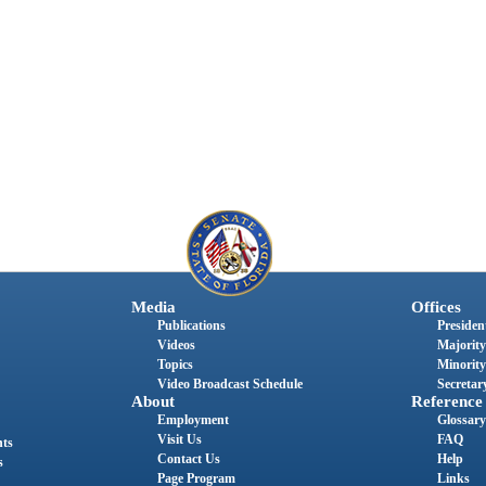
Media
Offices
Publications
President
Videos
Majority
Topics
Minority
Video Broadcast Schedule
Secretary
About
Reference
Employment
Glossary
Visit Us
FAQ
nts
Contact Us
Help
s
Page Program
Links