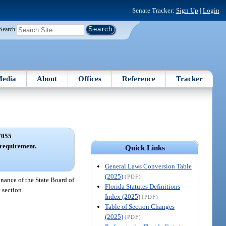
Senate Tracker:
Sign Up
|
Login
Search
edia
About
Offices
Reference
Tracker
7055
 requirement.
Quick Links
General Laws Conversion Table
(2025)
(PDF)
nance of the State Board of
Florida Statutes Definitions
 section.
Index (2025)
(PDF)
Table of Section Changes
(2025)
(PDF)