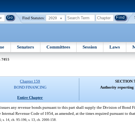
Find Statutes:
2020
me
Senators
Committees
Session
Laws
M
n 7055
Chapter 159
SECTION 
BOND FINANCING
Authority reporting
Entire Chapter
issues any revenue bonds pursuant to this part shall supply the Division of Bond Fi
he Internal Revenue Code of 1954, as amended, at the times required pursuant to that
6; s. 14, ch. 95-196; s. 13, ch. 2000-158.