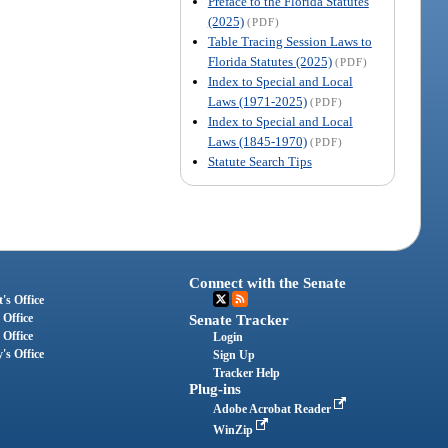
Preface to the Florida Statutes
(2025)
(PDF)
Table Tracing Session Laws to
Florida Statutes (2025)
(PDF)
Index to Special and Local
Laws (1971-2025)
(PDF)
Index to Special and Local
Laws (1845-1970)
(PDF)
Statute Search Tips
Connect with the Senate
's Office
 Office
Senate Tracker
 Office
Login
's Office
Sign Up
Tracker Help
Plug-ins
Adobe Acrobat Reader
WinZip