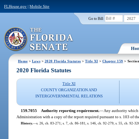
FLHouse.gov
|
Mobile Site
2027
Go to Bill:
Ho
Home
>
Laws
>
2020 Florida Statutes
>
Title XI
>
Chapter 159
> Sectio
2020 Florida Statutes
Title XI
COUNTY ORGANIZATION AND
INTERGOVERNMENTAL RELATIONS
159.7055
Authority reporting requirement.
—
Any authority which 
Administration with a copy of the report required pursuant to s. 103 of t
History.
—
s. 26, ch. 83-271; s. 7, ch. 86-181; s. 146, ch. 92-279; s. 55, ch. 92-32