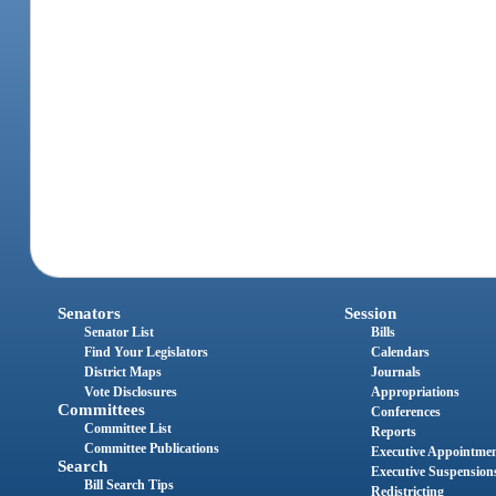
Senators
Session
Senator List
Bills
Find Your Legislators
Calendars
District Maps
Journals
Vote Disclosures
Appropriations
Committees
Conferences
Committee List
Reports
Committee Publications
Executive Appointme
Search
Executive Suspension
Bill Search Tips
Redistricting