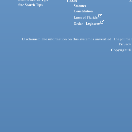
Laws
P
Site Search Tips
Statutes
Constitution
Laws of Florida
Order - Legistore
Disclaimer: The information on this system is unverified. The journals
Privacy
Copyright © 