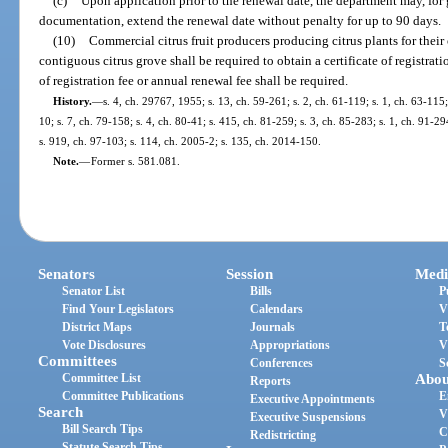
(c)
Upon application prior to the renewal date, the department may, for
documentation, extend the renewal date without penalty for up to 90 days.
(10)
Commercial citrus fruit producers producing citrus plants for the
contiguous citrus grove shall be required to obtain a certificate of registrat
of registration fee or annual renewal fee shall be required.
History.
—
s. 4, ch. 29767, 1955; s. 13, ch. 59-261; s. 2, ch. 61-119; s. 1, ch. 63-115;
10; s. 7, ch. 79-158; s. 4, ch. 80-41; s. 415, ch. 81-259; s. 3, ch. 85-283; s. 1, ch. 91-29
s. 919, ch. 97-103; s. 114, ch. 2005-2; s. 135, ch. 2014-150.
Note.
—
Former s. 581.081.
Senators
Session
Medi
Senator List
Bills
P
Find Your Legislators
Calendars
V
District Maps
Journals
T
Vote Disclosures
Appropriations
V
Committees
Conferences
S
Committee List
Abou
Reports
Committee Publications
E
Executive Appointments
Search
V
Executive Suspensions
Bill Search Tips
C
Redistricting
Statute Search Tips