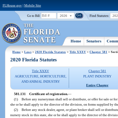
FLHouse.gov
|
Mobile Site
2026
Find Statutes:
20
Go to Bill:
Home
Senators
Commi
Home
>
Laws
>
2020 Florida Statutes
>
Title XXXV
>
Chapter 581
> Sect
2020 Florida Statutes
Title XXXV
Chapter 581
AGRICULTURE, HORTICULTURE,
PLANT INDUSTRY
AND ANIMAL INDUSTRY
Entire Chapter
581.131
Certificate of registration.
—
(1)
Before any nurseryman shall sell or distribute, or offer for sale or for
she or he shall apply to the director of the division, on forms supplied by the 
(2)
Before any stock dealer, agent, or plant broker shall sell or distribute,
nursery stock in this state, she or he shall apply to the director of the divisi