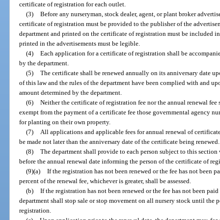
certificate of registration for each outlet.
(3)
Before any nurseryman, stock dealer, agent, or plant broker advertise
certificate of registration must be provided to the publisher of the advertis
department and printed on the certificate of registration must be included 
printed in the advertisements must be legible.
(4)
Each application for a certificate of registration shall be accompani
by the department.
(5)
The certificate shall be renewed annually on its anniversary date up
of this law and the rules of the department have been complied with and up
amount determined by the department.
(6)
Neither the certificate of registration fee nor the annual renewal f
exempt from the payment of a certificate fee those governmental agency nur
for planting on their own property.
(7)
All applications and applicable fees for annual renewal of certificate
be made not later than the anniversary date of the certificate being renewed.
(8)
The department shall provide to each person subject to this section
before the annual renewal date informing the person of the certificate of reg
(9)(a)
If the registration has not been renewed or the fee has not been p
percent of the renewal fee, whichever is greater, shall be assessed.
(b)
If the registration has not been renewed or the fee has not been paid
department shall stop sale or stop movement on all nursery stock until the p
registration.