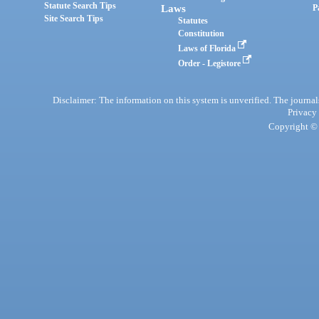
Statute Search Tips
Laws
P
Site Search Tips
Statutes
Constitution
Laws of Florida
Order - Legistore
Disclaimer: The information on this system is unverified. The journals
Privacy
Copyright © 