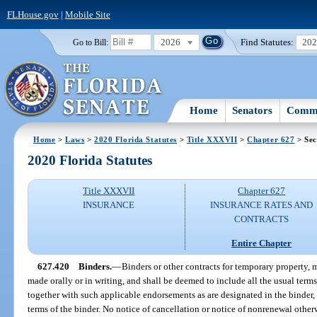
FLHouse.gov
|
Mobile Site
2026
Find Statutes:
20
Go to Bill:
Home
Senators
Commi
Home
>
Laws
>
2020 Florida Statutes
>
Title XXXVII
>
Chapter 627
> Sec
2020 Florida Statutes
Title XXXVII
Chapter 627
INSURANCE
INSURANCE RATES AND
CONTRACTS
Entire Chapter
627.420
Binders.
—
Binders or other contracts for temporary property, 
made orally or in writing, and shall be deemed to include all the usual term
together with such applicable endorsements as are designated in the binder,
terms of the binder. No notice of cancellation or notice of nonrenewal other