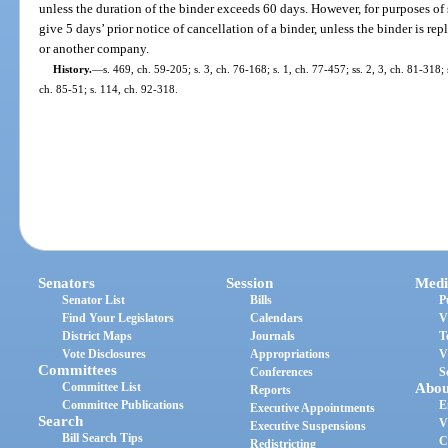
unless the duration of the binder exceeds 60 days. However, for purposes of 
give 5 days’ prior notice of cancellation of a binder, unless the binder is re
or another company.
History.
—
s. 469, ch. 59-205; s. 3, ch. 76-168; s. 1, ch. 77-457; ss. 2, 3, ch. 81-318;
ch. 85-51; s. 114, ch. 92-318.
Senators
Session
Medi
Senator List
Bills
P
Find Your Legislators
Calendars
V
District Maps
Journals
T
Vote Disclosures
Appropriations
V
Committees
Conferences
S
Committee List
Abou
Reports
Committee Publications
E
Executive Appointments
Search
V
Executive Suspensions
Bill Search Tips
C
Redistricting