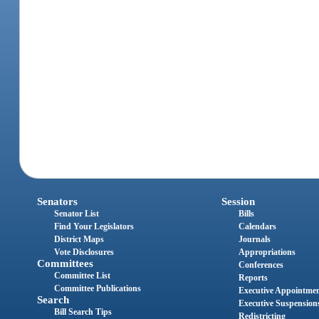
Senators
Session
Senator List
Bills
Find Your Legislators
Calendars
District Maps
Journals
Vote Disclosures
Appropriations
Committees
Conferences
Committee List
Reports
Committee Publications
Executive Appointme
Search
Executive Suspension
Bill Search Tips
Redistricting