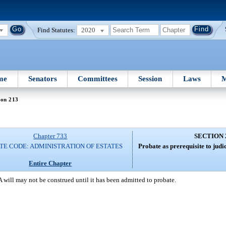
Find Statutes:
2020
me
Senators
Committees
Session
Laws
M
ion 213
Chapter 733
SECTION 
TE CODE: ADMINISTRATION OF ESTATES
Probate as prerequisite to judic
Entire Chapter
A will may not be construed until it has been admitted to probate.