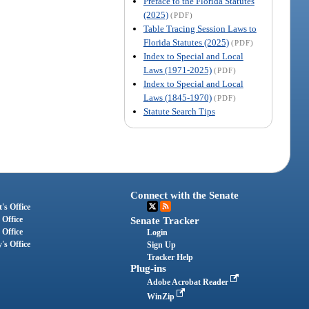
Preface to the Florida Statutes
(2025)
(PDF)
Table Tracing Session Laws to
Florida Statutes (2025)
(PDF)
Index to Special and Local
Laws (1971-2025)
(PDF)
Index to Special and Local
Laws (1845-1970)
(PDF)
Statute Search Tips
Connect with the Senate
's Office
 Office
Senate Tracker
 Office
Login
's Office
Sign Up
Tracker Help
Plug-ins
Adobe Acrobat Reader
WinZip