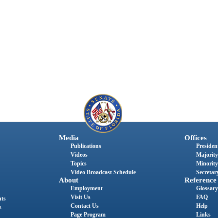
Media
Offices
Publications
President
Videos
Majority
Topics
Minority
Video Broadcast Schedule
Secretary
About
Reference
Employment
Glossary
Visit Us
FAQ
nts
Contact Us
Help
s
Page Program
Links