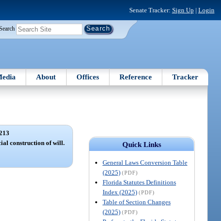
Senate Tracker:
Sign Up
|
Login
Search
edia
About
Offices
Reference
Tracker
213
ial construction of will.
Quick Links
General Laws Conversion Table
(2025)
(PDF)
Florida Statutes Definitions
Index (2025)
(PDF)
Table of Section Changes
(2025)
(PDF)