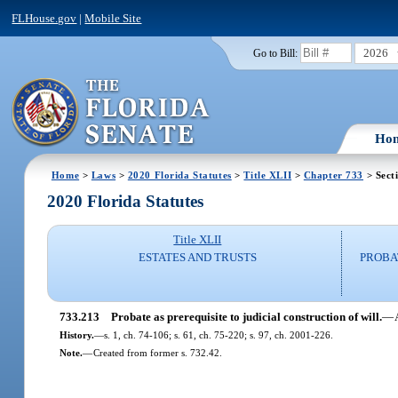
FLHouse.gov
|
Mobile Site
2026
Go to Bill:
Ho
Home
>
Laws
>
2020 Florida Statutes
>
Title XLII
>
Chapter 733
> Sect
2020 Florida Statutes
Title XLII
ESTATES AND TRUSTS
PROBA
733.213
Probate as prerequisite to judicial construction of will.
—
History.
—
s. 1, ch. 74-106; s. 61, ch. 75-220; s. 97, ch. 2001-226.
Note.
—
Created from former s. 732.42.