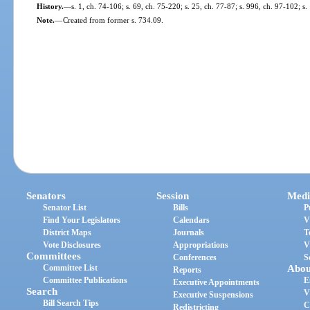
History.
—
s. 1, ch. 74-106; s. 69, ch. 75-220; s. 25, ch. 77-87; s. 996, ch. 97-102; s
Note.
—
Created from former s. 734.09.
Senators
Session
Medi
Senator List
Bills
P
Find Your Legislators
Calendars
V
District Maps
Journals
T
Vote Disclosures
Appropriations
V
Committees
Conferences
S
Committee List
Abou
Reports
Committee Publications
E
Executive Appointments
Search
V
Executive Suspensions
Bill Search Tips
C
Redistricting