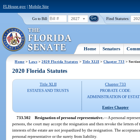
FLHouse.gov
|
Mobile Site
2027
Find Statutes:
20
Go to Bill:
Home
Senators
Commi
Home
>
Laws
>
2020 Florida Statutes
>
Title XLII
>
Chapter 733
> Sectio
2020 Florida Statutes
Title XLII
Chapter 733
ESTATES AND TRUSTS
PROBATE CODE:
ADMINISTRATION OF ESTAT
Entire Chapter
733.502
Resignation of personal representative.
—
A personal represen
persons, the court may accept the resignation and then revoke the letters of 
interests of the estate are not jeopardized by the resignation. The acceptanc
personal representative or the surety from liability.