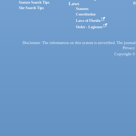
Statute Search Tips
Laws
P
Site Search Tips
Statutes
Constitution
Laws of Florida
Order - Legistore
Disclaimer: The information on this system is unverified. The journals
Privacy
Copyright © 