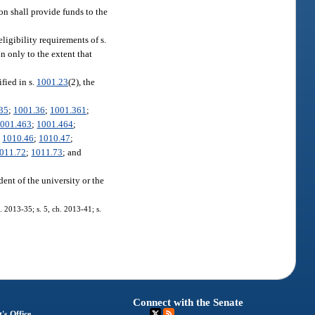
on shall provide funds to the
eligibility requirements of s.
on only to the extent that
fied in s.
1001.23
(2), the
35
;
1001.36
;
1001.361
;
001.463
;
1001.464
;
;
1010.46
;
1010.47
;
011.72
;
1011.73
; and
dent of the university or the
. 2013-35; s. 5, ch. 2013-41; s.
Connect with the Senate
's Office