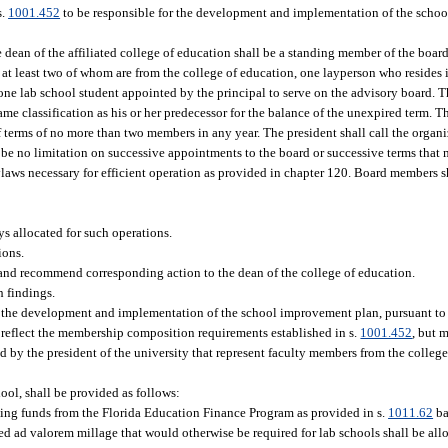
s.
1001.452
to be responsible for the development and implementation of the scho
ean of the affiliated college of education shall be a standing member of the board,
, at least two of whom are from the college of education, one layperson who resides 
d one lab school student appointed by the principal to serve on the advisory board.
same classification as his or her predecessor for the balance of the unexpired term. T
 of terms of no more than two members in any year. The president shall call the organ
l be no limitation on successive appointments to the board or successive terms that 
ylaws necessary for efficient operation as provided in chapter 120. Board members s
s allocated for such operations.
ions.
 and recommend corresponding action to the dean of the college of education.
h findings.
r the development and implementation of the school improvement plan, pursuant to
 reflect the membership composition requirements established in s.
1001.452
, but 
by the president of the university that represent faculty members from the college 
hool, shall be provided as follows:
ating funds from the Florida Education Finance Program as provided in s.
1011.62
ba
d ad valorem millage that would otherwise be required for lab schools shall be all