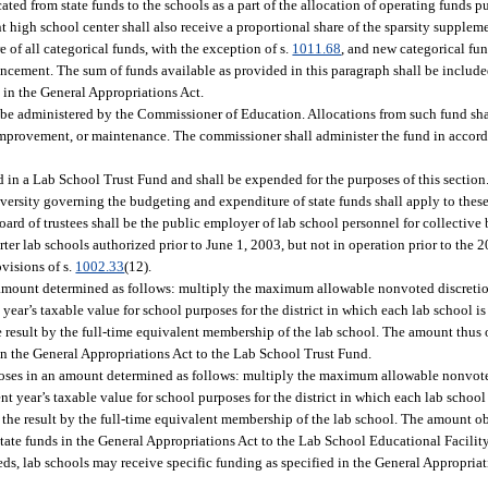
cated from state funds to the schools as a part of the allocation of operating funds p
t high school center shall also receive a proportional share of the sparsity supplem
re of all categorical funds, with the exception of s.
1011.68
, and new categorical fun
cement. The sum of funds available as provided in this paragraph shall be include
in the General Appropriations Act.
o be administered by the Commissioner of Education. Allocations from such fund sha
te improvement, or maintenance. The commissioner shall administer the fund in accor
d in a Lab School Trust Fund and shall be expended for the purposes of this section
 university governing the budgeting and expenditure of state funds shall apply to the
oard of trustees shall be the public employer of lab school personnel for collective
ter lab schools authorized prior to June 1, 2003, but not in operation prior to the 2
visions of s.
1002.33
(12).
n amount determined as follows: multiply the maximum allowable nonvoted discretio
t year’s taxable value for school purposes for the district in which each lab school is
he result by the full-time equivalent membership of the lab school. The amount thus 
 in the General Appropriations Act to the Lab School Trust Fund.
poses in an amount determined as follows: multiply the maximum allowable nonvote
ent year’s taxable value for school purposes for the district in which each lab school 
y the result by the full-time equivalent membership of the lab school. The amount o
tate funds in the General Appropriations Act to the Lab School Educational Facilit
eds, lab schools may receive specific funding as specified in the General Appropriat