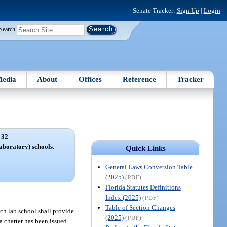
Senate Tracker:
Sign Up
|
Login
Search
edia
About
Offices
Reference
Tracker
 32
aboratory) schools.
Quick Links
General Laws Conversion Table
(2025)
(PDF)
Florida Statutes Definitions
Index (2025)
(PDF)
Table of Section Changes
ach lab school shall provide
(2025)
(PDF)
 a charter has been issued