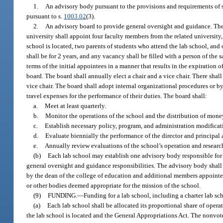
1.
An advisory body pursuant to the provisions and requirements of 
pursuant to s.
1003.02
(3).
2.
An advisory board to provide general oversight and guidance. The d
university shall appoint four faculty members from the related university
school is located, two parents of students who attend the lab school, an
shall be for 2 years, and any vacancy shall be filled with a person of the 
terms of the initial appointees in a manner that results in the expiration
board. The board shall annually elect a chair and a vice chair. There shal
vice chair. The board shall adopt internal organizational procedures or b
travel expenses for the performance of their duties. The board shall:
a.
Meet at least quarterly.
b.
Monitor the operations of the school and the distribution of money
c.
Establish necessary policy, program, and administration modificat
d.
Evaluate biennially the performance of the director and principal
e.
Annually review evaluations of the school’s operation and researc
(b)
Each lab school may establish one advisory body responsible fo
general oversight and guidance responsibilities. The advisory body shall
by the dean of the college of education and additional members appointed 
or other bodies deemed appropriate for the mission of the school.
(9)
FUNDING.
—
Funding for a lab school, including a charter lab sc
(a)
Each lab school shall be allocated its proportional share of oper
the lab school is located and the General Appropriations Act. The nonvote