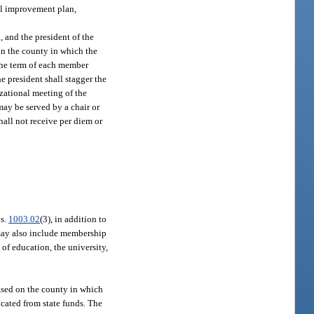
ol improvement plan,
 and the president of the
in the county in which the
 The term of each member
he president shall stagger the
izational meeting of the
may be served by a chair or
hall not receive per diem or
 s.
1003.02
(3), in addition to
may also include membership
of education, the university,
sed on the county in which
ocated from state funds. The