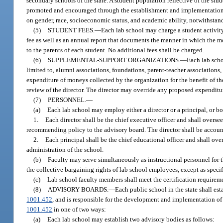
secondary schools of the state. A student population reflective of the st
promoted and encouraged through the establishment and implementation of
on gender, race, socioeconomic status, and academic ability, notwithstand
(5)
STUDENT FEES.
—
Each lab school may charge a student activity
fee as well as an annual report that documents the manner in which the m
to the parents of each student. No additional fees shall be charged.
(6)
SUPPLEMENTAL-SUPPORT ORGANIZATIONS.
—
Each lab sch
limited to, alumni associations, foundations, parent-teacher associatio
expenditure of moneys collected by the organization for the benefit of 
review of the director. The director may override any proposed expenditu
(7)
PERSONNEL.
—
(a)
Each lab school may employ either a director or a principal, or bot
1.
Each director shall be the chief executive officer and shall oversee
recommending policy to the advisory board. The director shall be accounta
2.
Each principal shall be the chief educational officer and shall ov
administration of the school.
(b)
Faculty may serve simultaneously as instructional personnel for th
the collective bargaining rights of lab school employees, except as specif
(c)
Lab school faculty members shall meet the certification requireme
(8)
ADVISORY BOARDS.
—
Each public school in the state shall est
1001.452
, and is responsible for the development and implementation of
1001.452
in one of two ways:
(a)
Each lab school may establish two advisory bodies as follows: