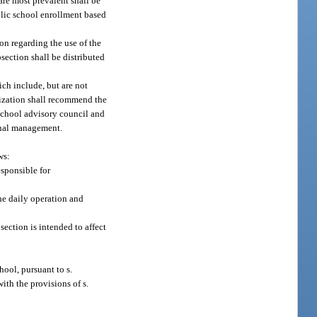
are most prevalent shall be
blic school enrollment based
on regarding the use of the
section shall be distributed
ch include, but are not
nization shall recommend the
school advisory council and
ional management.
ws:
esponsible for
the daily operation and
section is intended to affect
hool, pursuant to s.
ith the provisions of s.