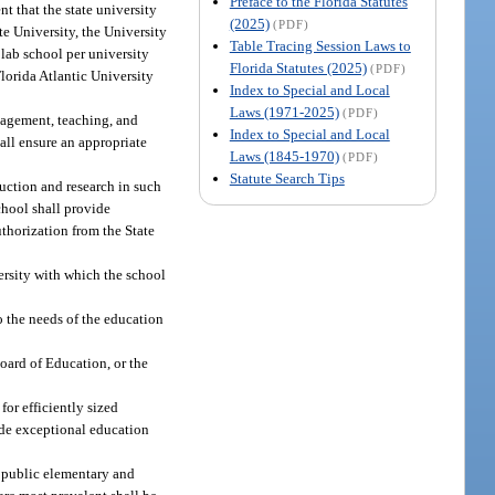
Preface to the Florida Statutes
nt that the state university
(2025)
(PDF)
te University, the University
Table Tracing Session Laws to
 lab school per university
Florida Statutes (2025)
(PDF)
lorida Atlantic University
Index to Special and Local
Laws (1971-2025)
(PDF)
anagement, teaching, and
Index to Special and Local
hall ensure an appropriate
Laws (1845-1970)
(PDF)
Statute Search Tips
uction and research in such
chool shall provide
thorization from the State
ersity with which the school
 the needs of the education
Board of Education, or the
for efficiently sized
vide exceptional education
e public elementary and