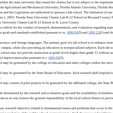
within the state university that issued the charter, but is not subject to the requireme
ida Agricultural and Mechanical University, Florida Atlantic University, Florida Sta
on and the Legislature are authorized to sponsor a lab school. The limitation of one
June 1, 2003: Florida State University Charter Lab K-12 School in Broward County, F
c University Charter Lab K-12 School in St. Lucie County.
f a vehicle for the conduct of research, demonstration, and evaluation regarding m
e goals and standards established pursuant to ss.
1000.03
(5) and
1001.23
(2) and s
cience, and foreign languages. The primary goal of a lab school is to enhance instr
ty campus, while also providing an education in nonspecialized subjects. Each lab s
 school may not provide instruction at grade levels higher than grade 12 without au
ol improvement plan pursuant to s.
1003.02
(3).
l may be generated by the college of education and other colleges within the univ
l may be generated by the State Board of Education. Such research shall respond to
e.
 may consist of pilot projects to be generated by the affiliated college, the State 
e determined by the research and evaluation goals and the availability of students 
ram in no way lessens the general responsibility of the local school district to pro
ary research objective related to fundamental issues and problems that occur in th