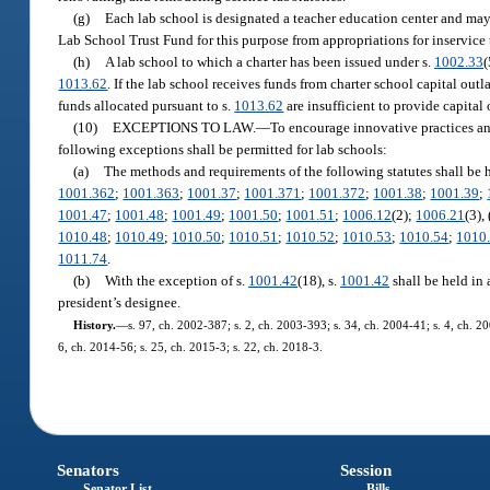
(g)
Each lab school is designated a teacher education center and may
Lab School Trust Fund for this purpose from appropriations for inservice
(h)
A lab school to which a charter has been issued under s.
1002.33
(
1013.62
. If the lab school receives funds from charter school capital out
funds allocated pursuant to s.
1013.62
are insufficient to provide capital 
(10)
EXCEPTIONS TO LAW.
—
To encourage innovative practices and 
following exceptions shall be permitted for lab schools:
(a)
The methods and requirements of the following statutes shall be 
1001.362
;
1001.363
;
1001.37
;
1001.371
;
1001.372
;
1001.38
;
1001.39
;
1001.47
;
1001.48
;
1001.49
;
1001.50
;
1001.51
;
1006.12
(2);
1006.21
(3),
1010.48
;
1010.49
;
1010.50
;
1010.51
;
1010.52
;
1010.53
;
1010.54
;
1010
1011.74
.
(b)
With the exception of s.
1001.42
(18), s.
1001.42
shall be held in 
president’s designee.
History.
—
s. 97, ch. 2002-387; s. 2, ch. 2003-393; s. 34, ch. 2004-41; s. 4, ch. 2
6, ch. 2014-56; s. 25, ch. 2015-3; s. 22, ch. 2018-3.
Senators
Session
Senator List
Bills