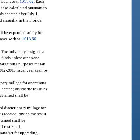
ursuant to s.
1011.62
. Each
ent as calculated pursuant to
ds enacted after July 1,
d annually in the Florida
ll be expended solely for
dance with ss.
1013.60
,
. The university assigned a
se funds unless otherwise
 bargaining purposes for lab
002-2003 fiscal year shall be
nary millage for operations
 located; divide the result by
obtained shall be
d discretionary millage for
is located; divide the result
btained shall be
y Trust Fund.
ions Act for upgrading,