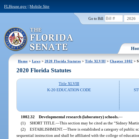
FLHouse.gov
|
Mobile Site
2026
Go to Bill:
Ho
Home
>
Laws
>
2020 Florida Statutes
>
Title XLVIII
>
Chapter 1002
> S
2020 Florida Statutes
Title XLVIII
K-20 EDUCATION CODE
ST
1002.32
Developmental research (laboratory) schools.
—
(1)
SHORT TITLE.
—
This section may be cited as the “Sidney Mart
(2)
ESTABLISHMENT.
—
There is established a category of public 
sequential instruction and shall be affiliated with the college of educati