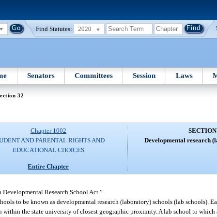
Find Statutes:
2020
me
Senators
Committees
Session
Laws
M
ection 32
Chapter 1002
SECTION
UDENT AND PARENTAL RIGHTS AND
Developmental research (l
EDUCATIONAL CHOICES
Entire Chapter
in Developmental Research School Act.”
schools to be known as developmental research (laboratory) schools (lab schools). E
on within the state university of closest geographic proximity. A lab school to which