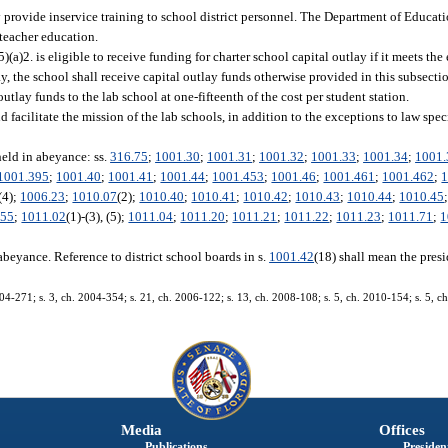
 provide inservice training to school district personnel. The Department of Educati
 teacher education.
5)(a)2. is eligible to receive funding for charter school capital outlay if it meets the 
lay, the school shall receive capital outlay funds otherwise provided in this subsecti
outlay funds to the lab school at one-fifteenth of the cost per student station.
facilitate the mission of the lab schools, in addition to the exceptions to law speci
held in abeyance: ss.
316.75
;
1001.30
;
1001.31
;
1001.32
;
1001.33
;
1001.34
;
1001.
1001.395
;
1001.40
;
1001.41
;
1001.44
;
1001.453
;
1001.46
;
1001.461
;
1001.462
;
1
 (4);
1006.23
;
1010.07
(2);
1010.40
;
1010.41
;
1010.42
;
1010.43
;
1010.44
;
1010.45
.55
;
1011.02
(1)-(3), (5);
1011.04
;
1011.20
;
1011.21
;
1011.22
;
1011.23
;
1011.71
;
1
abeyance. Reference to district school boards in s.
1001.42
(18) shall mean the presi
004-271; s. 3, ch. 2004-354; s. 21, ch. 2006-122; s. 13, ch. 2008-108; s. 5, ch. 2010-154; s. 5, ch
Media
Offices
Publications
President