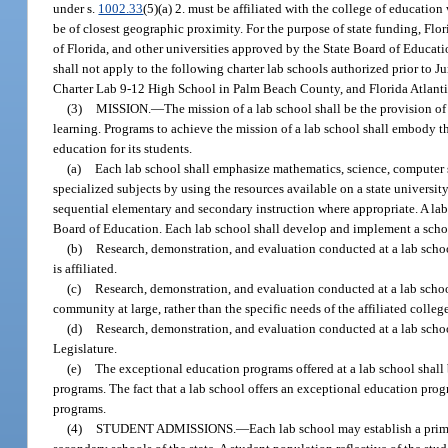
under s.
1002.33
(5)(a) 2. must be affiliated with the college of education 
be of closest geographic proximity. For the purpose of state funding, Flor
of Florida, and other universities approved by the State Board of Educati
shall not apply to the following charter lab schools authorized prior to 
Charter Lab 9-12 High School in Palm Beach County, and Florida Atlanti
(3)
MISSION.
—
The mission of a lab school shall be the provision o
learning. Programs to achieve the mission of a lab school shall embody th
education for its students.
(a)
Each lab school shall emphasize mathematics, science, computer s
specialized subjects by using the resources available on a state universi
sequential elementary and secondary instruction where appropriate. A lab
Board of Education. Each lab school shall develop and implement a scho
(b)
Research, demonstration, and evaluation conducted at a lab schoo
is affiliated.
(c)
Research, demonstration, and evaluation conducted at a lab schoo
community at large, rather than the specific needs of the affiliated colleg
(d)
Research, demonstration, and evaluation conducted at a lab school
Legislature.
(e)
The exceptional education programs offered at a lab school shall b
programs. The fact that a lab school offers an exceptional education prog
programs.
(4)
STUDENT ADMISSIONS.
—
Each lab school may establish a prim