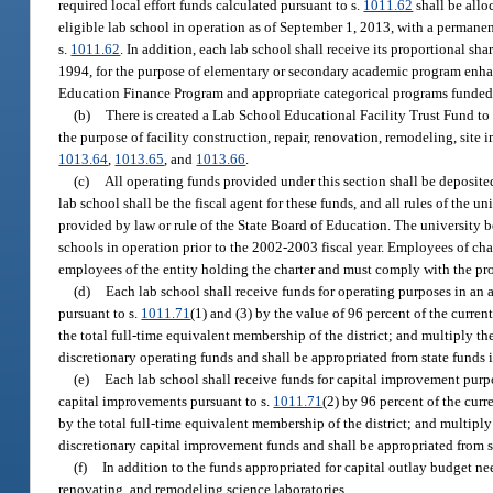
required local effort funds calculated pursuant to s.
1011.62
shall be allo
eligible lab school in operation as of September 1, 2013, with a permanen
s.
1011.62
. In addition, each lab school shall receive its proportional sha
1994, for the purpose of elementary or secondary academic program enhan
Education Finance Program and appropriate categorical programs funded 
(b)
There is created a Lab School Educational Facility Trust Fund t
the purpose of facility construction, repair, renovation, remodeling, si
1013.64
,
1013.65
, and
1013.66
.
(c)
All operating funds provided under this section shall be deposite
lab school shall be the fiscal agent for these funds, and all rules of the
provided by law or rule of the State Board of Education. The university b
schools in operation prior to the 2002-2003 fiscal year. Employees of char
employees of the entity holding the charter and must comply with the pro
(d)
Each lab school shall receive funds for operating purposes in a
pursuant to s.
1011.71
(1) and (3) by the value of 96 percent of the curren
the total full-time equivalent membership of the district; and multiply t
discretionary operating funds and shall be appropriated from state funds
(e)
Each lab school shall receive funds for capital improvement pur
capital improvements pursuant to s.
1011.71
(2) by 96 percent of the curr
by the total full-time equivalent membership of the district; and multipl
discretionary capital improvement funds and shall be appropriated from s
(f)
In addition to the funds appropriated for capital outlay budget ne
renovating, and remodeling science laboratories.