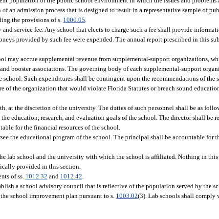
udent population of the public school environment in which the issues and problems 
 an admission process that is designed to result in a representative sample of pu
ing the provisions of s.
1000.05
.
 and service fee. Any school that elects to charge such a fee shall provide informati
oneys provided by such fee were expended. The annual report prescribed in this sub
ool may accrue supplemental revenue from supplemental-support organizations, whi
ns, and booster associations. The governing body of each supplemental-support orga
the school. Such expenditures shall be contingent upon the recommendations of the 
re of the organization that would violate Florida Statutes or breach sound educat
h, at the discretion of the university. The duties of such personnel shall be as follo
 the education, research, and evaluation goals of the school. The director shall be r
ble for the financial resources of the school.
ersee the educational program of the school. The principal shall be accountable for 
e lab school and the university with which the school is affiliated. Nothing in this 
ically provided in this section.
nts of ss.
1012.32
and
1012.42
.
ablish a school advisory council that is reflective of the population served by the sc
 the school improvement plan pursuant to s.
1003.02
(3). Lab schools shall comply w