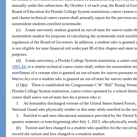
annually under this subsection. By October 1 of each year, the Board of Gove
Board of Education for Florida College System institutions, career centers o
and charter technical career centers shall annually report for the previous 
nonresident students enrolled systemwide.
(c)
A state university student granted an out-of-state fee waiver under 
nonresident student for purposes of calculating the systemwide total enroll
regulation of the Board of Governors. In addition, a student who is granted 
is not eligible for state financial aid under part III of this chapter and must n
purposes.
(d)
A state university, a Florida College System institution, a career cen
1001.44
, or a charter technical career center shall, within the nonresident 
enrollment of a veteran who is granted an out-of-state fee waiver pursuant
Waiver Act over a student who is granted an out-of-state fee waiver under th
(13)(a)
There is established the Congressman C.W. “Bill” Young Veteran
Florida College System institution, career center operated by a school distri
center shall waive out-of-state fees for a person who is:
1.
An honorably discharged veteran of the United States Armed Forces, 
National Guard who physically resides in this state while enrolled in the ins
2.
Entitled to and uses educational assistance provided by the United St
quarter, semester, or term beginning after July 1, 2015, who physically resides
(b)
Tuition and fees charged to a student who qualifies for the out-of-s
exceed the tuition and fees charged to a resident student.