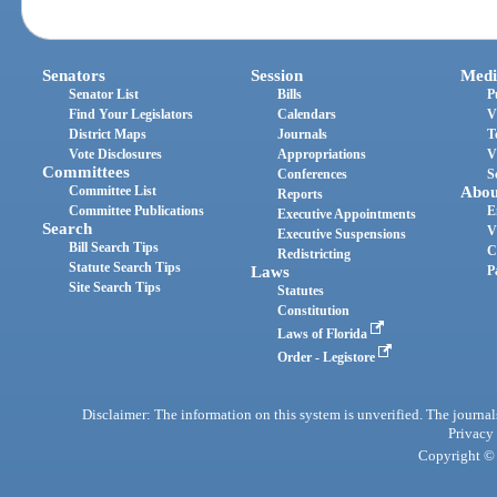
Senators
Session
Medi
Senator List
Bills
P
Find Your Legislators
Calendars
V
District Maps
Journals
T
Vote Disclosures
Appropriations
V
Committees
Conferences
S
Committee List
Abou
Reports
Committee Publications
E
Executive Appointments
Search
V
Executive Suspensions
Bill Search Tips
C
Redistricting
Statute Search Tips
Laws
P
Site Search Tips
Statutes
Constitution
Laws of Florida
Order - Legistore
Disclaimer: The information on this system is unverified. The journals
Privacy
Copyright © 