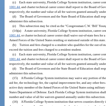
(c)
Each state university, Florida College System institution, career cent
1001.44
, and charter technical career center shall report to the Board of G
respectively, the number and value of all fee waivers granted annually under
(d)
The Board of Governors and the State Board of Education shall resp
administer this subsection.
(e)
This subsection may be cited as the “Congressman C.W. ‘Bill’ Youn
(14)(a)
A state university, Florida College System institution, career cen
1001.44
, or charter technical career center shall waive out-of-state fees fo
Armed Forces of the United States residing or stationed outside of this state.
(b)
Tuition and fees charged to a student who qualifies for the out-of-s
exceed the tuition and fees charged to a resident student.
(c)
Each state university, Florida College System institution, career cent
1001.44
, and charter technical career center shall report to the Board of G
respectively, the number and value of all fee waivers granted annually under
(d)
The Board of Governors and the State Board of Education shall resp
administer this subsection.
(15)
A Florida College System institution may waive any portion of the s
aid fee, the technology fee, the capital improvement fee, and any other fees 
active duty member of the Armed Forces of the United States using military 
States Department of Defense. Each Florida College System institution shall
number and value of all fee waivers granted annually under this subsection.
(16)
A Florida College System institution that serves counties directl