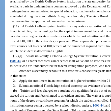
established by the Florida College System institution or state university for
available basis in undergraduate courses approved by the Department of Edu
undergraduate courses related to special education, mathematics, or science
scheduled during the school district’s regular school day. The State Board of
the process for the approval of courses by the department.
(11)
A Florida College System institution may waive any portion of the t
financial aid fee, the technology fee, the capital improvement fee, and dista
baccalaureate degree for state residents for which the cost of tuition and the
exceed $10,000 for the entire degree program. Waivers provided pursuant to 
level courses not to exceed 100 percent of the number of required credit ho
which the student is determined eligible.
(12)(a)
A state university, a Florida College System institution, a career
1001.44
, or a charter technical career center shall waive out-of-state fees fo
students who are undocumented for federal immigration purposes, who meet
1.
Attended a secondary school in this state for 3 consecutive years im
in this state;
2.
Apply for enrollment in an institution of higher education within 24
3.
Submit an official Florida high school transcript as evidence of att
(b)
Tuition and fees charged to a student who qualifies for the out-of-s
exceed the tuition and fees charged to a resident student. The waiver is appl
hours of the degree or certificate program for which the student is enrolled.
institution, career center operated by a school district under s.
1001.44
, and
the Board of Governors and the State Board of Education, respectively, the 