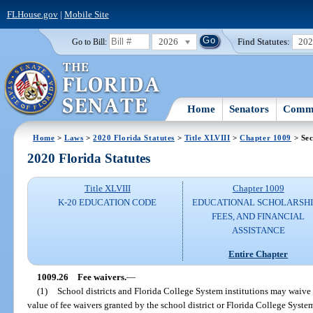
FLHouse.gov
|
Mobile Site
2026
Find Statutes:
20
Go to Bill:
Home
Senators
Commi
Home
>
Laws
>
2020 Florida Statutes
>
Title XLVIII
>
Chapter 1009
> Sec
2020 Florida Statutes
Title XLVIII
Chapter 1009
K-20 EDUCATION CODE
EDUCATIONAL SCHOLARSHI
FEES, AND FINANCIAL
ASSISTANCE
Entire Chapter
1009.26
Fee waivers.
—
(1)
School districts and Florida College System institutions may waive 
value of fee waivers granted by the school district or Florida College Syst