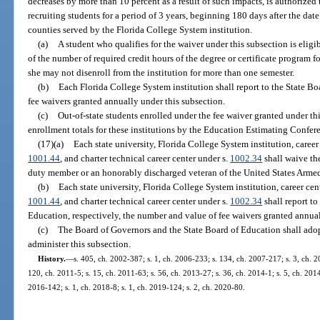
decreases by more than 10 percent as a result of such impacts, is authorized 
recruiting students for a period of 3 years, beginning 180 days after the da
counties served by the Florida College System institution.
(a)
A student who qualifies for the waiver under this subsection is eligi
of the number of required credit hours of the degree or certificate program f
she may not disenroll from the institution for more than one semester.
(b)
Each Florida College System institution shall report to the State B
fee waivers granted annually under this subsection.
(c)
Out-of-state students enrolled under the fee waiver granted under th
enrollment totals for these institutions by the Education Estimating Confe
(17)(a)
Each state university, Florida College System institution, career 
1001.44
, and charter technical career center under s.
1002.34
shall waive the
duty member or an honorably discharged veteran of the United States Armed
(b)
Each state university, Florida College System institution, career cent
1001.44
, and charter technical career center under s.
1002.34
shall report t
Education, respectively, the number and value of fee waivers granted annual
(c)
The Board of Governors and the State Board of Education shall adopt
administer this subsection.
History.
—
s. 405, ch. 2002-387; s. 1, ch. 2006-233; s. 134, ch. 2007-217; s. 3, ch. 2
120, ch. 2011-5; s. 15, ch. 2011-63; s. 56, ch. 2013-27; s. 36, ch. 2014-1; s. 5, ch. 2014
2016-142; s. 1, ch. 2018-8; s. 1, ch. 2019-124; s. 2, ch. 2020-80.