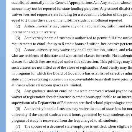
established annually in the General Appropriations Act. Any student whose f
amount may not be reported for state funding purposes. Any school district 
waives fees and requests state funding for a student in violation of the provis
equal to 2 times the value of the full-time student enrollment reported.
(2)
A state university may waive any or all application, tuition, and rel
interns for a state university.
(3)
A university board of trustees is authorized to permit full-time un
requirements to enroll for up to 6 credit hours of tuition-free courses per te
(4)
A state university may waive any or all application, tuition, and rela
who are residents of this state and who attend classes for credit. No academi
classes for which fees are waived under this subsection. This privilege may b
such classes are not filled as of the close of registration. A university may l
in programs for which the Board of Governors has established selective admis
state employees taking courses on a space-available basis shall have priori
all cases where classroom spaces are limited.
(5)
Any graduate student enrolled in a state-approved school psychology
waiver of registration fees for internship credit hours applicable to an inte
supervision of a Department of Education certified school psychologist em
(6)
A university board of trustees may waive the out-of-state fees for no
university if the earned student credit hours generated by such students are 
program of study is recovered from the fees charged to all students.
(7)
The spouse of a deceased state employee is entitled, when eligible f