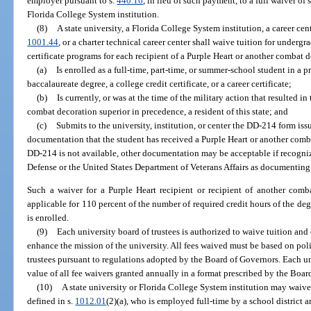
employer pursuant to s.
440.16
, in lieu of such payment, to a full waiver of
Florida College System institution.
(8)
A state university, a Florida College System institution, a career cen
1001.44
, or a charter technical career center shall waive tuition for underg
certificate programs for each recipient of a Purple Heart or another combat
(a)
Is enrolled as a full-time, part-time, or summer-school student in a p
baccalaureate degree, a college credit certificate, or a career certificate;
(b)
Is currently, or was at the time of the military action that resulted i
combat decoration superior in precedence, a resident of this state; and
(c)
Submits to the university, institution, or center the DD-214 form iss
documentation that the student has received a Purple Heart or another comba
DD-214 is not available, other documentation may be acceptable if recogni
Defense or the United States Department of Veterans Affairs as documenting
Such a waiver for a Purple Heart recipient or recipient of another comb
applicable for 110 percent of the number of required credit hours of the deg
is enrolled.
(9)
Each university board of trustees is authorized to waive tuition and 
enhance the mission of the university. All fees waived must be based on poli
trustees pursuant to regulations adopted by the Board of Governors. Each un
value of all fee waivers granted annually in a format prescribed by the Boar
(10)
A state university or Florida College System institution may waive 
defined in s.
1012.01
(2)(a), who is employed full-time by a school distric