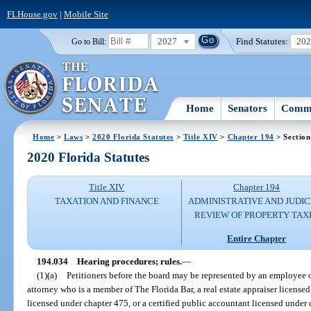
FLHouse.gov
|
Mobile Site
2027
Find Statutes:
20
Go to Bill:
Home
Senators
Commi
Home
>
Laws
>
2020 Florida Statutes
>
Title XIV
>
Chapter 194
> Section
2020 Florida Statutes
Title XIV
Chapter 194
TAXATION AND FINANCE
ADMINISTRATIVE AND JUDIC
REVIEW OF PROPERTY TAX
Entire Chapter
194.034
Hearing procedures; rules.
—
(1)(a)
Petitioners before the board may be represented by an employee of 
attorney who is a member of The Florida Bar, a real estate appraiser licensed
licensed under chapter 475, or a certified public accountant licensed under 