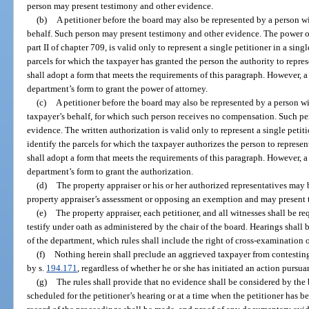
person may present testimony and other evidence.
(b)
A petitioner before the board may also be represented by a person wi
behalf. Such person may present testimony and other evidence. The power o
part II of chapter 709, is valid only to represent a single petitioner in a sin
parcels for which the taxpayer has granted the person the authority to repr
shall adopt a form that meets the requirements of this paragraph. However, a 
department’s form to grant the power of attorney.
(c)
A petitioner before the board may also be represented by a person wi
taxpayer’s behalf, for which such person receives no compensation. Such p
evidence. The written authorization is valid only to represent a single petit
identify the parcels for which the taxpayer authorizes the person to repres
shall adopt a form that meets the requirements of this paragraph. However, a 
department’s form to grant the authorization.
(d)
The property appraiser or his or her authorized representatives may
property appraiser’s assessment or opposing an exemption and may present 
(e)
The property appraiser, each petitioner, and all witnesses shall be req
testify under oath as administered by the chair of the board. Hearings shall
of the department, which rules shall include the right of cross-examination 
(f)
Nothing herein shall preclude an aggrieved taxpayer from contesting
by s.
194.171
, regardless of whether he or she has initiated an action pursua
(g)
The rules shall provide that no evidence shall be considered by th
scheduled for the petitioner’s hearing or at a time when the petitioner has b