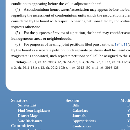
condition to appearing before the value adjustment board.
(4)
A condominium homeowners’ association may appear before the boa
regarding the assessment of condominium units which the association repre
considered by the board with respect to hearing petitions filed by individ
requests otherwise.
(5)
For the purposes of review of a petition, the board may consider a
homogeneous areas or neighborhoods.
(6)
For purposes of hearing joint petitions filed pursuant to s.
194.011
(
by the board as a separate petition. Such separate petitions shall be heard co
magistrate is appointed, such separate petitions shall all be assigned to the 
History.
—
s. 21, ch. 83-204; s. 12, ch. 83-216; s. 3, ch. 86-175; s. 147, ch. 91-112; s
s. 2, ch. 2011-181; s. 12, ch. 2012-193; s. 4, ch. 2013-192; s. 11, ch. 2016-128.
Senators
Session
Medi
Senator List
Bills
P
Find Your Legislators
Calendars
V
District Maps
Journals
T
Vote Disclosures
Appropriations
V
Committees
Conferences
S