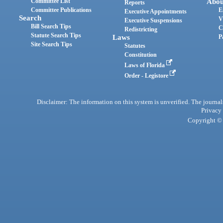
Committee List
Abou
Reports
Committee Publications
E
Executive Appointments
Search
V
Executive Suspensions
Bill Search Tips
C
Redistricting
Statute Search Tips
Laws
P
Site Search Tips
Statutes
Constitution
Laws of Florida
Order - Legistore
Disclaimer: The information on this system is unverified. The journals
Privacy
Copyright © 