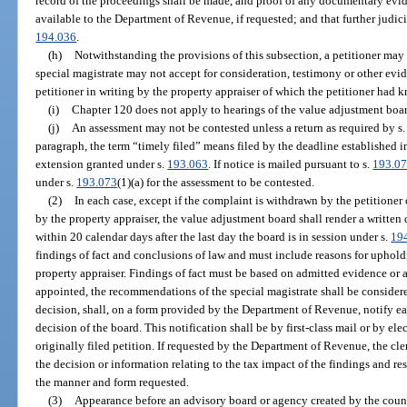
record of the proceedings shall be made, and proof of any documentary evi
available to the Department of Revenue, if requested; and that further judici
194.036
.
(h)
Notwithstanding the provisions of this subsection, a petitioner may 
special magistrate may not accept for consideration, testimony or other evid
petitioner in writing by the property appraiser of which the petitioner had 
(i)
Chapter 120 does not apply to hearings of the value adjustment boar
(j)
An assessment may not be contested unless a return as required by s
paragraph, the term “timely filed” means filed by the deadline established i
extension granted under s.
193.063
. If notice is mailed pursuant to s.
193.0
under s.
193.073
(1)(a) for the assessment to be contested.
(2)
In each case, except if the complaint is withdrawn by the petitioner
by the property appraiser, the value adjustment board shall render a written 
within 20 calendar days after the last day the board is in session under s.
19
findings of fact and conclusions of law and must include reasons for uphold
property appraiser. Findings of fact must be based on admitted evidence or a 
appointed, the recommendations of the special magistrate shall be considere
decision, shall, on a form provided by the Department of Revenue, notify ea
decision of the board. This notification shall be by first-class mail or by el
originally filed petition. If requested by the Department of Revenue, the cl
the decision or information relating to the tax impact of the findings and res
the manner and form requested.
(3)
Appearance before an advisory board or agency created by the count