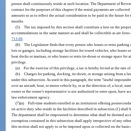
person shall continuously reside at such location. The Department of Revenu
contract for the purposes of this chapter if the rental payments are collecte
amounts so as to reflect the actual consideration to be paid in the future for
months.
(5)
The tax imposed by this section shall constitute a lien on the proper
accommodations in the same manner as and shall be collectible as are liens
713.69
.
(6)
The Legislature finds that every person who leases or rents parking 
lots or garages, including storage facilities for towed vehicles, who leases o
boat docks or marinas, or who leases or rents tie-down or storage space for ai
privilege.
(a)
For the exercise of this privilege, a tax is hereby levied at the rate o
(b)
Charges for parking, docking, tie-down, or storage arising from a l
under this subsection. As used in this paragraph, the term “lawful impound
over an aircraft, boat, or motor vehicle by, or at the direction of, a local, s
owner or the owner’s representative is not authorized to enter upon, have ac
law enforcement agency.
(7)(a)
Full-time students enrolled in an institution offering postsecond
on active duty who reside in the facilities described in subsection (1) shall
The department shall be empowered to determine what shall be deemed accep
exemption contained in this subsection shall apply irrespective of any other
this section shall not apply to or be imposed upon or collected on the basis 