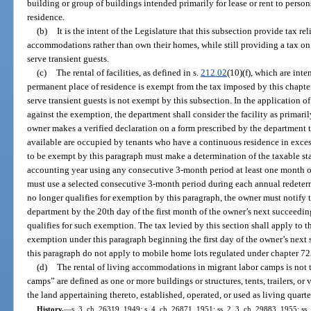
building or group of buildings intended primarily for lease or rent to person
residence.
(b)
It is the intent of the Legislature that this subsection provide tax re
accommodations rather than own their homes, while still providing a tax on t
serve transient guests.
(c)
The rental of facilities, as defined in s.
212.02
(10)(f), which are inte
permanent place of residence is exempt from the tax imposed by this chapter. 
serve transient guests is not exempt by this subsection. In the application o
against the exemption, the department shall consider the facility as primarily
owner makes a verified declaration on a form prescribed by the department th
available are occupied by tenants who have a continuous residence in excess
to be exempt by this paragraph must make a determination of the taxable stat
accounting year using any consecutive 3-month period at least one month o
must use a selected consecutive 3-month period during each annual redeterm
no longer qualifies for exemption by this paragraph, the owner must notify 
department by the 20th day of the first month of the owner’s next succeeding
qualifies for such exemption. The tax levied by this section shall apply to the
exemption under this paragraph beginning the first day of the owner’s next
this paragraph do not apply to mobile home lots regulated under chapter 72
(d)
The rental of living accommodations in migrant labor camps is not t
camps” are defined as one or more buildings or structures, tents, trailers, or 
the land appertaining thereto, established, operated, or used as living quart
History.
—
s. 3, ch. 26319, 1949; s. 4, ch. 26871, 1951; ss. 2, 3, ch. 29883, 1955; ss. 