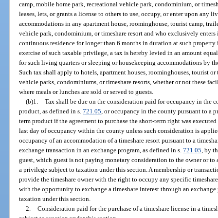
camp, mobile home park, recreational vehicle park, condominium, or timesh
leases, lets, or grants a license to others to use, occupy, or enter upon any 
accommodations in any apartment house, roominghouse, tourist camp, trail
vehicle park, condominium, or timeshare resort and who exclusively enters i
continuous residence for longer than 6 months in duration at such property i
exercise of such taxable privilege, a tax is hereby levied in an amount equal
for such living quarters or sleeping or housekeeping accommodations by the 
Such tax shall apply to hotels, apartment houses, roominghouses, tourist or 
vehicle parks, condominiums, or timeshare resorts, whether or not these facil
where meals or lunches are sold or served to guests.
(b)1.
Tax shall be due on the consideration paid for occupancy in the c
product, as defined in s.
721.05
, or occupancy in the county pursuant to a 
term product if the agreement to purchase the short-term right was executed i
last day of occupancy within the county unless such consideration is applied
occupancy of an accommodation of a timeshare resort pursuant to a timeshare
exchange transaction in an exchange program, as defined in s.
721.05
, by t
guest, which guest is not paying monetary consideration to the owner or to a 
a privilege subject to taxation under this section. A membership or transact
provide the timeshare owner with the right to occupy any specific timeshar
with the opportunity to exchange a timeshare interest through an exchange 
taxation under this section.
2.
Consideration paid for the purchase of a timeshare license in a timesh