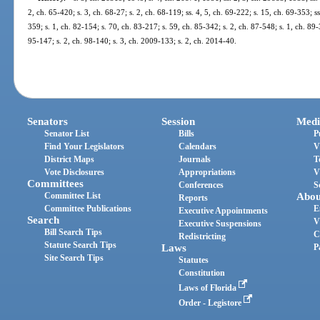
2, ch. 65-420; s. 3, ch. 68-27; s. 2, ch. 68-119; ss. 4, 5, ch. 69-222; s. 15, ch. 69-353; s
359; s. 1, ch. 82-154; s. 70, ch. 83-217; s. 59, ch. 85-342; s. 2, ch. 87-548; s. 1, ch. 89-
95-147; s. 2, ch. 98-140; s. 3, ch. 2009-133; s. 2, ch. 2014-40.
Senators
Session
Medi
Senator List
Bills
P
Find Your Legislators
Calendars
V
District Maps
Journals
T
Vote Disclosures
Appropriations
V
Committees
Conferences
S
Committee List
Abou
Reports
Committee Publications
E
Executive Appointments
Search
V
Executive Suspensions
Bill Search Tips
C
Redistricting
Statute Search Tips
Laws
P
Site Search Tips
Statutes
Constitution
Laws of Florida
Order - Legistore