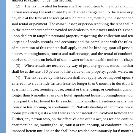
subject to taxation under this section.
(2)
The tax provided for herein shall be in addition to the total amount o
person receiving the rent in and by said rental arrangement to the lessee or 
payable at the time of the receipt of such rental payment by the lessor or per
said rental or payment. The owner, lessor, or person receiving the rent shall 
in the manner hereinafter provided for dealers to remit taxes under this cha
upon dealers in tangible personal property respecting the collection and rem
keeping of books, records, and accounts; and the compliance with the rules 
administration of this chapter shall apply to and be binding upon all perso
houses, roominghouses, tourist and trailer camps, and the rental of condomi
receive such rents on behalf of such owner or lessor taxable under this chapt
(3)
When rentals are received by way of property, goods, wares, merchand
shall be at the rate of 6 percent of the value of the property, goods, wares, m
(4)
The tax levied by this section shall not apply to, be imposed upon,
entered into a bona fide written lease for longer than 6 months in duration 
apartment house, roominghouse, tourist or trailer camp, or condominium, or
longer than 6 months at any one hotel, apartment house, roominghouse, tour
have paid the tax levied by this section for 6 months of residence in any o
tourist or trailer camp, or condominium. Notwithstanding other provisions o
rooms provided guests when there is no consideration involved between the
Further, any person who, on the effective date of this act, has resided conti
apartment house, roominghouse, tourist or trailer camp, or condominium, or, 
imposed herein until he or she shall have resided continuously for 6 months,