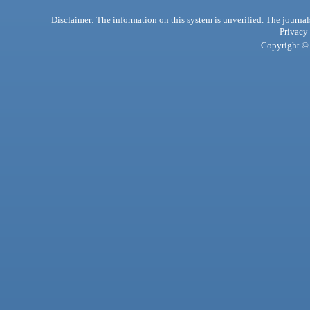
Disclaimer: The information on this system is unverified. The journals
Privacy
Copyright © 