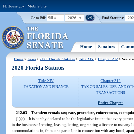
FLHouse.gov
|
Mobile Site
2026
Find Statutes:
20
Go to Bill:
Home
Senators
Commi
Home
>
Laws
>
2020 Florida Statutes
>
Title XIV
>
Chapter 212
> Section
2020 Florida Statutes
Title XIV
Chapter 212
TAXATION AND FINANCE
TAX ON SALES, USE, AND OT
TRANSACTIONS
Entire Chapter
212.03
Transient rentals tax; rate, procedure, enforcement, exemptio
(1)(a)
It is hereby declared to be the legislative intent that every perso
in the business of renting, leasing, letting, or granting a license to use any
accommodations in, from, or a part of, or in connection with any hotel, apar