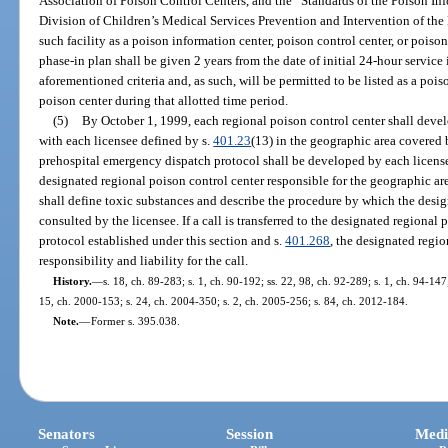
Association of Poison Control Centers, and the “Standards of the Poison In
Division of Children’s Medical Services Prevention and Intervention of the 
such facility as a poison information center, poison control center, or pois
phase-in plan shall be given 2 years from the date of initial 24-hour servi
aforementioned criteria and, as such, will be permitted to be listed as a pois
poison center during that allotted time period.
(5)
By October 1, 1999, each regional poison control center shall deve
with each licensee defined by s.
401.23
(13) in the geographic area covered 
prehospital emergency dispatch protocol shall be developed by each license
designated regional poison control center responsible for the geographic ar
shall define toxic substances and describe the procedure by which the desi
consulted by the licensee. If a call is transferred to the designated regional
protocol established under this section and s.
401.268
, the designated regi
responsibility and liability for the call.
History.
—
s. 18, ch. 89-283; s. 1, ch. 90-192; ss. 22, 98, ch. 92-289; s. 1, ch. 94-147;
15, ch. 2000-153; s. 24, ch. 2004-350; s. 2, ch. 2005-256; s. 84, ch. 2012-184.
Note.
—
Former s. 395.038.
Senators
Session
Medi