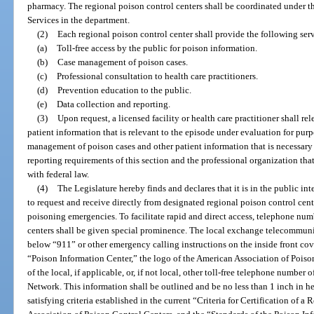
pharmacy. The regional poison control centers shall be coordinated under th
Services in the department.
(2)
Each regional poison control center shall provide the following ser
(a)
Toll-free access by the public for poison information.
(b)
Case management of poison cases.
(c)
Professional consultation to health care practitioners.
(d)
Prevention education to the public.
(e)
Data collection and reporting.
(3)
Upon request, a licensed facility or health care practitioner shall re
patient information that is relevant to the episode under evaluation for purpo
management of poison cases and other patient information that is necessary
reporting requirements of this section and the professional organization that
with federal law.
(4)
The Legislature hereby finds and declares that it is in the public inte
to request and receive directly from designated regional poison control ce
poisoning emergencies. To facilitate rapid and direct access, telephone num
centers shall be given special prominence. The local exchange telecommun
below “911” or other emergency calling instructions on the inside front cov
“Poison Information Center,” the logo of the American Association of Pois
of the local, if applicable, or, if not local, other toll-free telephone number
Network. This information shall be outlined and be no less than 1 inch in he
satisfying criteria established in the current “Criteria for Certification of 