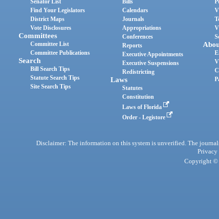
Senator List
Bills
P
Find Your Legislators
Calendars
V
District Maps
Journals
T
Vote Disclosures
Appropriations
V
Committees
Conferences
S
Committee List
Abou
Reports
Committee Publications
E
Executive Appointments
Search
V
Executive Suspensions
Bill Search Tips
C
Redistricting
Statute Search Tips
Laws
P
Site Search Tips
Statutes
Constitution
Laws of Florida
Order - Legistore
Disclaimer: The information on this system is unverified. The journals
Privacy
Copyright © 