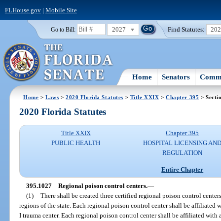
FLHouse.gov
|
Mobile Site
2027
Find Statutes:
20
Go to Bill:
Home
Senators
Commi
Home
>
Laws
>
2020 Florida Statutes
>
Title XXIX
>
Chapter 395
> Secti
2020 Florida Statutes
Title XXIX
Chapter 395
PUBLIC HEALTH
HOSPITAL LICENSING AN
REGULATION
Entire Chapter
395.1027
Regional poison control centers.
—
(1)
There shall be created three certified regional poison control centers
regions of the state. Each regional poison control center shall be affiliated 
I trauma center. Each regional poison control center shall be affiliated with