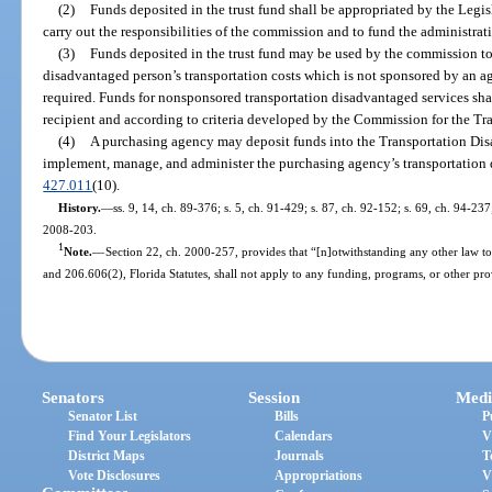
(2)
Funds deposited in the trust fund shall be appropriated by the Legis
carry out the responsibilities of the commission and to fund the administra
(3)
Funds deposited in the trust fund may be used by the commission to 
disadvantaged person’s transportation costs which is not sponsored by an ag
required. Funds for nonsponsored transportation disadvantaged services shal
recipient and according to criteria developed by the Commission for the T
(4)
A purchasing agency may deposit funds into the Transportation Di
implement, manage, and administer the purchasing agency’s transportation d
427.011
(10).
History.
—
ss. 9, 14, ch. 89-376; s. 5, ch. 91-429; s. 87, ch. 92-152; s. 69, ch. 94-237
2008-203.
1
Note.
—
Section 22, ch. 2000-257, provides that “[n]otwithstanding any other law to
and 206.606(2), Florida Statutes, shall not apply to any funding, programs, or other prov
Senators
Session
Medi
Senator List
Bills
P
Find Your Legislators
Calendars
V
District Maps
Journals
T
Vote Disclosures
Appropriations
V