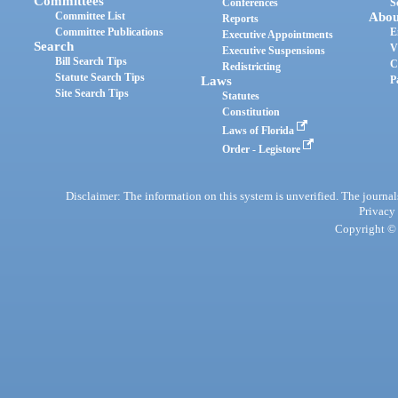
Committees
Conferences
S
Committee List
Abou
Reports
Committee Publications
E
Executive Appointments
Search
V
Executive Suspensions
Bill Search Tips
C
Redistricting
Statute Search Tips
Laws
P
Site Search Tips
Statutes
Constitution
Laws of Florida
Order - Legistore
Disclaimer: The information on this system is unverified. The journals
Privacy
Copyright © 