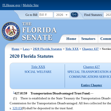
FLHouse.gov
|
Mobile Site
2026
Find Statutes:
20
Go to Bill:
Home
Senators
Commi
Home
>
Laws
>
2020 Florida Statutes
>
Title XXX
>
Chapter 427
> Sectio
2020 Florida Statutes
Title XXX
Chapter 427
SOCIAL WELFARE
SPECIAL TRANSPORTATION 
COMMUNICATIONS SERVIC
Entire Chapter
1
427.0159
Transportation Disadvantaged Trust Fund.
—
(1)
There is established in the State Treasury the Transportation Disad
Commission for the Transportation Disadvantaged. All fees collected for t
s.
320.03
(9) shall be deposited in the trust fund.