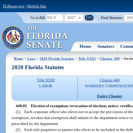
FLHouse.gov
|
Mobile Site
2027
Find Statutes:
20
Go to Bill:
Home
Senators
Commi
Home
>
Laws
>
2020 Florida Statutes
>
Title XXXI
>
Chapter 440
> Secti
2020 Florida Statutes
Title XXXI
Chapter 440
LABOR
WORKERS' COMPENSATIO
Entire Chapter
440.05
Election of exemption; revocation of election; notice; certific
(1)
Each corporate officer who elects not to accept the provisions of thi
exemption, revokes that exemption shall submit to the department notice to 
prescribed by the department.
(2)
Each sole proprietor or partner who elects to be included in the def