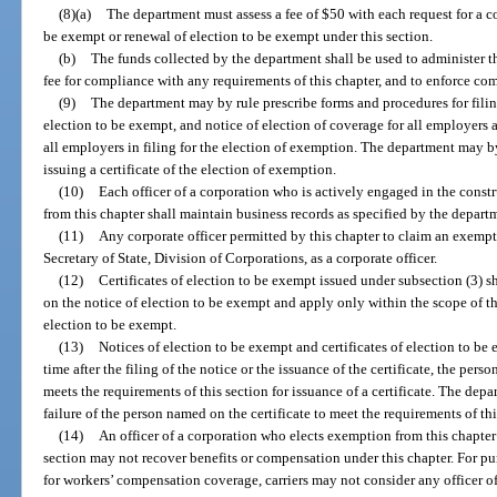
(8)(a)
The department must assess a fee of $50 with each request for a co
be exempt or renewal of election to be exempt under this section.
(b)
The funds collected by the department shall be used to administer thi
fee for compliance with any requirements of this chapter, and to enforce com
(9)
The department may by rule prescribe forms and procedures for filin
election to be exempt, and notice of election of coverage for all employers 
all employers in filing for the election of exemption. The department may b
issuing a certificate of the election of exemption.
(10)
Each officer of a corporation who is actively engaged in the cons
from this chapter shall maintain business records as specified by the depart
(11)
Any corporate officer permitted by this chapter to claim an exemptio
Secretary of State, Division of Corporations, as a corporate officer.
(12)
Certificates of election to be exempt issued under subsection (3) s
on the notice of election to be exempt and apply only within the scope of the
election to be exempt.
(13)
Notices of election to be exempt and certificates of election to be 
time after the filing of the notice or the issuance of the certificate, the per
meets the requirements of this section for issuance of a certificate. The depar
failure of the person named on the certificate to meet the requirements of thi
(14)
An officer of a corporation who elects exemption from this chapter b
section may not recover benefits or compensation under this chapter. For p
for workers’ compensation coverage, carriers may not consider any officer o