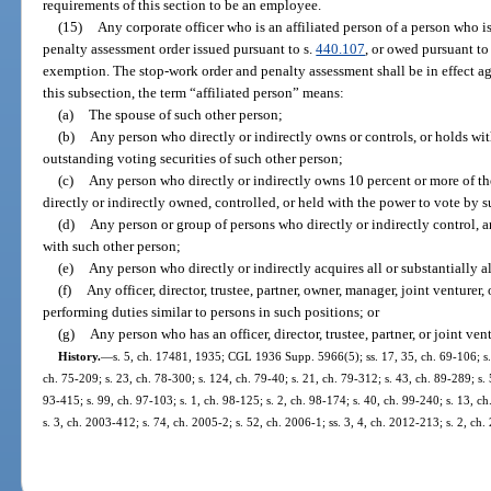
requirements of this section to be an employee.
(15)
Any corporate officer who is an affiliated person of a person who 
penalty assessment order issued pursuant to s.
440.107
, or owed pursuant to 
exemption. The stop-work order and penalty assessment shall be in effect aga
this subsection, the term “affiliated person” means:
(a)
The spouse of such other person;
(b)
Any person who directly or indirectly owns or controls, or holds wit
outstanding voting securities of such other person;
(c)
Any person who directly or indirectly owns 10 percent or more of the
directly or indirectly owned, controlled, or held with the power to vote by 
(d)
Any person or group of persons who directly or indirectly control, 
with such other person;
(e)
Any person who directly or indirectly acquires all or substantially al
(f)
Any officer, director, trustee, partner, owner, manager, joint venturer
performing duties similar to persons in such positions; or
(g)
Any person who has an officer, director, trustee, partner, or joint v
History.
—
s. 5, ch. 17481, 1935; CGL 1936 Supp. 5966(5); ss. 17, 35, ch. 69-106; s. 2
ch. 75-209; s. 23, ch. 78-300; s. 124, ch. 79-40; s. 21, ch. 79-312; s. 43, ch. 89-289; s. 5
93-415; s. 99, ch. 97-103; s. 1, ch. 98-125; s. 2, ch. 98-174; s. 40, ch. 99-240; s. 13, 
s. 3, ch. 2003-412; s. 74, ch. 2005-2; s. 52, ch. 2006-1; ss. 3, 4, ch. 2012-213; s. 2, ch