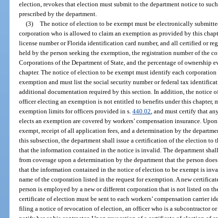
election, revokes that election must submit to the department notice to such
prescribed by the department.
(3)
The notice of election to be exempt must be electronically submitted
corporation who is allowed to claim an exemption as provided by this chapter
license number or Florida identification card number, and all certified or re
held by the person seeking the exemption, the registration number of the co
Corporations of the Department of State, and the percentage of ownership e
chapter. The notice of election to be exempt must identify each corporation
exemption and must list the social security number or federal tax identific
additional documentation required by this section. In addition, the notice o
officer electing an exemption is not entitled to benefits under this chapter,
exemption limits for officers provided in s.
440.02
, and must certify that a
elects an exemption are covered by workers’ compensation insurance. Upon re
exempt, receipt of all application fees, and a determination by the departme
this subsection, the department shall issue a certification of the election to
that the information contained in the notice is invalid. The department shall
from coverage upon a determination by the department that the person does
that the information contained in the notice of election to be exempt is inval
name of the corporation listed in the request for exemption. A new certifica
person is employed by a new or different corporation that is not listed on the 
certificate of election must be sent to each workers’ compensation carrier i
filing a notice of revocation of election, an officer who is a subcontractor o