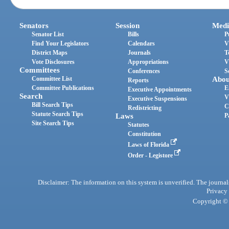
Senators
Session
Medi
Senator List
Bills
P
Find Your Legislators
Calendars
V
District Maps
Journals
T
Vote Disclosures
Appropriations
V
Committees
Conferences
S
Committee List
Abou
Reports
Committee Publications
E
Executive Appointments
Search
V
Executive Suspensions
Bill Search Tips
C
Redistricting
Statute Search Tips
Laws
P
Site Search Tips
Statutes
Constitution
Laws of Florida
Order - Legistore
Disclaimer: The information on this system is unverified. The journals
Privacy
Copyright © 