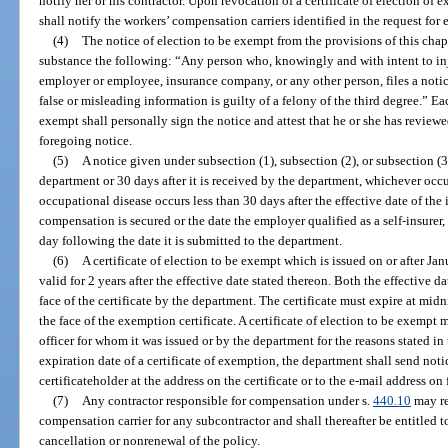
notify her or his contractor. Upon revocation of a certificate of election o
shall notify the workers’ compensation carriers identified in the request for
(4)
The notice of election to be exempt from the provisions of this chapt
substance the following: “Any person who, knowingly and with intent to inj
employer or employee, insurance company, or any other person, files a noti
false or misleading information is guilty of a felony of the third degree.” Ea
exempt shall personally sign the notice and attest that he or she has revie
foregoing notice.
(5)
A notice given under subsection (1), subsection (2), or subsection (
department or 30 days after it is received by the department, whichever occur
occupational disease occurs less than 30 days after the effective date of th
compensation is secured or the date the employer qualified as a self-insurer, 
day following the date it is submitted to the department.
(6)
A certificate of election to be exempt which is issued on or after Jan
valid for 2 years after the effective date stated thereon. Both the effective d
face of the certificate by the department. The certificate must expire at midn
the face of the exemption certificate. A certificate of election to be exempt
officer for whom it was issued or by the department for the reasons stated in 
expiration date of a certificate of exemption, the department shall send notic
certificateholder at the address on the certificate or to the e-mail address on
(7)
Any contractor responsible for compensation under s.
440.10
may re
compensation carrier for any subcontractor and shall thereafter be entitled to
cancellation or nonrenewal of the policy.