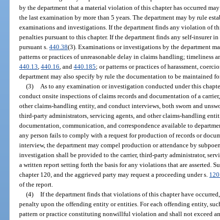
by the department that a material violation of this chapter has occurred ma
the last examination by more than 5 years. The department may by rule estab
examinations and investigations. If the department finds any violation of th
penalties pursuant to this chapter. If the department finds any self-insurer in
pursuant s.
440.38
(3). Examinations or investigations by the department may
patterns or practices of unreasonable delay in claims handling; timeliness 
440.13
,
440.16
, and
440.185
; or patterns or practices of harassment, coerci
department may also specify by rule the documentation to be maintained for
(3)
As to any examination or investigation conducted under this chapte
conduct onsite inspections of claims records and documentation of a carrier, 
other claims-handling entity, and conduct interviews, both sworn and unswo
third-party administrators, servicing agents, and other claims-handling entit
documentation, communication, and correspondence available to department
any person fails to comply with a request for production of records or docu
interview, the department may compel production or attendance by subpoena
investigation shall be provided to the carrier, third-party administrator, ser
a written report setting forth the basis for any violations that are asserted. 
chapter 120, and the aggrieved party may request a proceeding under s.
120
of the report.
(4)
If the department finds that violations of this chapter have occurr
penalty upon the offending entity or entities. For each offending entity, su
pattern or practice constituting nonwillful violation and shall not exceed a