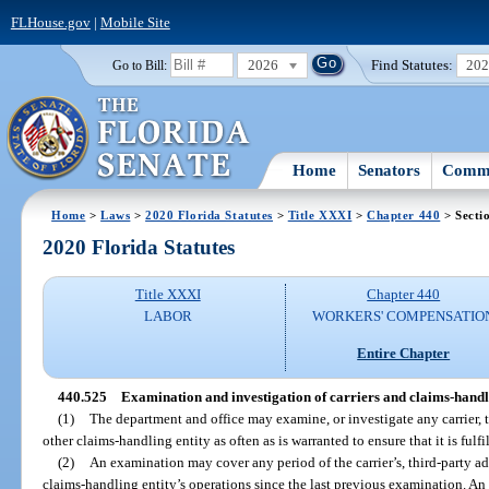
FLHouse.gov
|
Mobile Site
2026
Find Statutes:
20
Go to Bill:
Home
Senators
Commi
Home
>
Laws
>
2020 Florida Statutes
>
Title XXXI
>
Chapter 440
> Secti
2020 Florida Statutes
Title XXXI
Chapter 440
LABOR
WORKERS' COMPENSATIO
Entire Chapter
440.525
Examination and investigation of carriers and claims-handli
(1)
The department and office may examine, or investigate any carrier, t
other claims-handling entity as often as is warranted to ensure that it is fulfi
(2)
An examination may cover any period of the carrier’s, third-party adm
claims-handling entity’s operations since the last previous examination. An