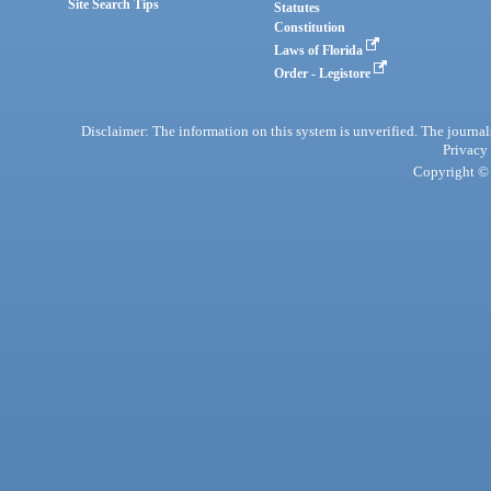
Site Search Tips
Statutes
Constitution
Laws of Florida
Order - Legistore
Disclaimer: The information on this system is unverified. The journals
Privacy
Copyright © 