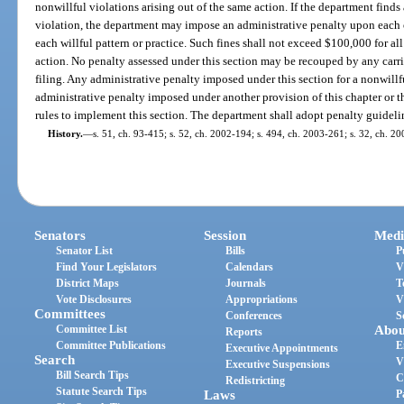
nonwillful violations arising out of the same action. If the department finds a
violation, the department may impose an administrative penalty upon each 
each willful pattern or practice. Such fines shall not exceed $100,000 for all
action. No penalty assessed under this section may be recouped by any carrie
filing. Any administrative penalty imposed under this section for a nonwillf
administrative penalty imposed under another provision of this chapter or
rules to implement this section. The department shall adopt penalty guideline
History.
—
s. 51, ch. 93-415; s. 52, ch. 2002-194; s. 494, ch. 2003-261; s. 32, ch. 2
Senators
Session
Medi
Senator List
Bills
P
Find Your Legislators
Calendars
V
District Maps
Journals
T
Vote Disclosures
Appropriations
V
Committees
Conferences
S
Committee List
Abou
Reports
Committee Publications
E
Executive Appointments
Search
V
Executive Suspensions
Bill Search Tips
C
Redistricting
Statute Search Tips
Laws
P