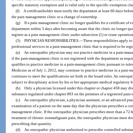
specific statutory exemption and is valid only to the specific exemption cl
(f)
A certificateholder must notify the department at least 60 days befo
the pain management clinic or a change of ownership.
(g)
If a pain management clinic no longer qualifies for a certificate of 
department within 3 days after becoming aware that the clinic no longer qual
register as a pain management clinic under subsection (1) or cease operation
(3)
PHYSICIAN RESPONSIBILITIES.
—
These responsibilities apply t
professional services in a pain-management clinic that is required to be regi
(a)
An osteopathic physician may not practice medicine in a pain-manag
if the pain-management clinic is not registered with the department as requ
qualifies to practice medicine in a pain-management clinic pursuant to rul
Medicine as of July 1, 2012, may continue to practice medicine in a pain-m
continues to meet the qualifications set forth in the board rules. An osteopa
subject to disciplinary action by his or her appropriate medical regulatory b
(b)
Only a physician licensed under this chapter or chapter 458 may dis
substance regulated under chapter 893 on the premises of a registered pain
(c)
An osteopathic physician, a physician assistant, or an advanced prac
examination of a patient on the same day that the physician prescribes a cont
management clinic. If the osteopathic physician prescribes more than a 72-h
treatment of chronic nonmalignant pain, the osteopathic physician must docu
prescribing that quantity.
(d)
An osteopathic physician authorized to prescribe controlled substa