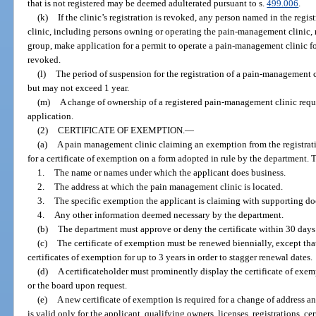
that is not registered may be deemed adulterated pursuant to s.
499.006
.
(k)
If the clinic’s registration is revoked, any person named in the re
clinic, including persons owning or operating the pain-management clinic, ma
group, make application for a permit to operate a pain-management clinic for 
revoked.
(l)
The period of suspension for the registration of a pain-management c
but may not exceed 1 year.
(m)
A change of ownership of a registered pain-management clinic requi
application.
(2)
CERTIFICATE OF EXEMPTION.
—
(a)
A pain management clinic claiming an exemption from the registrati
for a certificate of exemption on a form adopted in rule by the department. 
1.
The name or names under which the applicant does business.
2.
The address at which the pain management clinic is located.
3.
The specific exemption the applicant is claiming with supporting d
4.
Any other information deemed necessary by the department.
(b)
The department must approve or deny the certificate within 30 days a
(c)
The certificate of exemption must be renewed biennially, except that
certificates of exemption for up to 3 years in order to stagger renewal dates.
(d)
A certificateholder must prominently display the certificate of exe
or the board upon request.
(e)
A new certificate of exemption is required for a change of address and
is valid only for the applicant, qualifying owners, licenses, registrations, ce