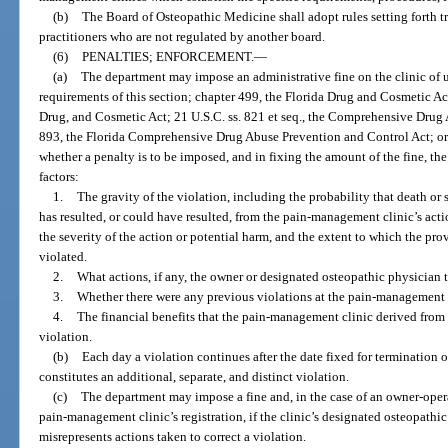
(b)
The Board of Osteopathic Medicine shall adopt rules setting forth tra
practitioners who are not regulated by another board.
(6)
PENALTIES; ENFORCEMENT.
—
(a)
The department may impose an administrative fine on the clinic of u
requirements of this section; chapter 499, the Florida Drug and Cosmetic Ac
Drug, and Cosmetic Act; 21 U.S.C. ss. 821 et seq., the Comprehensive Drug
893, the Florida Comprehensive Drug Abuse Prevention and Control Act; or 
whether a penalty is to be imposed, and in fixing the amount of the fine, th
factors:
1.
The gravity of the violation, including the probability that death or 
has resulted, or could have resulted, from the pain-management clinic’s acti
the severity of the action or potential harm, and the extent to which the pro
violated.
2.
What actions, if any, the owner or designated osteopathic physician t
3.
Whether there were any previous violations at the pain-management 
4.
The financial benefits that the pain-management clinic derived fro
violation.
(b)
Each day a violation continues after the date fixed for termination 
constitutes an additional, separate, and distinct violation.
(c)
The department may impose a fine and, in the case of an owner-ope
pain-management clinic’s registration, if the clinic’s designated osteopath
misrepresents actions taken to correct a violation.