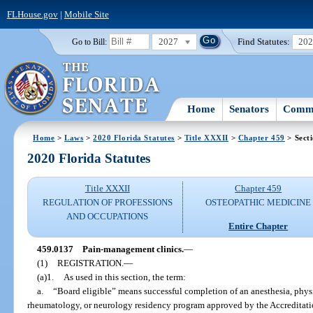
FLHouse.gov
|
Mobile Site
2027
Find Statutes:
20
Go to Bill:
Home
Senators
Commi
Home
>
Laws
>
2020 Florida Statutes
>
Title XXXII
>
Chapter 459
> Sect
2020 Florida Statutes
Title XXXII
Chapter 459
REGULATION OF PROFESSIONS
OSTEOPATHIC MEDICINE
AND OCCUPATIONS
Entire Chapter
459.0137
Pain-management clinics.
—
(1)
REGISTRATION.
—
(a)1.
As used in this section, the term:
a.
“Board eligible” means successful completion of an anesthesia, physi
rheumatology, or neurology residency program approved by the Accreditat