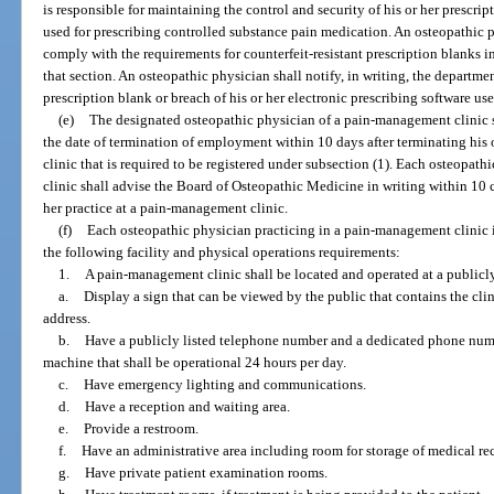
is responsible for maintaining the control and security of his or her prescrip
used for prescribing controlled substance pain medication. An osteopathic p
comply with the requirements for counterfeit-resistant prescription blanks i
that section. An osteopathic physician shall notify, in writing, the departmen
prescription blank or breach of his or her electronic prescribing software us
(e)
The designated osteopathic physician of a pain-management clinic sh
the date of termination of employment within 10 days after terminating h
clinic that is required to be registered under subsection (1). Each osteopat
clinic shall advise the Board of Osteopathic Medicine in writing within 10 
her practice at a pain-management clinic.
(f)
Each osteopathic physician practicing in a pain-management clinic 
the following facility and physical operations requirements:
1.
A pain-management clinic shall be located and operated at a publicly
a.
Display a sign that can be viewed by the public that contains the clin
address.
b.
Have a publicly listed telephone number and a dedicated phone numb
machine that shall be operational 24 hours per day.
c.
Have emergency lighting and communications.
d.
Have a reception and waiting area.
e.
Provide a restroom.
f.
Have an administrative area including room for storage of medical re
g.
Have private patient examination rooms.