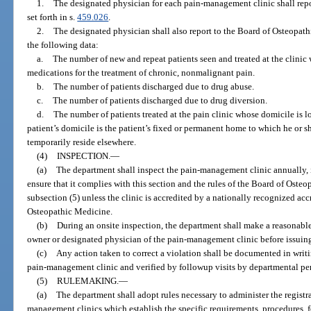
1.
The designated physician for each pain-management clinic shall repor
set forth in s.
459.026
.
2.
The designated physician shall also report to the Board of Osteopathi
the following data:
a.
The number of new and repeat patients seen and treated at the clinic
medications for the treatment of chronic, nonmalignant pain.
b.
The number of patients discharged due to drug abuse.
c.
The number of patients discharged due to drug diversion.
d.
The number of patients treated at the pain clinic whose domicile is l
patient’s domicile is the patient’s fixed or permanent home to which he or 
temporarily reside elsewhere.
(4)
INSPECTION.
—
(a)
The department shall inspect the pain-management clinic annually, i
ensure that it complies with this section and the rules of the Board of Ost
subsection (5) unless the clinic is accredited by a nationally recognized a
Osteopathic Medicine.
(b)
During an onsite inspection, the department shall make a reasonable
owner or designated physician of the pain-management clinic before issuing 
(c)
Any action taken to correct a violation shall be documented in writ
pain-management clinic and verified by followup visits by departmental pe
(5)
RULEMAKING.
—
(a)
The department shall adopt rules necessary to administer the registr
management clinics which establish the specific requirements, procedures, f