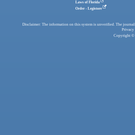
Laws of Florida
Order - Legistore
Disclaimer: The information on this system is unverified. The journals
Privacy
Copyright © 