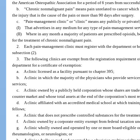
the American Osteopathic Association for a period of 6 years from successf
b.
“Chronic nonmalignant pain” means pain unrelated to cancer which p
the injury that is the cause of the pain or more than 90 days after surgery.
c.
“Pain-management clinic” or “clinic” means any publicly or privatel
(I)
That advertises in any medium for any type of pain-management serv
(II)
Where in any month a majority of patients are prescribed opioids, b
for the treatment of chronic nonmalignant pain.
2.
Each pain-management clinic must register with the department or hol
subsection (2).
3.
The following clinics are exempt from the registration requirement o
department for a certificate of exemption:
a.
A clinic licensed as a facility pursuant to chapter 395;
b.
A clinic in which the majority of the physicians who provide services
services;
c.
A clinic owned by a publicly held corporation whose shares are trade
counter market and whose total assets at the end of the corporation’s most r
d.
A clinic affiliated with an accredited medical school at which trainin
fellows;
e.
A clinic that does not prescribe controlled substances for the treatmen
f.
A clinic owned by a corporate entity exempt from federal taxation und
g.
A clinic wholly owned and operated by one or more board-eligible or b
rheumatologists, or neurologists; or