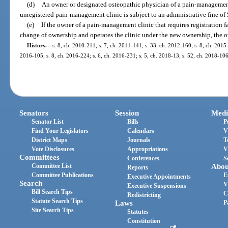
(d)
An owner or designated osteopathic physician of a pain-managemen
unregistered pain-management clinic is subject to an administrative fine of
(e)
If the owner of a pain-management clinic that requires registration fa
change of ownership and operates the clinic under the new ownership, the ow
History.
—
s. 8, ch. 2010-211; s. 7, ch. 2011-141; s. 33, ch. 2012-160; s. 8, ch. 2015-
2016-105; s. 8, ch. 2016-224; s. 6, ch. 2016-231; s. 5, ch. 2018-13; s. 52, ch. 2018-106
Senators
Session
Medi
Senator List
Bills
P
Find Your Legislators
Calendars
V
District Maps
Journals
T
Vote Disclosures
Appropriations
V
Committees
Conferences
S
Committee List
Abou
Reports
Committee Publications
E
Executive Appointments
Search
V
Executive Suspensions
Bill Search Tips
C
Redistricting
Statute Search Tips
Laws
P
Site Search Tips
Statutes
Constitution