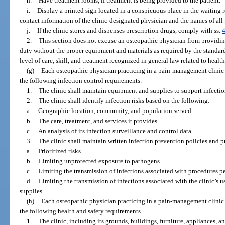
h.
Have treatment rooms, if treatment is being provided to the patient.
i.
Display a printed sign located in a conspicuous place in the waiting
contact information of the clinic-designated physician and the names of all 
j.
If the clinic stores and dispenses prescription drugs, comply with ss.
2.
This section does not excuse an osteopathic physician from providi
duty without the proper equipment and materials as required by the standard
level of care, skill, and treatment recognized in general law related to health
(g)
Each osteopathic physician practicing in a pain-management clinic 
the following infection control requirements.
1.
The clinic shall maintain equipment and supplies to support infectio
2.
The clinic shall identify infection risks based on the following:
a.
Geographic location, community, and population served.
b.
The care, treatment, and services it provides.
c.
An analysis of its infection surveillance and control data.
3.
The clinic shall maintain written infection prevention policies and p
a.
Prioritized risks.
b.
Limiting unprotected exposure to pathogens.
c.
Limiting the transmission of infections associated with procedures pe
d.
Limiting the transmission of infections associated with the clinic’s 
supplies.
(h)
Each osteopathic physician practicing in a pain-management clinic 
the following health and safety requirements.
1.
The clinic, including its grounds, buildings, furniture, appliances, a