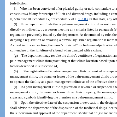
jurisdiction.
3.
Who has been convicted of or pleaded guilty or nolo contendere to, r
constitutes a felony for receipt of illicit and diverted drugs, including a co
II, Schedule III, Schedule IV, or Schedule V of s.
893.03
, in this state, any o
(f)
If the department finds that a pain-management clinic does not meet 
directly or indirectly, by a person meeting any criteria listed in paragraph (e
registration previously issued by the department. As determined by rule, t
denying a registration or revoking a previously issued registration if more 
As used in this subsection, the term “convicted” includes an adjudication of
contendere or the forfeiture of a bond when charged with a crime.
(g)
The department may revoke the clinic’s certificate of registration an
pain-management clinic from practicing at that clinic location based upon 
factors described in subsection (4).
(h)
If the registration of a pain-management clinic is revoked or suspen
management clinic, the owner or lessor of the pain-management clinic proper
to operate the facility as a pain-management clinic as of the effective date 
(i)
If a pain-management clinic registration is revoked or suspended, th
management clinic, the owner or lessor of the clinic property, the manager, o
signs and symbols identifying the premises as a pain-management clinic.
(j)
Upon the effective date of the suspension or revocation, the design
shall advise the department of the disposition of the medicinal drugs locate
the supervision and approval of the department. Medicinal drugs that are 