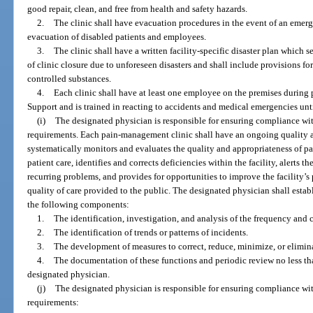
good repair, clean, and free from health and safety hazards.
2.
The clinic shall have evacuation procedures in the event of an emerg
evacuation of disabled patients and employees.
3.
The clinic shall have a written facility-specific disaster plan which se
of clinic closure due to unforeseen disasters and shall include provisions fo
controlled substances.
4.
Each clinic shall have at least one employee on the premises during p
Support and is trained in reacting to accidents and medical emergencies un
(i)
The designated physician is responsible for ensuring compliance wit
requirements. Each pain-management clinic shall have an ongoing quality 
systematically monitors and evaluates the quality and appropriateness of p
patient care, identifies and corrects deficiencies within the facility, alerts 
recurring problems, and provides for opportunities to improve the facility
quality of care provided to the public. The designated physician shall estab
the following components:
1.
The identification, investigation, and analysis of the frequency and c
2.
The identification of trends or patterns of incidents.
3.
The development of measures to correct, reduce, minimize, or eliminat
4.
The documentation of these functions and periodic review no less th
designated physician.
(j)
The designated physician is responsible for ensuring compliance wit
requirements: