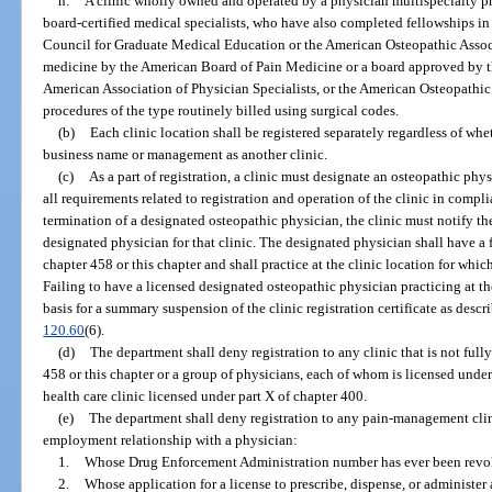
h.
A clinic wholly owned and operated by a physician multispecialty pr
board-certified medical specialists, who have also completed fellowships i
Council for Graduate Medical Education or the American Osteopathic Associa
medicine by the American Board of Pain Medicine or a board approved by t
American Association of Physician Specialists, or the American Osteopathic
procedures of the type routinely billed using surgical codes.
(b)
Each clinic location shall be registered separately regardless of whe
business name or management as another clinic.
(c)
As a part of registration, a clinic must designate an osteopathic ph
all requirements related to registration and operation of the clinic in compli
termination of a designated osteopathic physician, the clinic must notify th
designated physician for that clinic. The designated physician shall have a
chapter 458 or this chapter and shall practice at the clinic location for whi
Failing to have a licensed designated osteopathic physician practicing at th
basis for a summary suspension of the clinic registration certificate as descr
120.60
(6).
(d)
The department shall deny registration to any clinic that is not ful
458 or this chapter or a group of physicians, each of whom is licensed under 
health care clinic licensed under part X of chapter 400.
(e)
The department shall deny registration to any pain-management clin
employment relationship with a physician:
1.
Whose Drug Enforcement Administration number has ever been revo
2.
Whose application for a license to prescribe, dispense, or administe