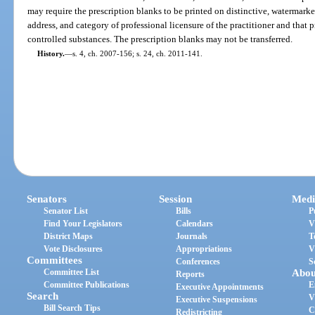
may require the prescription blanks to be printed on distinctive, watermark
address, and category of professional licensure of the practitioner and that p
controlled substances. The prescription blanks may not be transferred.
History.
—
s. 4, ch. 2007-156; s. 24, ch. 2011-141.
Senators
Session
Medi
Senator List
Bills
P
Find Your Legislators
Calendars
V
District Maps
Journals
T
Vote Disclosures
Appropriations
V
Committees
Conferences
S
Committee List
Abou
Reports
Committee Publications
E
Executive Appointments
Search
V
Executive Suspensions
Bill Search Tips
C
Redistricting