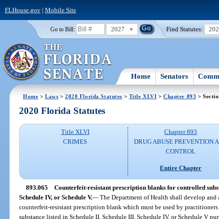
FLHouse.gov
|
Mobile Site
2027
Find Statutes:
20
Go to Bill:
Home
Senators
Commi
Home
>
Laws
>
2020 Florida Statutes
>
Title XLVI
>
Chapter 893
> Secti
2020 Florida Statutes
Title XLVI
Chapter 893
CRIMES
DRUG ABUSE PREVENTION 
CONTROL
Entire Chapter
893.065
Counterfeit-resistant prescription blanks for controlled subst
Schedule IV, or Schedule V.
—
The Department of Health shall develop and a
counterfeit-resistant prescription blank which must be used by practitioners
substance listed in Schedule II, Schedule III, Schedule IV, or Schedule V pur