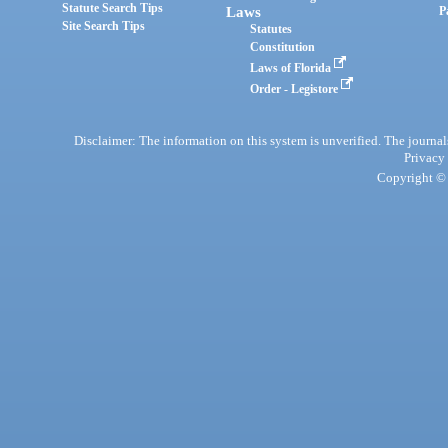
Statute Search Tips
Laws
P
Site Search Tips
Statutes
Constitution
Laws of Florida
Order - Legistore
Disclaimer: The information on this system is unverified. The journals
Privacy
Copyright © 