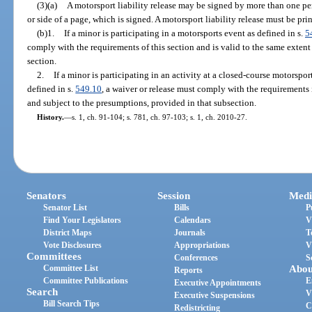
(3)(a)
A motorsport liability release may be signed by more than one per
or side of a page, which is signed. A motorsport liability release must be prin
(b)1.
If a minor is participating in a motorsports event as defined in s.
5
comply with the requirements of this section and is valid to the same extent
section.
2.
If a minor is participating in an activity at a closed-course motorspor
defined in s.
549.10
, a waiver or release must comply with the requirements 
and subject to the presumptions, provided in that subsection.
History.
—
s. 1, ch. 91-104; s. 781, ch. 97-103; s. 1, ch. 2010-27.
Senators
Session
Medi
Senator List
Bills
P
Find Your Legislators
Calendars
V
District Maps
Journals
T
Vote Disclosures
Appropriations
V
Committees
Conferences
S
Committee List
Abou
Reports
Committee Publications
E
Executive Appointments
Search
V
Executive Suspensions
Bill Search Tips
C
Redistricting