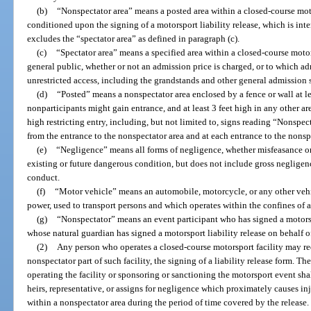
(b)
“Nonspectator area” means a posted area within a closed-course moto
conditioned upon the signing of a motorsport liability release, which is int
excludes the “spectator area” as defined in paragraph (c).
(c)
“Spectator area” means a specified area within a closed-course motor
general public, whether or not an admission price is charged, or to which a
unrestricted access, including the grandstands and other general admission 
(d)
“Posted” means a nonspectator area enclosed by a fence or wall at lea
nonparticipants might gain entrance, and at least 3 feet high in any other are
high restricting entry, including, but not limited to, signs reading “Nonspe
from the entrance to the nonspectator area and at each entrance to the nonsp
(e)
“Negligence” means all forms of negligence, whether misfeasance or
existing or future dangerous condition, but does not include gross negligenc
conduct.
(f)
“Motor vehicle” means an automobile, motorcycle, or any other vehi
power, used to transport persons and which operates within the confines of a
(g)
“Nonspectator” means an event participant who has signed a motorspor
whose natural guardian has signed a motorsport liability release on behalf o
(2)
Any person who operates a closed-course motorsport facility may req
nonspectator part of such facility, the signing of a liability release form. Th
operating the facility or sponsoring or sanctioning the motorsport event shal
heirs, representative, or assigns for negligence which proximately causes i
within a nonspectator area during the period of time covered by the release.