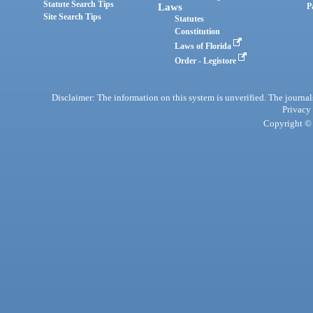
Statute Search Tips
Laws
P
Site Search Tips
Statutes
Constitution
Laws of Florida
Order - Legistore
Disclaimer: The information on this system is unverified. The journals
Privacy
Copyright © 