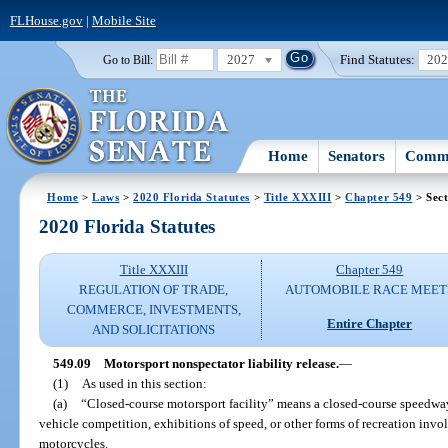
FLHouse.gov
|
Mobile Site
2027
Find Statutes:
20
Go to Bill:
Home
Senators
Commi
Home
>
Laws
>
2020 Florida Statutes
>
Title XXXIII
>
Chapter 549
> Sect
2020 Florida Statutes
Title XXXIII
Chapter 549
REGULATION OF TRADE,
AUTOMOBILE RACE MEET
COMMERCE, INVESTMENTS,
Entire Chapter
AND SOLICITATIONS
549.09
Motorsport nonspectator liability release.
—
(1)
As used in this section:
(a)
“Closed-course motorsport facility” means a closed-course speedway
vehicle competition, exhibitions of speed, or other forms of recreation invo
motorcycles.