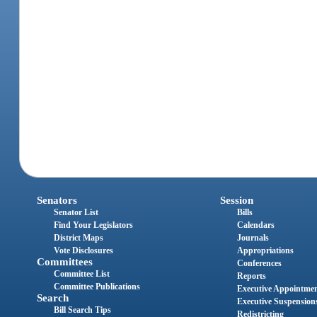
Senators
Session
Senator List
Bills
Find Your Legislators
Calendars
District Maps
Journals
Vote Disclosures
Appropriations
Committees
Conferences
Committee List
Reports
Committee Publications
Executive Appointme
Search
Executive Suspension
Bill Search Tips
Redistricting