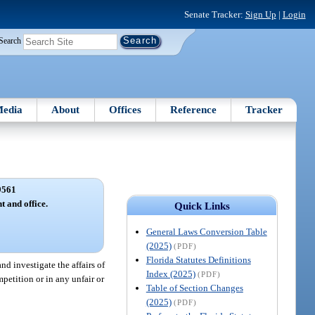
Senate Tracker:
Sign Up
|
Login
Search
edia
About
Offices
Reference
Tracker
9561
 and office.
Quick Links
General Laws Conversion Table
(2025)
(PDF)
Florida Statutes Definitions
d investigate the affairs of
Index (2025)
(PDF)
petition or in any unfair or
Table of Section Changes
(2025)
(PDF)