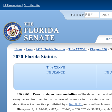
FLHouse.gov
|
Mobile Site
2027
Go to Bill:
Ho
Home
>
Laws
>
2020 Florida Statutes
>
Title XXXVII
>
Chapter 626
> S
2020 Florida Statutes
Title XXXVII
INSURANCE
INSU
626.9561
Power of department and office.
—
The department and offi
every person involved in the business of insurance in this state in order
deceptive act or practice prohibited by s.
626.9521
, and shall each have 
History.
—
s. 9, ch. 76-260; s. 807, ch. 82-243; ss. 206, 207, ch. 90-363; s. 4, ch