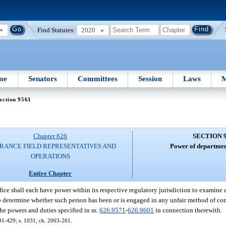
Find Statutes:
2020
me
Senators
Committees
Session
Laws
M
ection 9561
Chapter 626
SECTION 
RANCE FIELD REPRESENTATIVES AND
Power of department
OPERATIONS
Entire Chapter
ce shall each have power within its respective regulatory jurisdiction to examine an
 to determine whether such person has been or is engaged in any unfair method of com
the powers and duties specified in ss.
626.9571
-
626.9601
in connection therewith.
. 91-429; s. 1031, ch. 2003-261.