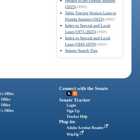
Preface to the Florida Statutes
(2025)
(PDF)
Table Tracing Session Laws to
Florida Statutes (2025)
(PDF)
Index to Special and Local
Laws (1971-2025)
(PDF)
Index to Special and Local
Laws (1845-1970)
(PDF)
Statute Search Tips
Connect with the Senate
's Office
 Office
Senate Tracker
 Office
Login
's Office
Sign Up
Tracker Help
Plug-ins
Adobe Acrobat Reader
WinZip