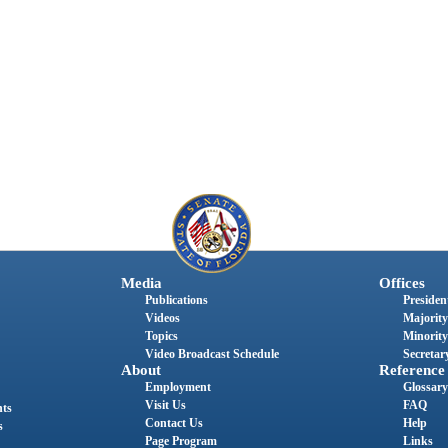
Media
Offices
Publications
President
Videos
Majority
Topics
Minority
Video Broadcast Schedule
Secretary
About
Reference
Employment
Glossary
Visit Us
FAQ
nts
Contact Us
Help
s
Page Program
Links