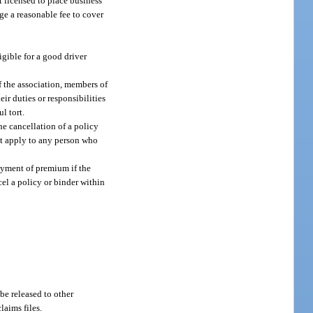
t licensed to place business
ge a reasonable fee to cover
igible for a good driver
f the association, members of
eir duties or responsibilities
l tort.
he cancellation of a policy
ot apply to any person who
payment of premium if the
el a policy or binder within
 be released to other
laims files.