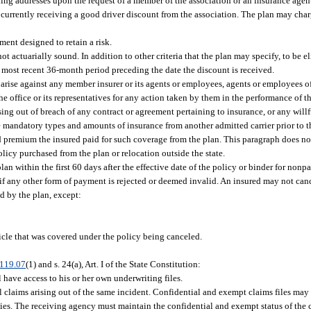
iling addresses upon the request of a member of the association or an insurance agen
 currently receiving a good driver discount from the association. The plan may char
ent designed to retain a risk.
t actuarially sound. In addition to other criteria that the plan may specify, to be el
he most recent 36-month period preceding the date the discount is received.
l arise against any member insurer or its agents or employees, agents or employees o
he office or its representatives for any action taken by them in the performance of th
ing out of breach of any contract or agreement pertaining to insurance, or any willfu
e mandatory types and amounts of insurance from another admitted carrier prior to t
ed premium the insured paid for such coverage from the plan. This paragraph does n
olicy purchased from the plan or relocation outside the state.
an within the first 60 days after the effective date of the policy or binder for non
if any other form of payment is rejected or deemed invalid. An insured may not canc
red by the plan, except:
icle that was covered under the policy being canceled.
119.07
(1) and s. 24(a), Art. I of the State Constitution:
l have access to his or her own underwriting files.
all claims arising out of the same incident. Confidential and exempt claims files may
ties. The receiving agency must maintain the confidential and exempt status of the c