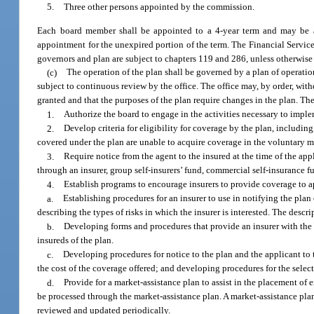
5.
Three other persons appointed by the commission.
Each board member shall be appointed to a 4-year term and may be ap
appointment for the unexpired portion of the term. The Financial Service
governors and plan are subject to chapters 119 and 286, unless otherwis
(c)
The operation of the plan shall be governed by a plan of operation
subject to continuous review by the office. The office may, by order, with
granted and that the purposes of the plan require changes in the plan. Th
1.
Authorize the board to engage in the activities necessary to imple
2.
Develop criteria for eligibility for coverage by the plan, includin
covered under the plan are unable to acquire coverage in the voluntary m
3.
Require notice from the agent to the insured at the time of the app
through an insurer, group self-insurers’ fund, commercial self-insurance f
4.
Establish programs to encourage insurers to provide coverage to ap
a.
Establishing procedures for an insurer to use in notifying the plan 
describing the types of risks in which the insurer is interested. The descr
b.
Developing forms and procedures that provide an insurer with the i
insureds of the plan.
c.
Developing procedures for notice to the plan and the applicant to th
the cost of the coverage offered; and developing procedures for the select
d.
Provide for a market-assistance plan to assist in the placement of 
be processed through the market-assistance plan. A market-assistance pla
reviewed and updated periodically.