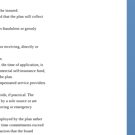
the insured.
 that the plan will collect
s fraudulent or grossly
r receiving, directly or
m.
the time of application, is
mercial self-insurance fund,
the plan.
ompensated service providers
ids, if practical. The
by a sole source or are
sourcing or emergency
employed by the plan rather
her time commitments exceed
actors that the board