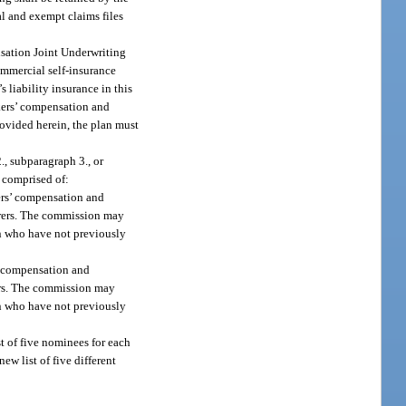
al and exempt claims files
ensation Joint Underwriting
ommercial self-insurance
 liability insurance in this
rkers’ compensation and
rovided herein, the plan must
, subparagraph 3., or
 comprised of:
kers’ compensation and
urers. The commission may
on who have not previously
s’ compensation and
rers. The commission may
on who have not previously
st of five nominees for each
w list of five different