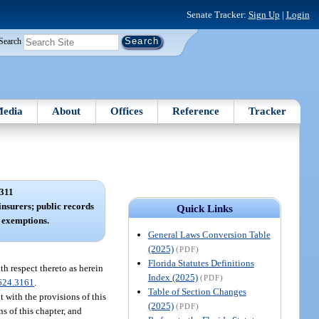
Senate Tracker:
Sign Up
|
Login
Search
edia
About
Offices
Reference
Tracker
311
insurers; public records
Quick Links
 exemptions.
General Laws Conversion Table
(2025)
(PDF)
Florida Statutes Definitions
th respect thereto as herein
Index (2025)
(PDF)
624.3161
.
Table of Section Changes
t with the provisions of this
(2025)
(PDF)
ns of this chapter, and