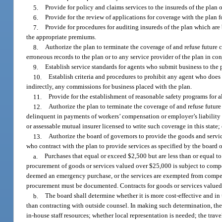
5.
Provide for policy and claims services to the insureds of the plan 
6.
Provide for the review of applications for coverage with the plan 
7.
Provide for procedures for auditing insureds of the plan which ar
the appropriate premiums.
8.
Authorize the plan to terminate the coverage of and refuse future c
erroneous records to the plan or to any service provider of the plan in con
9.
Establish service standards for agents who submit business to the 
10.
Establish criteria and procedures to prohibit any agent who does 
indirectly, any commissions for business placed with the plan.
11.
Provide for the establishment of reasonable safety programs for al
12.
Authorize the plan to terminate the coverage of and refuse future
delinquent in payments of workers’ compensation or employer’s liability 
or assessable mutual insurer licensed to write such coverage in this stat
13.
Authorize the board of governors to provide the goods and servi
who contract with the plan to provide services as specified by the board
a.
Purchases that equal or exceed $2,500 but are less than or equal to
procurement of goods or services valued over $25,000 is subject to competi
deemed an emergency purchase, or the services are exempted from compet
procurement must be documented. Contracts for goods or services valued 
b.
The board shall determine whether it is more cost-effective and in 
than contracting with outside counsel. In making such determination, th
in-house staff resources; whether local representation is needed; the trav