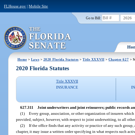
FLHouse.gov
|
Mobile Site
2026
Go to Bill:
Ho
Home
>
Laws
>
2020 Florida Statutes
>
Title XXXVII
>
Chapter 627
> S
2020 Florida Statutes
Title XXXVII
INSURANCE
I
627.311
Joint underwriters and joint reinsurers; public records a
(1)
Every group, association, or other organization of insurers which 
provided, subject, however, with respect to joint underwriting, to all other
(2)
If the office finds that any activity or practice of any such group
chapter, it may issue a written order specifying in what respects such acti