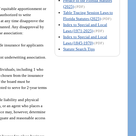
Preface to the Florida Statutes
(2025)
(PDF)
of equitable apportionment or
Table Tracing Session Laws to
s authorized to write
Florida Statutes (2025)
(PDF)
y at any time disapprove the
Index to Special and Local
arranted. Any disapproval by
Laws (1971-2025)
(PDF)
he association:
Index to Special and Local
Laws (1845-1970)
(PDF)
ide insurance for applicants
Statute Search Tips
int underwriting association.
ndividuals, including 1 who
e chosen from the insurance
 the board must be
ted to serve for 2-year terms
le liability and physical
s, or an agent who places a
fice may, however, determine
dequate and reasonable access