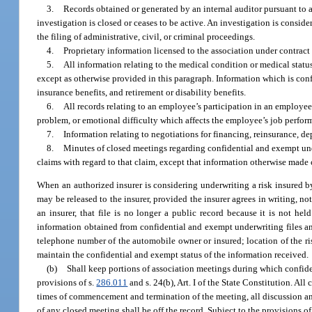
3.
Records obtained or generated by an internal auditor pursuant to a r
investigation is closed or ceases to be active. An investigation is conside
the filing of administrative, civil, or criminal proceedings.
4.
Proprietary information licensed to the association under contract
5.
All information relating to the medical condition or medical statu
except as otherwise provided in this paragraph. Information which is conf
insurance benefits, and retirement or disability benefits.
6.
All records relating to an employee’s participation in an employe
problem, or emotional difficulty which affects the employee’s job perfor
7.
Information relating to negotiations for financing, reinsurance, de
8.
Minutes of closed meetings regarding confidential and exempt under
claims with regard to that claim, except that information otherwise made
When an authorized insurer is considering underwriting a risk insured by
may be released to the insurer, provided the insurer agrees in writing, no
an insurer, that file is no longer a public record because it is not h
information obtained from confidential and exempt underwriting files and
telephone number of the automobile owner or insured; location of the ris
maintain the confidential and exempt status of the information received.
(b)
Shall keep portions of association meetings during which confide
provisions of s.
286.011
and s. 24(b), Art. I of the State Constitution. All
times of commencement and termination of the meeting, all discussion and
of any closed meeting shall be off the record. Subject to the provisions o