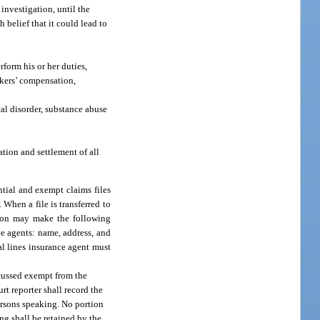
 investigation, until the
 belief that it could lead to
form his or her duties,
rkers’ compensation,
al disorder, substance abuse
ation and settlement of all
ntial and exempt claims files
 When a file is transferred to
ation may make the following
ce agents: name, address, and
al lines insurance agent must
scussed exempt from the
rt reporter shall record the
ersons speaking. No portion
ing shall be retained by the