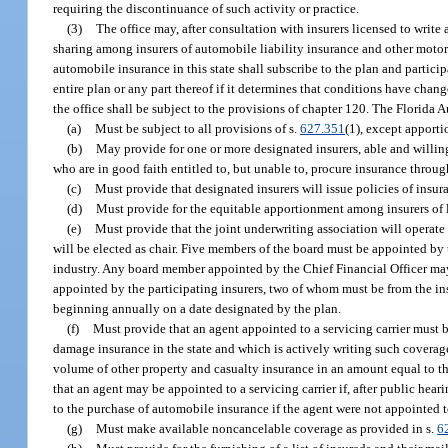
requiring the discontinuance of such activity or practice.
(3)
The office may, after consultation with insurers licensed to write
sharing among insurers of automobile liability insurance and other motor v
automobile insurance in this state shall subscribe to the plan and partic
entire plan or any part thereof if it determines that conditions have cha
the office shall be subject to the provisions of chapter 120. The Florida
(a)
Must be subject to all provisions of s.
627.351
(1), except apporti
(b)
May provide for one or more designated insurers, able and willing 
who are in good faith entitled to, but unable to, procure insurance throug
(c)
Must provide that designated insurers will issue policies of insur
(d)
Must provide for the equitable apportionment among insurers of 
(e)
Must provide that the joint underwriting association will operate
will be elected as chair. Five members of the board must be appointed by 
industry. Any board member appointed by the Chief Financial Officer ma
appointed by the participating insurers, two of whom must be from the ins
beginning annually on a date designated by the plan.
(f)
Must provide that an agent appointed to a servicing carrier must b
damage insurance in the state and which is actively writing such coverage
volume of other property and casualty insurance in an amount equal to t
that an agent may be appointed to a servicing carrier if, after public hea
to the purchase of automobile insurance if the agent were not appointed to
(g)
Must make available noncancelable coverage as provided in s.
6