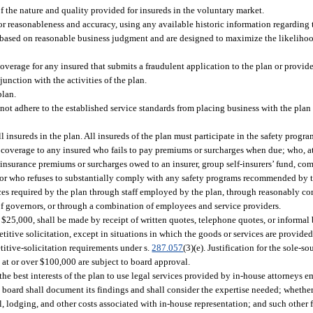
of the nature and quality provided for insureds in the voluntary market.
for reasonableness and accuracy, using any available historic information regarding 
e based on reasonable business judgment and are designed to maximize the likelihood
overage for any insured that submits a fraudulent application to the plan or provide
junction with the activities of the plan.
plan.
not adhere to the established service standards from placing business with the plan o
l insureds in the plan. All insureds of the plan must participate in the safety progra
 coverage to any insured who fails to pay premiums or surcharges when due; who, at 
insurance premiums or surcharges owed to an insurer, group self-insurers’ fund, com
e; or who refuses to substantially comply with any safety programs recommended by 
ces required by the plan through staff employed by the plan, through reasonably c
 of governors, or through a combination of employees and service providers.
 $25,000, shall be made by receipt of written quotes, telephone quotes, or informal b
tive solicitation, except in situations in which the goods or services are provided 
itive-solicitation requirements under s.
287.057
(3)(e). Justification for the sole-
at or over $100,000 are subject to board approval.
the best interests of the plan to use legal services provided by in-house attorneys 
e board shall document its findings and shall consider the expertise needed; whet
el, lodging, and other costs associated with in-house representation; and such other f