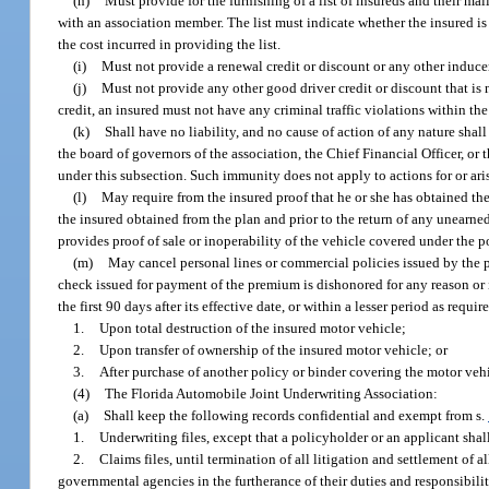
(h)
Must provide for the furnishing of a list of insureds and their ma
with an association member. The list must indicate whether the insured is
the cost incurred in providing the list.
(i)
Must not provide a renewal credit or discount or any other inducem
(j)
Must not provide any other good driver credit or discount that is no
credit, an insured must not have any criminal traffic violations within t
(k)
Shall have no liability, and no cause of action of any nature shal
the board of governors of the association, the Chief Financial Officer, or t
under this subsection. Such immunity does not apply to actions for or aris
(l)
May require from the insured proof that he or she has obtained th
the insured obtained from the plan and prior to the return of any unearn
provides proof of sale or inoperability of the vehicle covered under the p
(m)
May cancel personal lines or commercial policies issued by the pl
check issued for payment of the premium is dishonored for any reason or 
the first 90 days after its effective date, or within a lesser period as requi
1.
Upon total destruction of the insured motor vehicle;
2.
Upon transfer of ownership of the insured motor vehicle; or
3.
After purchase of another policy or binder covering the motor veh
(4)
The Florida Automobile Joint Underwriting Association:
(a)
Shall keep the following records confidential and exempt from s.
1.
Underwriting files, except that a policyholder or an applicant shal
2.
Claims files, until termination of all litigation and settlement of 
governmental agencies in the furtherance of their duties and responsibili