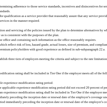
etermining adherence to those service standards, incentives and disincentives for se
tandards.
or qualification as a service provider that reasonably assure that any service provid
ervices in the manner required.
tion and servicing of the policies issued by the plan to determine alternatives by w
as is consistent with the purposes of the plan.
the office and containing such information as the office reasonably requires.
 which reflect risk of loss, hazard grade, actual losses, size of premium, and complian
-premium policyholders with good experience as defined in sub-subparagraph 22.a.
lish three tiers of employers meeting the criteria and subject to the rate limitation
dification rating shall be included in Tier One if the employer meets all of the fo
le experience modification rating period.
he applicable experience modification rating period did not exceed 20 percent of p
n experience modification rating shall be included in Tier One if the employer meet
iately preceding the inception date or renewal date of the employer’s coverage und
eriod immediately preceding the inception date or renewal date of the employer’s c