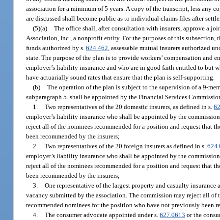
association for a minimum of 5 years. A copy of the transcript, less any
are discussed shall become public as to individual claims files after settl
(5)(a)
The office shall, after consultation with insurers, approve a j
Association, Inc., a nonprofit entity. For the purposes of this subsection,
funds authorized by s.
624.462
, assessable mutual insurers authorized un
state. The purpose of the plan is to provide workers’ compensation and e
employer’s liability insurance and who are in good faith entitled to but
have actuarially sound rates that ensure that the plan is self-supporting.
(b)
The operation of the plan is subject to the supervision of a 9-m
subparagraph 5. shall be appointed by the Financial Services Commission 
1.
Two representatives of the 20 domestic insurers, as defined in s.
62
employer’s liability insurance who shall be appointed by the commission
reject all of the nominees recommended for a position and request that t
been recommended by the insurers;
2.
Two representatives of the 20 foreign insurers as defined in s.
624.
employer’s liability insurance who shall be appointed by the commission
reject all of the nominees recommended for a position and request that t
been recommended by the insurers;
3.
One representative of the largest property and casualty insurance 
vacancy submitted by the association. The commission may reject all of t
recommended nominees for the position who have not previously been r
4.
The consumer advocate appointed under s.
627.0613
or the consu