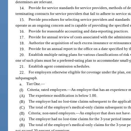
determines are relevant.
14.
Provide for service standards for service providers, methods of d
terminating contracts for service providers that fail to adhere to service s
15.
Provide procedures for selecting service providers and standards f
operate as an ongoing concern and is capable of providing the specified s
16.
Provide for reasonable accounting and data-reporting practices.
17.
Provide for annual review of costs associated with the administra
18.
Authorize the acquisition of such excess insurance or reinsurance 
19.
Provide for an annual report to the office on a date specified by 
20.
Establish multiple rating plans for various classifications of risk
one of such plans must be a preferred-rating plan to accommodate small
21.
Establish agent commission schedules.
22.
For employers otherwise eligible for coverage under the plan, estab
subparagraph.
a.
Tier One.
—
(I)
Criteria; rated employers.
—
An employer that has an experience mo
(A)
The experience modification is below 1.00.
(B)
The employer had no lost-time claims subsequent to the applicab
(C)
The total of the employer’s medical-only claims subsequent to t
(II)
Criteria; non-rated employers.
—
An employer that does not have a
(A)
The employer had no lost-time claims for the 3-year period immed
(B)
The total of the employer’s medical-only claims for the 3-year p
not exceed 20 percent of premium.