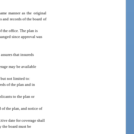
same manner as the original
s and records of the board of
 the office. The plan is
 changed since approval was
 assures that insureds
verage may be available
but not limited to:
reds of the plan and in
licants to the plan or
 of the plan, and notice of
ctive date for coverage shall
by the board must be