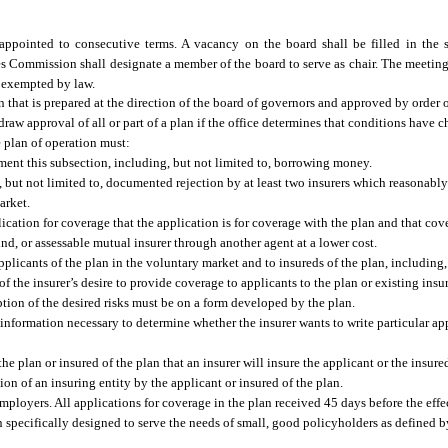
pointed to consecutive terms. A vacancy on the board shall be filled in the 
s Commission shall designate a member of the board to serve as chair. The meeting
e exempted by law.
 that is prepared at the direction of the board of governors and approved by order of
draw approval of all or part of a plan if the office determines that conditions have
e plan of operation must:
ment this subsection, including, but not limited to, borrowing money.
g, but not limited to, documented rejection by at least two insurers which reasonably
arket.
lication for coverage that the application is for coverage with the plan and that co
und, or assessable mutual insurer through another agent at a lower cost.
plicants of the plan in the voluntary market and to insureds of the plan, including, 
of the insurer’s desire to provide coverage to applicants to the plan or existing insu
iption of the desired risks must be on a form developed by the plan.
nformation necessary to determine whether the insurer wants to write particular app
e plan or insured of the plan that an insurer will insure the applicant or the insured
ion of an insuring entity by the applicant or insured of the plan.
employers. All applications for coverage in the plan received 45 days before the effe
n specifically designed to serve the needs of small, good policyholders as defined 