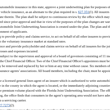
 automobile insurance in this state, approve a joint underwriting plan for purposes 
ehicle insurance, as an alternate to the plan required in s.
627.351
(1). All insurer
ipate therein. The plan shall be subject to continuous review by the office which ma
nged since prior approval and that in view of the purposes of the plan changes are w
 Automobile Joint Underwriting Association is created under the plan. The plan and t
onment of applicants.
to provide policy and claims service, to act on behalf of all other insurers to prov
h the voluntary insurance market at standard rates.
ance and provide policyholder and claims service on behalf of all insurers for the jo
losses and expenses incurred.
 subject to the supervision and approval of a board of governors consisting of 11 i
the Chief Financial Officer. Two of the Chief Financial Officer’s appointees must b
y be removed and replaced by her or him at any time without cause. Six members of
urance agents’ associations. All board members, including the chair, must be appoin
e a licensed general lines agent of an insurer which is authorized to write automobi
 in the county in which the agent is located, or the immediately adjoining countie
he premium volume placed with the Florida Joint Underwriting Association. The of
ring, the office finds that consumers in the agent’s operating area would not have a
 a servicing carrier.
27.7275
(2).