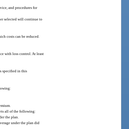
rvice, and procedures for
er selected will continue to
hich costs can be reduced.
ce with loss control. At least
s specified in this
llowing:
remium.
s all of the following:
er the plan.
overage under the plan did