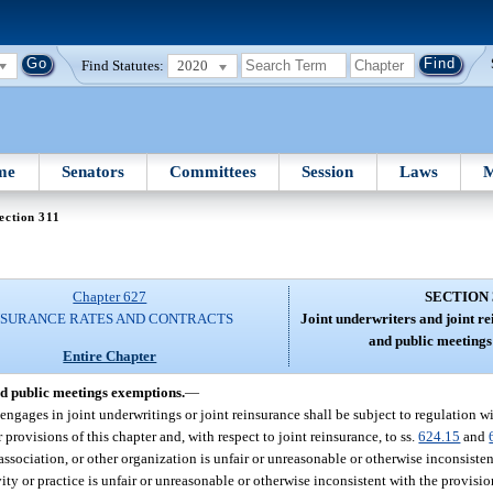
Find Statutes:
2020
me
Senators
Committees
Session
Laws
M
ection 311
Chapter 627
SECTION 
NSURANCE RATES AND CONTRACTS
Joint underwriters and joint re
and public meetings
Entire Chapter
nd public meetings exemptions.
—
engages in joint underwritings or joint reinsurance shall be subject to regulation wi
 provisions of this chapter and, with respect to joint reinsurance, to ss.
624.15
and
, association, or other organization is unfair or unreasonable or otherwise inconsisten
vity or practice is unfair or unreasonable or otherwise inconsistent with the provisio