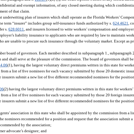
 confidential and exempt information, of any closed meeting during which confidenti
ement of that claim.
oint underwriting plan of insurers which shall operate as the Florida Workers’ Comp
 the term “insurer” includes group self-insurance funds authorized by s.
624.4621
, c
der s.
628.6011
, and insurers licensed to write workers’ compensation and employer’s
mployer’s liability insurance to applicants who are required by law to maintain wo
 who are unable to procure such insurance through the voluntary market. Except as p
ember board of governors. Each member described in subparagraph 1., subparagraph 2.
and shall serve at the pleasure of the commission. The board of governors shall be
4.06
(1), having the largest voluntary direct premiums written in this state for wor
 from a list of five nominees for each vacancy submitted by those 20 domestic ins
he insurers submit a new list of five different recommended nominees for the positi
06
(2) having the largest voluntary direct premiums written in this state for worker
 from a list of five nominees for each vacancy submitted by those 20 foreign insu
he insurers submit a new list of five different recommended nominees for the positi
agents’ association in this state who shall be appointed by the commission from a li
he nominees recommended for a position and request that the association submit a ne
ecommended by the association;
mer advocate’s designee; and