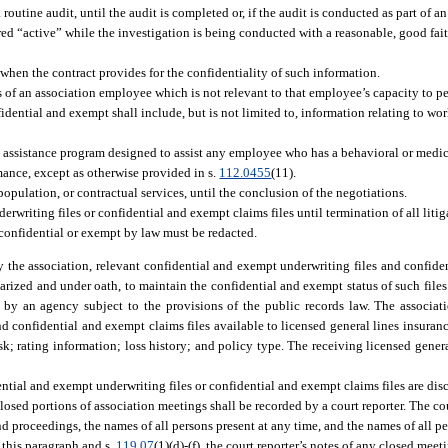
outine audit, until the audit is completed or, if the audit is conducted as part of an
red “active” while the investigation is being conducted with a reasonable, good faith
 when the contract provides for the confidentiality of such information.
s of an association employee which is not relevant to that employee’s capacity to per
idential and exempt shall include, but is not limited to, information relating to wo
e assistance program designed to assist any employee who has a behavioral or medic
mance, except as otherwise provided in s.
112.0455
(11).
population, or contractual services, until the conclusion of the negotiations.
writing files or confidential and exempt claims files until termination of all litig
 confidential or exempt by law must be redacted.
 the association, relevant confidential and exempt underwriting files and confide
tarized and under oath, to maintain the confidential and exempt status of such files.
eld by an agency subject to the provisions of the public records law. The associ
 confidential and exempt claims files available to licensed general lines insuran
k; rating information; loss history; and policy type. The receiving licensed gener
ntial and exempt underwriting files or confidential and exempt claims files are di
 closed portions of association meetings shall be recorded by a court reporter. The cou
 proceedings, the names of all persons present at any time, and the names of all p
f this paragraph and s.
119.07
(1)(d)-(f), the court reporter’s notes of any closed meet