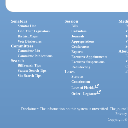
Senators
Session
Medi
Senator List
Bills
P
Find Your Legislators
Calendars
V
District Maps
Journals
T
Vote Disclosures
Appropriations
V
Committees
Conferences
S
Committee List
Abou
Reports
Committee Publications
E
Executive Appointments
Search
V
Executive Suspensions
Bill Search Tips
C
Redistricting
Statute Search Tips
Laws
P
Site Search Tips
Statutes
Constitution
Laws of Florida
Order - Legistore
Disclaimer: The information on this system is unverified. The journals
Privacy
Copyright © 