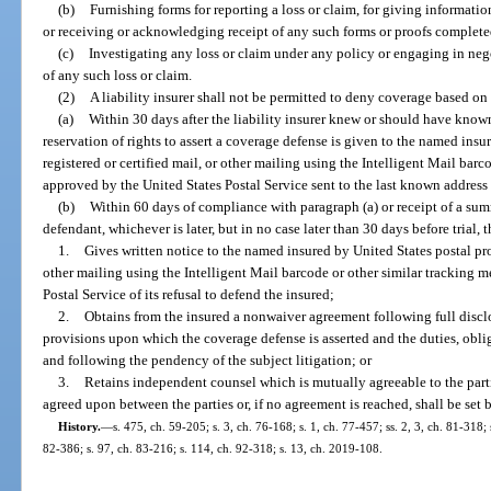
(b)
Furnishing forms for reporting a loss or claim, for giving information
or receiving or acknowledging receipt of any such forms or proofs complet
(c)
Investigating any loss or claim under any policy or engaging in neg
of any such loss or claim.
(2)
A liability insurer shall not be permitted to deny coverage based on
(a)
Within 30 days after the liability insurer knew or should have known
reservation of rights to assert a coverage defense is given to the named insu
registered or certified mail, or other mailing using the Intelligent Mail bar
approved by the United States Postal Service sent to the last known address
(b)
Within 60 days of compliance with paragraph (a) or receipt of a s
defendant, whichever is later, but in no case later than 30 days before trial, t
1.
Gives written notice to the named insured by United States postal proo
other mailing using the Intelligent Mail barcode or other similar tracking 
Postal Service of its refusal to defend the insured;
2.
Obtains from the insured a nonwaiver agreement following full disclo
provisions upon which the coverage defense is asserted and the duties, obliga
and following the pendency of the subject litigation; or
3.
Retains independent counsel which is mutually agreeable to the part
agreed upon between the parties or, if no agreement is reached, shall be set b
History.
—
s. 475, ch. 59-205; s. 3, ch. 76-168; s. 1, ch. 77-457; ss. 2, 3, ch. 81-318;
82-386; s. 97, ch. 83-216; s. 114, ch. 92-318; s. 13, ch. 2019-108.