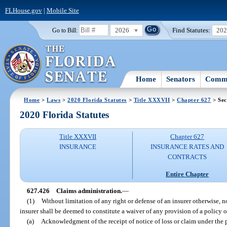
FLHouse.gov
|
Mobile Site
2026
Find Statutes:
20
Go to Bill:
Home
Senators
Commi
Home
>
Laws
>
2020 Florida Statutes
>
Title XXXVII
>
Chapter 627
> Sec
2020 Florida Statutes
Title XXXVII
Chapter 627
INSURANCE
INSURANCE RATES AND
CONTRACTS
Entire Chapter
627.426
Claims administration.
—
(1)
Without limitation of any right or defense of an insurer otherwise, n
insurer shall be deemed to constitute a waiver of any provision of a policy o
(a)
Acknowledgment of the receipt of notice of loss or claim under the 