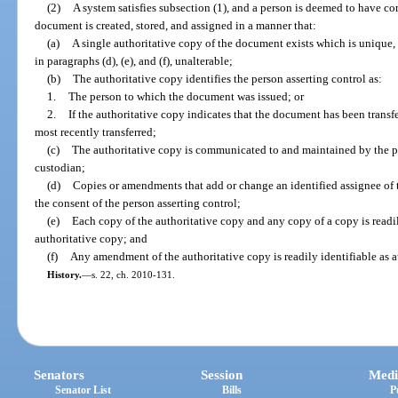
(2)
A system satisfies subsection (1), and a person is deemed to have cont
document is created, stored, and assigned in a manner that:
(a)
A single authoritative copy of the document exists which is unique, 
in paragraphs (d), (e), and (f), unalterable;
(b)
The authoritative copy identifies the person asserting control as:
1.
The person to which the document was issued; or
2.
If the authoritative copy indicates that the document has been trans
most recently transferred;
(c)
The authoritative copy is communicated to and maintained by the pe
custodian;
(d)
Copies or amendments that add or change an identified assignee of 
the consent of the person asserting control;
(e)
Each copy of the authoritative copy and any copy of a copy is readily
authoritative copy; and
(f)
Any amendment of the authoritative copy is readily identifiable as 
History.
—
s. 22, ch. 2010-131.
Senators
Session
Medi
Senator List
Bills
P