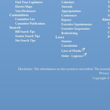
Find Your Legislators
Calendars
V
District Maps
Journals
T
Vote Disclosures
Appropriations
V
Committees
Conferences
S
Committee List
Abou
Reports
Committee Publications
E
Executive Appointments
Search
V
Executive Suspensions
Bill Search Tips
C
Redistricting
Statute Search Tips
Laws
P
Site Search Tips
Statutes
Constitution
Laws of Florida
Order - Legistore
Disclaimer: The information on this system is unverified. The journals
Privacy
Copyright © 