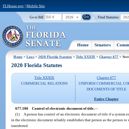
FLHouse.gov
|
Mobile Site
2026
Find Statutes:
20
Go to Bill:
Home
Senators
Commi
Home
>
Laws
>
2020 Florida Statutes
>
Title XXXIX
>
Chapter 677
> Sect
2020 Florida Statutes
Title XXXIX
Chapter 677
COMMERCIAL RELATIONS
UNIFORM COMMERCIAL CO
DOCUMENTS OF TITLE
Entire Chapter
677.106
Control of electronic document of title.
—
(1)
A person has control of an electronic document of title if a system e
in the electronic document reliably establishes that person as the person t
transferred.