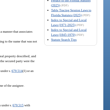
Preface to the Florida Statutes
(2025)
(PDF)
Table Tracing Session Laws to
Florida Statutes (2025)
(PDF)
Index to Special and Local
Laws (1971-2025)
(PDF)
Index to Special and Local
n a manner that associates
Laws (1845-1970)
(PDF)
Statute Search Tips
ing to the name that was not
eal property described; and
 the secured party were the
d under s.
679.514
(1) or an
me of the assignee.
s under s.
679.515
with