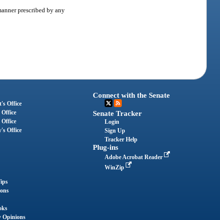
 manner prescribed by any
Connect with the Senate
's Office
 Office
Senate Tracker
 Office
Login
's Office
Sign Up
Tracker Help
Plug-ins
Adobe Acrobat Reader
WinZip
ips
ions
oks
y Opinions