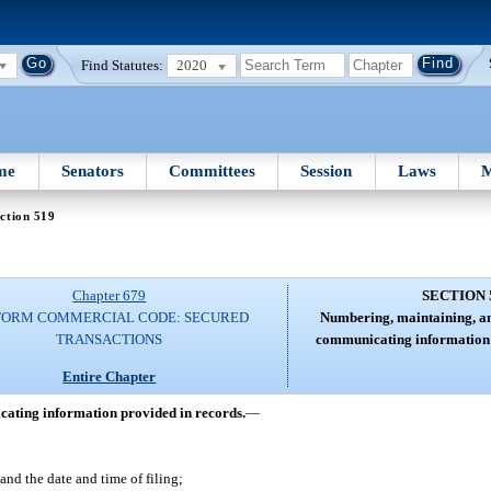
Find Statutes:
2020
me
Senators
Committees
Session
Laws
M
ction 519
Chapter 679
SECTION 
FORM COMMERCIAL CODE: SECURED
Numbering, maintaining, an
TRANSACTIONS
communicating information 
Entire Chapter
ating information provided in records.
—
and the date and time of filing;