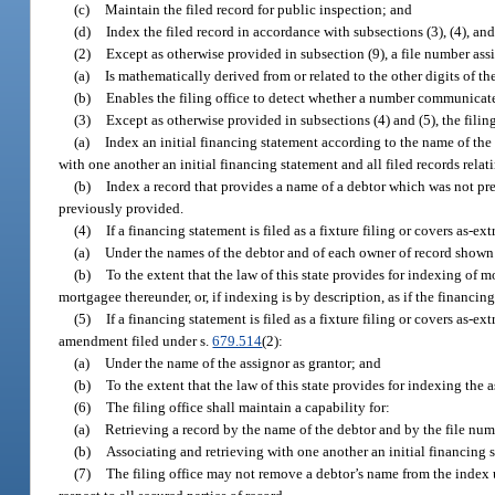
(c)
Maintain the filed record for public inspection; and
(d)
Index the filed record in accordance with subsections (3), (4), and
(2)
Except as otherwise provided in subsection (9), a file number assi
(a)
Is mathematically derived from or related to the other digits of th
(b)
Enables the filing office to detect whether a number communicated 
(3)
Except as otherwise provided in subsections (4) and (5), the filing
(a)
Index an initial financing statement according to the name of the d
with one another an initial financing statement and all filed records relat
(b)
Index a record that provides a name of a debtor which was not pre
previously provided.
(4)
If a financing statement is filed as a fixture filing or covers as-ext
(a)
Under the names of the debtor and of each owner of record shown 
(b)
To the extent that the law of this state provides for indexing of 
mortgagee thereunder, or, if indexing is by description, as if the financi
(5)
If a financing statement is filed as a fixture filing or covers as-ex
amendment filed under s.
679.514
(2):
(a)
Under the name of the assignor as grantor; and
(b)
To the extent that the law of this state provides for indexing the
(6)
The filing office shall maintain a capability for:
(a)
Retrieving a record by the name of the debtor and by the file numb
(b)
Associating and retrieving with one another an initial financing s
(7)
The filing office may not remove a debtor’s name from the index u