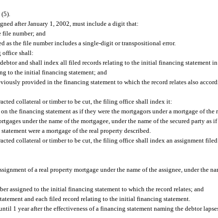
 (5).
gned after January 1, 2002, must include a digit that:
e file number; and
as the file number includes a single-digit or transpositional error.
 office shall:
ebtor and shall index all filed records relating to the initial financing statement i
ing to the initial financing statement; and
viously provided in the financing statement to which the record relates also accord
racted collateral or timber to be cut, the filing office shall index it:
on the financing statement as if they were the mortgagors under a mortgage of the r
mortgages under the name of the mortgagee, under the name of the secured party as if
ng statement were a mortgage of the real property described.
tracted collateral or timber to be cut, the filing office shall index an assignment file
 assignment of a real property mortgage under the name of the assignee, under the na
er assigned to the initial financing statement to which the record relates; and
tatement and each filed record relating to the initial financing statement.
ntil 1 year after the effectiveness of a financing statement naming the debtor lapse