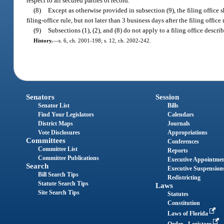
respect to all secured parties of record.
(8)
Except as otherwise provided in subsection (9), the filing office 
filing-office rule, but not later than 3 business days after the filing office 
(9)
Subsections (1), (2), and (8) do not apply to a filing office descri
History.
—
s. 6, ch. 2001-198; s. 12, ch. 2002-242.
Senators
Session
Senator List
Bills
Find Your Legislators
Calendars
District Maps
Journals
Vote Disclosures
Appropriations
Committees
Conferences
Committee List
Reports
Committee Publications
Executive Appointme
Search
Executive Suspension
Bill Search Tips
Redistricting
Statute Search Tips
Laws
Site Search Tips
Statutes
Constitution
Laws of Florida