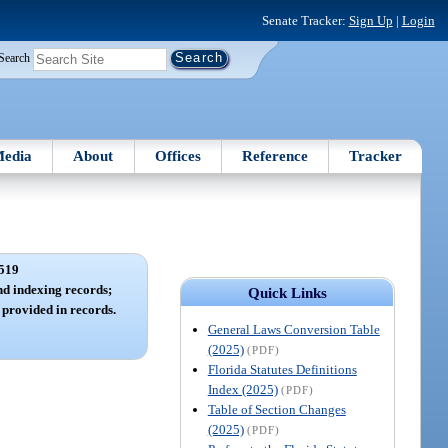
Senate Tracker:
Sign Up
|
Login
Search
edia
About
Offices
Reference
Tracker
519
d indexing records;
Quick Links
provided in records.
General Laws Conversion Table
(2025)
(PDF)
Florida Statutes Definitions
Index (2025)
(PDF)
Table of Section Changes
(2025)
(PDF)