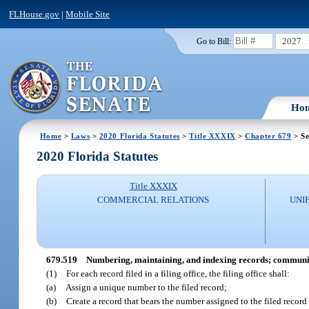
FLHouse.gov
|
Mobile Site
2027
Go to Bill:
Ho
Home
>
Laws
>
2020 Florida Statutes
>
Title XXXIX
>
Chapter 679
> Se
2020 Florida Statutes
Title XXXIX
COMMERCIAL RELATIONS
UNI
679.519
Numbering, maintaining, and indexing records; communic
(1)
For each record filed in a filing office, the filing office shall:
(a)
Assign a unique number to the filed record;
(b)
Create a record that bears the number assigned to the filed record 