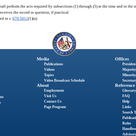
shall perform the acts required by subsections (1) through (5) at the time and in the
receives the record in question, if practical.
bed in s.
679.5011
(1)(a).
Media
Offices
Publications
President
Videos
Majority
Topics
Minority
Video Broadcast Schedule
Secretary
About
Reference
Employment
Glossary
Visit Us
FAQ
nts
Contact Us
Help
s
Page Program
Links
Search T
Publicat
Rules
Handbo
Advisor