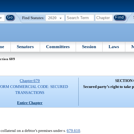
Find Statutes:
2020
me
Senators
Committees
Session
Laws
M
ction 609
Chapter 679
SECTION 
FORM COMMERCIAL CODE: SECURED
Secured party’s right to take p
TRANSACTIONS
Entire Chapter
ollateral on a debtor’s premises under s.
679.610
.