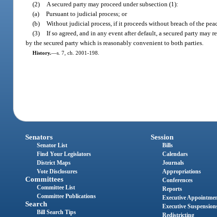
(2)
A secured party may proceed under subsection (1):
(a)
Pursuant to judicial process; or
(b)
Without judicial process, if it proceeds without breach of the pea
(3)
If so agreed, and in any event after default, a secured party may r
by the secured party which is reasonably convenient to both parties.
History.
—
s. 7, ch. 2001-198.
Senators
Session
Senator List
Bills
Find Your Legislators
Calendars
District Maps
Journals
Vote Disclosures
Appropriations
Committees
Conferences
Committee List
Reports
Committee Publications
Executive Appointme
Search
Executive Suspension
Bill Search Tips
Redistricting