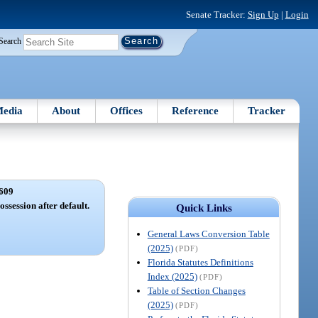
Senate Tracker:
Sign Up
|
Login
Search
edia
About
Offices
Reference
Tracker
609
ossession after default.
Quick Links
General Laws Conversion Table
(2025)
(PDF)
Florida Statutes Definitions
Index (2025)
(PDF)
Table of Section Changes
(2025)
(PDF)