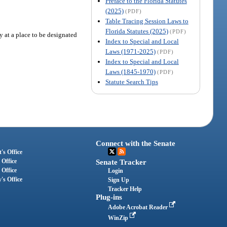
Preface to the Florida Statutes
(2025)
(PDF)
Table Tracing Session Laws to
Florida Statutes (2025)
(PDF)
ty at a place to be designated
Index to Special and Local
Laws (1971-2025)
(PDF)
Index to Special and Local
Laws (1845-1970)
(PDF)
Statute Search Tips
Connect with the Senate
's Office
 Office
Senate Tracker
 Office
Login
's Office
Sign Up
Tracker Help
Plug-ins
Adobe Acrobat Reader
WinZip