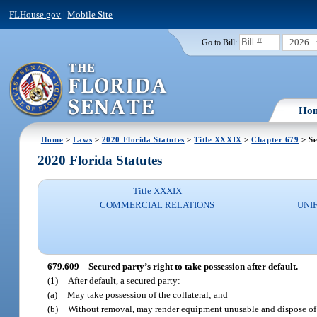
FLHouse.gov
|
Mobile Site
2026
Go to Bill:
Ho
Home
>
Laws
>
2020 Florida Statutes
>
Title XXXIX
>
Chapter 679
> Se
2020 Florida Statutes
Title XXXIX
COMMERCIAL RELATIONS
UNI
679.609
Secured party’s right to take possession after default.
—
(1)
After default, a secured party:
(a)
May take possession of the collateral; and
(b)
Without removal, may render equipment unusable and dispose of c