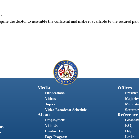
ce.
equire the debtor to assemble the collateral and make it available to the secured par
Media
Offices
Publications
President
Videos
Majority
Topics
Minority
Video Broadcast Schedule
Secretary
About
Reference
Employment
Glossary
Visit Us
FAQ
nts
Contact Us
Help
s
Page Program
Links