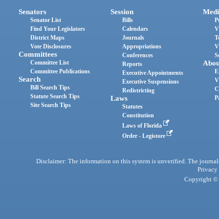
Senators
Session
Medi
Senator List
Bills
P
Find Your Legislators
Calendars
V
District Maps
Journals
T
Vote Disclosures
Appropriations
V
Committees
Conferences
S
Committee List
Abou
Reports
Committee Publications
E
Executive Appointments
Search
V
Executive Suspensions
Bill Search Tips
C
Redistricting
Statute Search Tips
Laws
P
Site Search Tips
Statutes
Constitution
Laws of Florida
Order - Legistore
Disclaimer: The information on this system is unverified. The journals
Privacy
Copyright © 