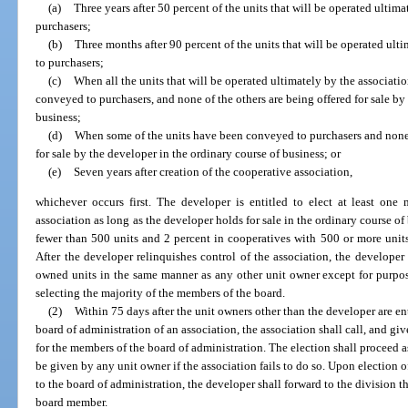
(a)
Three years after 50 percent of the units that will be operated ulti
purchasers;
(b)
Three months after 90 percent of the units that will be operated ul
to purchasers;
(c)
When all the units that will be operated ultimately by the associa
conveyed to purchasers, and none of the others are being offered for sale by
business;
(d)
When some of the units have been conveyed to purchasers and none o
for sale by the developer in the ordinary course of business; or
(e)
Seven years after creation of the cooperative association,
whichever occurs first. The developer is entitled to elect at least one
association as long as the developer holds for sale in the ordinary course of
fewer than 500 units and 2 percent in cooperatives with 500 or more units
After the developer relinquishes control of the association, the developer
owned units in the same manner as any other unit owner except for purpose
selecting the majority of the members of the board.
(2)
Within 75 days after the unit owners other than the developer are en
board of administration of an association, the association shall call, and giv
for the members of the board of administration. The election shall proceed a
be given by any unit owner if the association fails to do so. Upon election o
to the board of administration, the developer shall forward to the division 
board member.