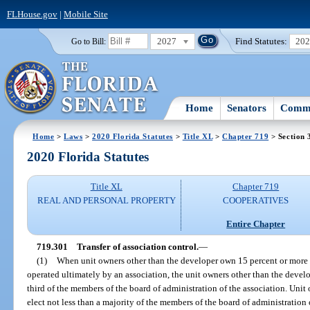
FLHouse.gov
|
Mobile Site
2027
Find Statutes:
20
Go to Bill:
Home
Senators
Commi
Home
>
Laws
>
2020 Florida Statutes
>
Title XL
>
Chapter 719
> Section 
2020 Florida Statutes
Title XL
Chapter 719
REAL AND PERSONAL PROPERTY
COOPERATIVES
Entire Chapter
719.301
Transfer of association control.
—
(1)
When unit owners other than the developer own 15 percent or more of
operated ultimately by an association, the unit owners other than the develop
third of the members of the board of administration of the association. Unit 
elect not less than a majority of the members of the board of administration 