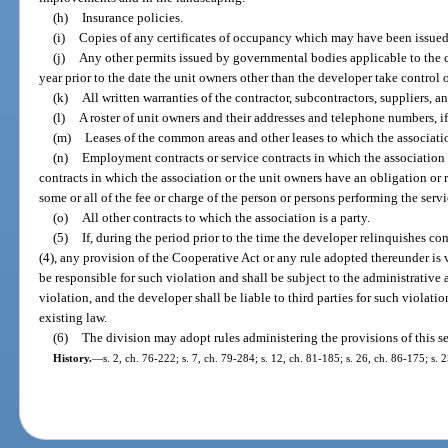
(h)
Insurance policies.
(i)
Copies of any certificates of occupancy which may have been issued 
(j)
Any other permits issued by governmental bodies applicable to the c
year prior to the date the unit owners other than the developer take control o
(k)
All written warranties of the contractor, subcontractors, suppliers, and
(l)
A roster of unit owners and their addresses and telephone numbers, i
(m)
Leases of the common areas and other leases to which the association
(n)
Employment contracts or service contracts in which the association i
contracts in which the association or the unit owners have an obligation or re
some or all of the fee or charge of the person or persons performing the servi
(o)
All other contracts to which the association is a party.
(5)
If, during the period prior to the time the developer relinquishes co
(4), any provision of the Cooperative Act or any rule adopted thereunder is 
be responsible for such violation and shall be subject to the administrative 
violation, and the developer shall be liable to third parties for such violatio
existing law.
(6)
The division may adopt rules administering the provisions of this se
History.
—
s. 2, ch. 76-222; s. 7, ch. 79-284; s. 12, ch. 81-185; s. 26, ch. 86-175; s. 