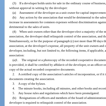
(3)
If a developer holds units for sale in the ordinary course of busines
without approval in writing by the developer:
(a)
Assessment of the developer as a unit owner for capital improvemen
(b)
Any action by the association that would be detrimental to the sales
increase in assessments for common expenses without discrimination agains
detrimental to the sales of units.
(4)
When unit owners other than the developer elect a majority of the m
association, the developer shall relinquish control of the association, and th
Simultaneously, or for the purpose of paragraph (c) not more than 90 days the
association, at the developer’s expense, all property of the unit owners and 
developer, including, but not limited to, the following items, if applicable,
association:
(a)1.
The original or a photocopy of the recorded cooperative document
is provided, it shall be certified by affidavit of the developer, or an officer
copy of the actual recorded cooperative documents.
2.
A certified copy of the association’s articles of incorporation, or if it
documents creating the association.
3.
A copy of the bylaws.
4.
The minute books, including all minutes, and other books and records 
5.
Any house rules and regulations which have been promulgated.
(b)
Resignations of officers and members of the board of administration
developer is required to relinquish control of the association.