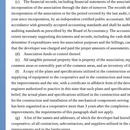
(c)
The financial records, including financial statements of the associa
incorporation of the association through the date of turnover. The records sh
incorporation of the association or for the period covered by the last audit, 
year since incorporation, by an independent certified public accountant. All
accordance with generally accepted accounting standards and shall be audi
auditing standards as prescribed by the Board of Accountancy. The accounta
extent necessary supporting documents and records, including the cash disb
determine if expenditures were for association purposes and the billings, cas
that the developer was charged and paid the proper amounts of assessments.
(d)
Association funds or control thereof.
(e)
All tangible personal property that is property of the association, re
common areas or ostensibly part of the common areas, and an inventory of t
(f)
A copy of the plans and specifications utilized in the construction
supplying of equipment to the cooperative and in the construction and inst
the improvements and the site, with a certificate in affidavit form of the deve
engineer authorized to practice in this state that such plans and specificatio
belief, the actual plans and specifications utilized in the construction and
for the construction and installation of the mechanical components serving
has been organized as a cooperative more than 3 years after the completion 
improvements, the requirements of this paragraph shall not apply.
(g)
A list of the names and addresses, of which the developer had know
cooperative, of all contractors, subcontractors, and suppliers utilized in th
improvements and in the landscaping.