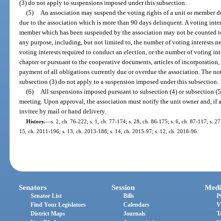
(3) do not apply to suspensions imposed under this subsection.
(5)
An association may suspend the voting rights of a unit or member 
due to the association which is more than 90 days delinquent. A voting intere
member which has been suspended by the association may not be counted tow
any purpose, including, but not limited to, the number of voting interests n
voting interests required to conduct an election, or the number of voting int
chapter or pursuant to the cooperative documents, articles of incorporation
payment of all obligations currently due or overdue the association. The n
subsection (3) do not apply to a suspension imposed under this subsection.
(6)
All suspensions imposed pursuant to subsection (4) or subsection (
meeting. Upon approval, the association must notify the unit owner and, if a
invitee by mail or hand delivery.
History.
—
s. 2, ch. 76-222; s. 1, ch. 77-174; s. 28, ch. 86-175; s. 6, ch. 87-117; s. 2
15, ch. 2011-196; s. 13, ch. 2013-188; s. 14, ch. 2015-97; s. 12, ch. 2018-96.
Senators
Session
Medi
Senator List
Bills
P
Find Your Legislators
Calendars
V
District Maps
Journals
T