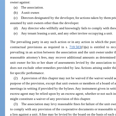
owner against:
(a)
The association.
(b)
A unit owner.
(c)
Directors designated by the developer, for actions taken by them prio
assumed by unit owners other than the developer.
(d)
Any director who willfully and knowingly fails to comply with thes
(e)
Any tenant leasing a unit, and any other invitee occupying a unit.
The prevailing party in any such action or in any action in which the purc
contractual provisions as required in s.
719.503
(1)(a) is entitled to re
prevailing in an action between the association and the unit owner under thi
reasonable attorney’s fees, may recover additional amounts as determined
unit owner for his or her share of assessments levied by the association to 
does not exclude other remedies provided by law. Actions arising under thi
for specific performance.
(2)
A provision of this chapter may not be waived if the waiver would adv
purpose of the provision, except that unit owners or members of a board of 
meetings in writing if provided by the bylaws. Any instrument given in writ
escrow agent may be relied upon by an escrow agent, whether or not such i
might constitute a waiver of any provision of this chapter.
(3)
The association may levy reasonable fines for failure of the unit own
to comply with any provision of the cooperative documents or reasonable ru
a lien against a unit. A fine may be levied by the board on the basis of each 