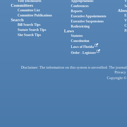
Vote Disclosures
Appropriations
V
Committees
Conferences
S
Committee List
Abou
Reports
Committee Publications
E
Executive Appointments
Search
V
Executive Suspensions
Bill Search Tips
C
Redistricting
Statute Search Tips
Laws
P
Site Search Tips
Statutes
Constitution
Laws of Florida
Order - Legistore
Disclaimer: The information on this system is unverified. The journals
Privacy
Copyright © 