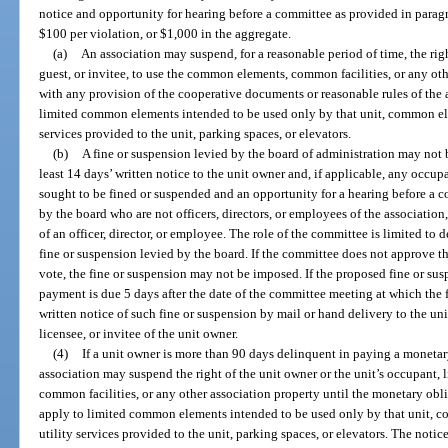
notice and opportunity for hearing before a committee as provided in parag
$100 per violation, or $1,000 in the aggregate.
(a)
An association may suspend, for a reasonable period of time, the righ
guest, or invitee, to use the common elements, common facilities, or any oth
with any provision of the cooperative documents or reasonable rules of the 
limited common elements intended to be used only by that unit, common ele
services provided to the unit, parking spaces, or elevators.
(b)
A fine or suspension levied by the board of administration may not 
least 14 days’ written notice to the unit owner and, if applicable, any occupa
sought to be fined or suspended and an opportunity for a hearing before a 
by the board who are not officers, directors, or employees of the association, 
of an officer, director, or employee. The role of the committee is limited to 
fine or suspension levied by the board. If the committee does not approve t
vote, the fine or suspension may not be imposed. If the proposed fine or su
payment is due 5 days after the date of the committee meeting at which the 
written notice of such fine or suspension by mail or hand delivery to the uni
licensee, or invitee of the unit owner.
(4)
If a unit owner is more than 90 days delinquent in paying a monetar
association may suspend the right of the unit owner or the unit’s occupant, 
common facilities, or any other association property until the monetary obli
apply to limited common elements intended to be used only by that unit, c
utility services provided to the unit, parking spaces, or elevators. The not