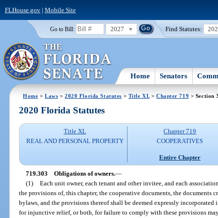
FLHouse.gov
|
Mobile Site
2027
Find Statutes:
20
Go to Bill:
Home
Senators
Commi
Home
>
Laws
>
2020 Florida Statutes
>
Title XL
>
Chapter 719
> Section 
2020 Florida Statutes
Title XL
Chapter 719
REAL AND PERSONAL PROPERTY
COOPERATIVES
Entire Chapter
719.303
Obligations of owners.
—
(1)
Each unit owner, each tenant and other invitee, and each associatio
the provisions of, this chapter, the cooperative documents, the documents cr
bylaws, and the provisions thereof shall be deemed expressly incorporated in
for injunctive relief, or both, for failure to comply with these provisions ma