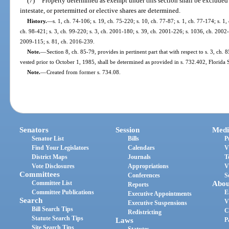
(7)
Property determined as exempt under this section shall be excluded f
intestate, or pretermitted or elective shares are determined.
History.
—
s. 1, ch. 74-106; s. 19, ch. 75-220; s. 10, ch. 77-87; s. 1, ch. 77-174; s. 1,
ch. 98-421; s. 3, ch. 99-220; s. 3, ch. 2001-180; s. 39, ch. 2001-226; s. 1036, ch. 2002-
2009-115; s. 81, ch. 2016-239.
Note.
—
Section 8, ch. 85-79, provides in pertinent part that with respect to s. 3, ch. 
vested prior to October 1, 1985, shall be determined as provided in s. 732.402, Florida 
Note.
—
Created from former s. 734.08.
Senators
Session
Medi
Senator List
Bills
P
Find Your Legislators
Calendars
V
District Maps
Journals
T
Vote Disclosures
Appropriations
V
Committees
Conferences
S
Committee List
Abou
Reports
Committee Publications
E
Executive Appointments
Search
V
Executive Suspensions
Bill Search Tips
C
Redistricting
Statute Search Tips
Laws
P
Site Search Tips