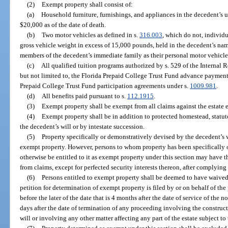
(2)
Exempt property shall consist of:
(a)
Household furniture, furnishings, and appliances in the decedent’s u
$20,000 as of the date of death.
(b)
Two motor vehicles as defined in s.
316.003
, which do not, individu
gross vehicle weight in excess of 15,000 pounds, held in the decedent’s na
members of the decedent’s immediate family as their personal motor vehicle
(c)
All qualified tuition programs authorized by s. 529 of the Internal
but not limited to, the Florida Prepaid College Trust Fund advance payment
Prepaid College Trust Fund participation agreements under s.
1009.981
.
(d)
All benefits paid pursuant to s.
112.1915
.
(3)
Exempt property shall be exempt from all claims against the estate e
(4)
Exempt property shall be in addition to protected homestead, statut
the decedent’s will or by intestate succession.
(5)
Property specifically or demonstratively devised by the decedent’s w
exempt property. However, persons to whom property has been specifically
otherwise be entitled to it as exempt property under this section may have 
from claims, except for perfected security interests thereon, after complying
(6)
Persons entitled to exempt property shall be deemed to have waived t
petition for determination of exempt property is filed by or on behalf of the
before the later of the date that is 4 months after the date of service of the n
days after the date of termination of any proceeding involving the construct
will or involving any other matter affecting any part of the estate subject to 