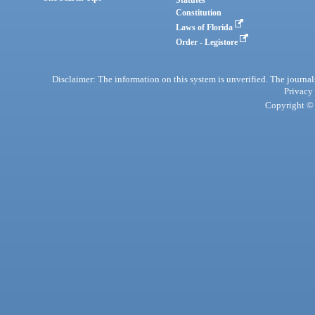
Statutes
Constitution
Laws of Florida
Order - Legistore
Disclaimer: The information on this system is unverified. The journals
Privacy
Copyright © 