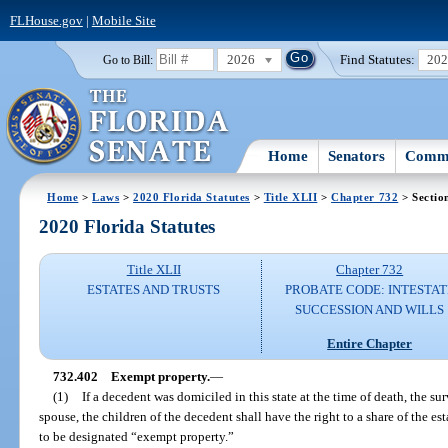
FLHouse.gov
|
Mobile Site
2026
Find Statutes:
20
Go to Bill:
Home
Senators
Commi
Home
>
Laws
>
2020 Florida Statutes
>
Title XLII
>
Chapter 732
> Sectio
2020 Florida Statutes
Title XLII
Chapter 732
ESTATES AND TRUSTS
PROBATE CODE: INTESTAT
SUCCESSION AND WILLS
Entire Chapter
732.402
Exempt property.
—
(1)
If a decedent was domiciled in this state at the time of death, the sur
spouse, the children of the decedent shall have the right to a share of the est
to be designated “exempt property.”