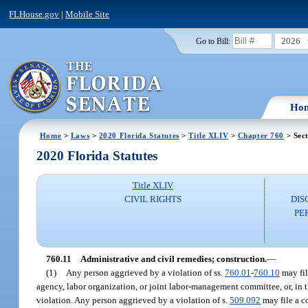
FLHouse.gov
|
Mobile Site
2026
Go to Bill:
Ho
Home
>
Laws
>
2020 Florida Statutes
>
Title XLIV
>
Chapter 760
> Sect
2020 Florida Statutes
Title XLIV
CIVIL RIGHTS
DIS
PE
760.11
Administrative and civil remedies; construction.
—
(1)
Any person aggrieved by a violation of ss.
760.01
-
760.10
may fil
agency, labor organization, or joint labor-management committee, or, in t
violation. Any person aggrieved by a violation of s.
509.092
may file a c