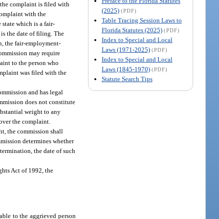
Preface to the Florida Statutes
the complaint is filed with
(2025)
(PDF)
complaint with the
Table Tracing Session Laws to
tate which is a fair-
Florida Statutes (2025)
(PDF)
is the date of filing. The
Index to Special and Local
n, the fair-employment-
Laws (1971-2025)
(PDF)
 commission may require
Index to Special and Local
laint to the person who
Laws (1845-1970)
(PDF)
plaint was filed with the
Statute Search Tips
 commission and has legal
ommission does not constitute
ubstantial weight to any
 over the complaint.
int, the commission shall
commission determines whether
termination, the date of such
ghts Act of 1992, the
lable to the aggrieved person