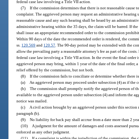
federal case law involving a Title VII action.
(7)
If the commission determines that there is not reasonable cause to
complaint. The aggrieved person may request an administrative hearing 
reasonable cause and any such hearing shall be heard by an administrati
administrative hearing within the 35 days, the claim will be barred. If the
shall issue an appropriate recommended order to the commission prohibiti
Within 90 days of the date the recommended order is rendered, the commi
ss.
120.569
and
120.57
. The 90-day period may be extended with the conse
allow the prevailing party a reasonable attorney’s fee as part of the costs. 
federal case law involving a Title VII action. In the event the final orde
aggrieved person may bring, within 1 year of the date of the final order, a
relief offered by the commission, but not both.
(8)
If the commission fails to conciliate or determine whether there i
(a)
An aggrieved person may proceed under subsection (4) as if the 
(b)
The commission shall promptly notify the aggrieved person of the 
available to the aggrieved person under subsection (4) and inform the aggr
notice was mailed.
(c)
A civil action brought by an aggrieved person under this section 
paragraph (b).
(9)
No liability for back pay shall accrue from a date more than 2 yea
(10)
A judgment for the amount of damages and costs assessed pursua
enforced as any other judgment.
(11)
If a complaint is within the jurisdiction of the commission, the 