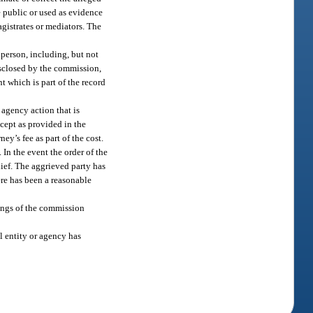
 public or used as evidence
agistrates or mediators. The
 person, including, but not
isclosed by the commission,
t which is part of the record
 agency action that is
cept as provided in the
ey’s fee as part of the cost.
. In the event the order of the
lief. The aggrieved party has
here has been a reasonable
ings of the commission
l entity or agency has