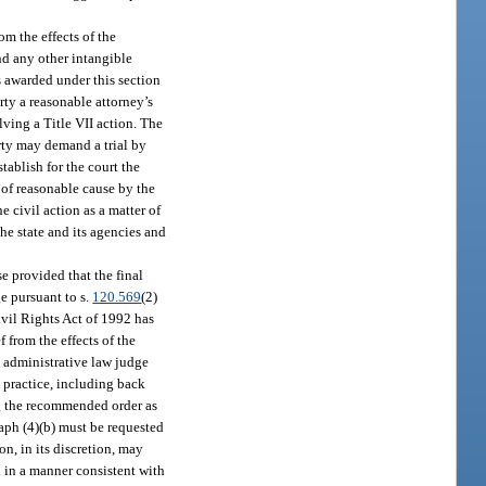
om the effects of the
nd any other intangible
s awarded under this section
rty a reasonable attorney’s
olving a Title VII action. The
arty may demand a trial by
tablish for the court the
n of reasonable cause by the
 civil action as a matter of
he state and its agencies and
e provided that the final
e pursuant to s.
120.569
(2)
Civil Rights Act of 1992 has
 from the effects of the
he administrative law judge
e practice, including back
ng the recommended order as
raph (4)(b) must be requested
n, in its discretion, may
ed in a manner consistent with