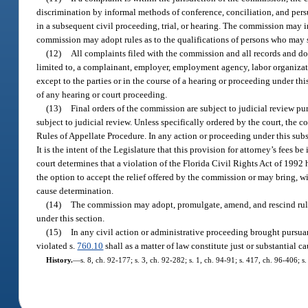
discrimination by informal methods of conference, conciliation, and per
in a subsequent civil proceeding, trial, or hearing. The commission may i
commission may adopt rules as to the qualifications of persons who may s
(12)
All complaints filed with the commission and all records and do
limited to, a complainant, employer, employment agency, labor organizat
except to the parties or in the course of a hearing or proceeding under thi
of any hearing or court proceeding.
(13)
Final orders of the commission are subject to judicial review pur
subject to judicial review. Unless specifically ordered by the court, the
Rules of Appellate Procedure. In any action or proceeding under this subsec
It is the intent of the Legislature that this provision for attorney’s fees b
court determines that a violation of the Florida Civil Rights Act of 1992 
the option to accept the relief offered by the commission or may bring, wit
cause determination.
(14)
The commission may adopt, promulgate, amend, and rescind rules
under this section.
(15)
In any civil action or administrative proceeding brought pursuan
violated s.
760.10
shall as a matter of law constitute just or substantial c
History.
—
s. 8, ch. 92-177; s. 3, ch. 92-282; s. 1, ch. 94-91; s. 417, ch. 96-406; 