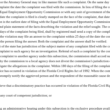
or the Attorney General may in like manner file such a complaint. On the same day 
plaint the date the complaint was filed with the commission. In lieu of filing the 
l Equal Employment Opportunity Commission or with any unit of government of the s
e date the complaint is filed is clearly stamped on the face of the complaint, that date 
tion is the earliest date of filing with the Equal Employment Opportunity Commissio
nd plain statement of the facts describing the violation and the relief sought. The
days of the complaint being filed, shall by registered mail send a copy of the comp
e violation may file an answer to the complaint within 25 days of the date the com
he person filing the answer. Both the complaint and the answer shall be verified.
t of the state has jurisdiction of the subject matter of any complaint filed with the
mplaint to such agency for an investigation. Referral of such a complaint by the c
 a complaint to another agency under this subsection, the commission shall accord s
 by the commission to a local agency does not divest the commission’s jurisdiction
igate the allegations in the complaint. Within 180 days of the filing of the compla
ctice has occurred in violation of the Florida Civil Rights Act of 1992. When the 
 promptly notify the aggrieved person and the respondent of the reasonable cause de
ieve that a discriminatory practice has occurred in violation of the Florida Civil Ri
 any court of competent jurisdiction; or
ing an administrative hearing under this subsection is the exclusive procedure avai