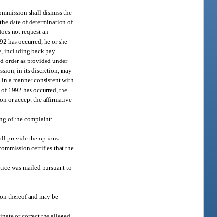
commission shall dismiss the
the date of determination of
does not request an
992 has occurred, he or she
e, including back pay.
ed order as provided under
sion, in its discretion, may
ed in a manner consistent with
t of 1992 has occurred, the
ion or accept the affirmative
ing of the complaint:
all provide the options
commission certifies that the
otice was mailed pursuant to
ion thereof and may be
inate or correct the alleged