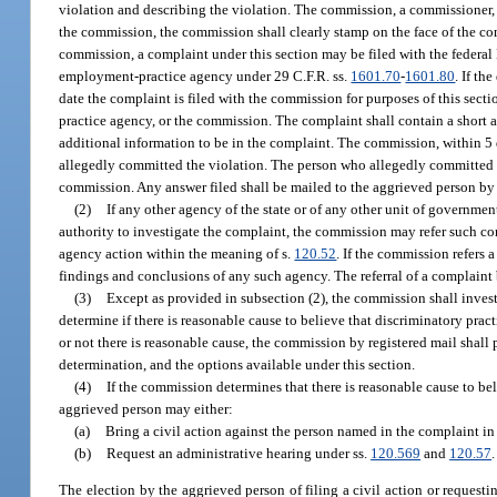
violation and describing the violation. The commission, a commissioner, 
the commission, the commission shall clearly stamp on the face of the com
commission, a complaint under this section may be filed with the federa
employment-practice agency under 29 C.F.R. ss.
1601.70
-
1601.80
. If th
date the complaint is filed with the commission for purposes of this sec
practice agency, or the commission. The complaint shall contain a short a
additional information to be in the complaint. The commission, within 5 
allegedly committed the violation. The person who allegedly committed th
commission. Any answer filed shall be mailed to the aggrieved person by t
(2)
If any other agency of the state or of any other unit of governmen
authority to investigate the complaint, the commission may refer such co
agency action within the meaning of s.
120.52
. If the commission refers
findings and conclusions of any such agency. The referral of a complaint
(3)
Except as provided in subsection (2), the commission shall invest
determine if there is reasonable cause to believe that discriminatory pra
or not there is reasonable cause, the commission by registered mail shall
determination, and the options available under this section.
(4)
If the commission determines that there is reasonable cause to bel
aggrieved person may either:
(a)
Bring a civil action against the person named in the complaint in
(b)
Request an administrative hearing under ss.
120.569
and
120.57
.
The election by the aggrieved person of filing a civil action or request