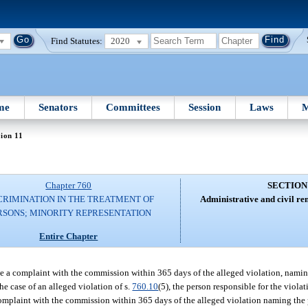
Find Statutes:
2020
me
Senators
Committees
Session
Laws
M
ion 11
Chapter 760
SECTION
CRIMINATION IN THE TREATMENT OF
Administrative and civil re
RSONS; MINORITY REPRESENTATION
Entire Chapter
e a complaint with the commission within 365 days of the alleged violation, nam
he case of an alleged violation of s.
760.10
(5), the person responsible for the viola
omplaint with the commission within 365 days of the alleged violation naming the 