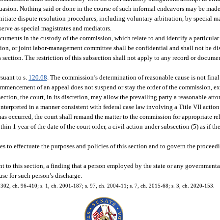
suasion. Nothing said or done in the course of such informal endeavors may be made
nitiate dispute resolution procedures, including voluntary arbitration, by special m
erve as special magistrates and mediators.
cuments in the custody of the commission, which relate to and identify a particular
ion, or joint labor-management committee shall be confidential and shall not be d
s section. The restriction of this subsection shall not apply to any record or documen
suant to s.
120.68
. The commission’s determination of reasonable cause is not final
 commencement of an appeal does not suspend or stay the order of the commission, ex
tion, the court, in its discretion, may allow the prevailing party a reasonable attorn
e interpreted in a manner consistent with federal case law involving a Title VII action
has occurred, the court shall remand the matter to the commission for appropriate re
hin 1 year of the date of the court order, a civil action under subsection (5) as if t
 to effectuate the purposes and policies of this section and to govern the proceed
t to this section, a finding that a person employed by the state or any governmenta
ause for such person’s discharge.
s. 302, ch. 96-410; s. 1, ch. 2001-187; s. 97, ch. 2004-11; s. 7, ch. 2015-68; s. 3, ch. 2020-153.