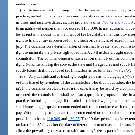
under this act.
(5)
In any civil action brought under this section, the court may issue
practice, including back pay. The court may also award compensatory dama
injuries, and punitive damages. The provisions of ss.
768.72
and
768.73
d
to an aggrieved person shall not exceed $100,000. In any action or proceed
fee as part of the costs. It is the intent of the Legislature that this provi
right to trial by jury is preserved in any such private right of action i
jury. The commission’s determination of reasonable cause is not admissible
right to maintain the private right of action. A civil action brought unde
commission. The commencement of such action shall divest the commission 
right. Notwithstanding the above, the state and its agencies and subdivisi
subdivisions shall not exceed the limitation as set forth in s.
768.28
(5).
(6)
Any administrative hearing brought pursuant to paragraph (4)(b)
order is issued by members of the commission who did not conduct the he
(a). If the commission elects to hear the case, it may be heard by a commis
occurred, the commissioner shall issue an appropriate proposed order in a
practice, including back pay. If the administrative law judge, after the he
shall issue an appropriate recommended order in accordance with chapter 1
pay. Within 90 days of the date the recommended or proposed order is ren
provided under ss.
120.569
and
120.57
. The 90-day period may be extend
no later than 35 days after the date of determination of reasonable cause
allow the prevailing party a reasonable attorney’s fee as part of the costs. 