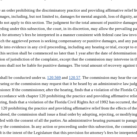
 an order prohibiting the discriminatory practice and providing affirmative relief fr
ges, including, but not limited to, damages for mental anguish, loss of dignity, a
o not apply to this section. The judgment for the total amount of punitive damage
ing under this subsection, the court, in its discretion, may allow the prevailing pa
sion for attorney’s fees be interpreted in a manner consistent with federal case law inv
n which the aggrieved person is seeking compensatory or punitive damages, and any p
 into evidence in any civil proceeding, including any hearing or trial, except to es
r this section shall be commenced no later than 1 year after the date of determinatio
of jurisdiction of the complaint, except that the commission may intervene in the
ons shall not be liable for punitive damages. The total amount of recovery against t
 shall be conducted under ss.
120.569
and
120.57
. The commission may hear the cas
aring or the commission may request that it be heard by an administrative law judg
sioner. If the commissioner, after the hearing, finds that a violation of the Florida 
ccordance with chapter 120 prohibiting the practice and providing affirmative relief
aring, finds that a violation of the Florida Civil Rights Act of 1992 has occurred, t
20 prohibiting the practice and providing affirmative relief from the effects of th
dered, the commission shall issue a final order by adopting, rejecting, or modifyi
ed with the consent of all the parties. An administrative hearing pursuant to parag
 by the commission. In any action or proceeding under this subsection, the commissio
It is the intent of the Legislature that this provision for attorney’s fees be interpret