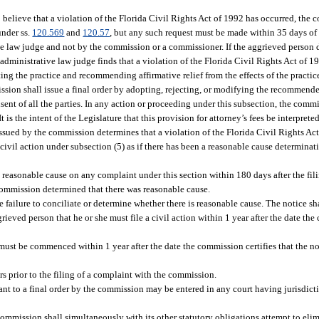
 believe that a violation of the Florida Civil Rights Act of 1992 has occurred, the 
under ss.
120.569
and
120.57
, but any such request must be made within 35 days of 
ve law judge and not by the commission or a commissioner. If the aggrieved person 
 administrative law judge finds that a violation of the Florida Civil Rights Act of 1
ng the practice and recommending affirmative relief from the effects of the practic
ssion shall issue a final order by adopting, rejecting, or modifying the recommend
nt of all the parties. In any action or proceeding under this subsection, the commis
It is the intent of the Legislature that this provision for attorney’s fees be interpret
r issued by the commission determines that a violation of the Florida Civil Rights Ac
 civil action under subsection (5) as if there has been a reasonable cause determinat
s reasonable cause on any complaint under this section within 180 days after the fil
commission determined that there was reasonable cause.
failure to conciliate or determine whether there is reasonable cause. The notice sh
ieved person that he or she must file a civil action within 1 year after the date the 
must be commenced within 1 year after the date the commission certifies that the n
rs prior to the filing of a complaint with the commission.
nt to a final order by the commission may be entered in any court having jurisdict
commission shall simultaneously with its other statutory obligations attempt to elim