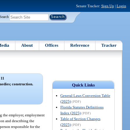
Senate Tracker:
Sign Up
|
Login
Search
edia
About
Offices
Reference
Tracker
 11
medies; construction.
Quick Links
General Laws Conversion Table
(2025)
(PDF)
Florida Statutes Definitions
Index (2025)
(PDF)
ing the employer, employment
Table of Section Changes
tion and describing the
(2025)
(PDF)
person responsible for the